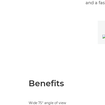
and a fa
Benefits
Wide 75° angle of view