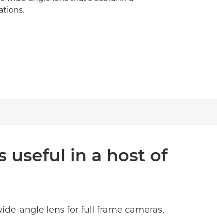
ations.
 useful in a host of
wide-angle lens for full frame cameras,