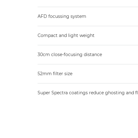
AFD focussing system
Compact and light weight
30cm close-focusing distance
52mm filter size
Super Spectra coatings reduce ghosting and f