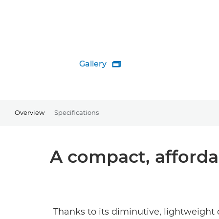
Gallery

Overview
Specifications
A compact, affordab
Thanks to its diminutive, lightweight 