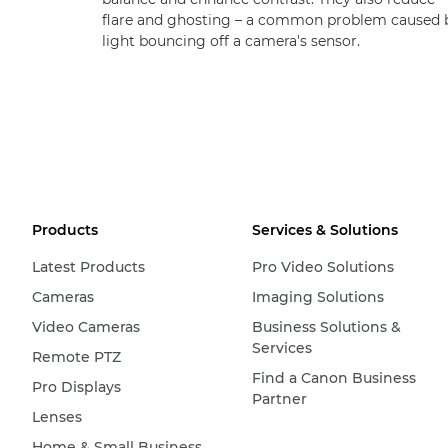
flare and ghosting – a common problem caused 
light bouncing off a camera's sensor.
Products
Services & Solutions
Latest Products
Pro Video Solutions
Cameras
Imaging Solutions
Video Cameras
Business Solutions &
Services
Remote PTZ
Find a Canon Business
Pro Displays
Partner
Lenses
Home & Small Business