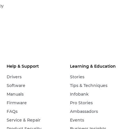
by
Help & Support
Learning & Education
Drivers
Stories
Software
Tips & Techniques
Manuals
Infobank
Firmware
Pro Stories
FAQs
Ambassadors
Service & Repair
Events
Product Security
Business Insights