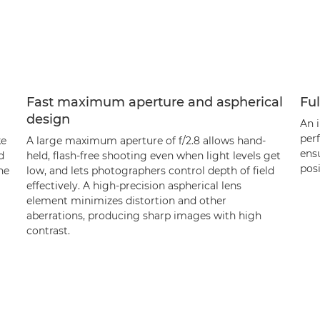
Fast maximum aperture and aspherical
Ful
design
An 
per
ke
A large maximum aperture of f/2.8 allows hand-
ensu
d
held, flash-free shooting even when light levels get
posi
he
low, and lets photographers control depth of field
effectively. A high-precision aspherical lens
element minimizes distortion and other
aberrations, producing sharp images with high
contrast.