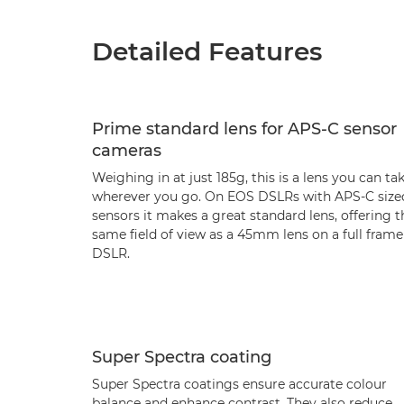
Detailed Features
Prime standard lens for APS-C sensor
cameras
Weighing in at just 185g, this is a lens you can ta
wherever you go. On EOS DSLRs with APS-C size
sensors it makes a great standard lens, offering t
same field of view as a 45mm lens on a full frame
DSLR.
Super Spectra coating
Super Spectra coatings ensure accurate colour
balance and enhance contrast. They also reduce