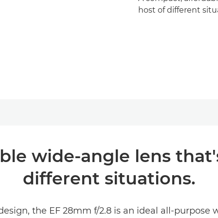
host of different situ
le wide-angle lens that's
different situations.
design, the EF 28mm f/2.8 is an ideal all-purpose 