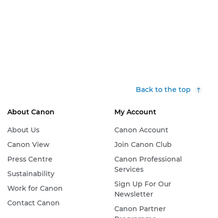
Back to the top
About Canon
My Account
About Us
Canon Account
Canon View
Join Canon Club
Press Centre
Canon Professional
Services
Sustainability
Sign Up For Our
Work for Canon
Newsletter
Contact Canon
Canon Partner