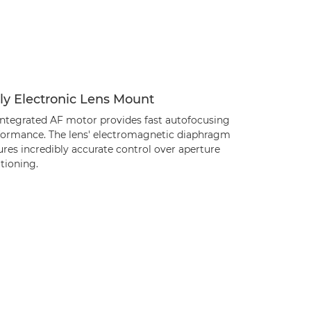
ly Electronic Lens Mount
integrated AF motor provides fast autofocusing
formance. The lens' electromagnetic diaphragm
res incredibly accurate control over aperture
tioning.