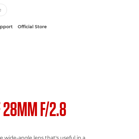
upport
Official Store
F 28MM F/2.8
e wide-angle lens that's useful in a