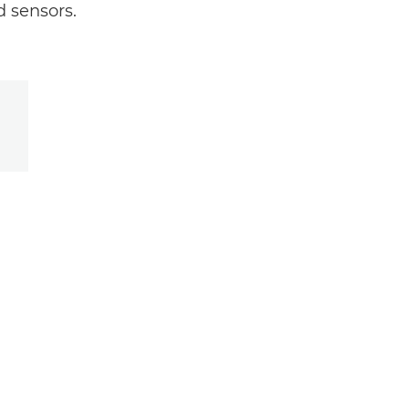
 sensors.