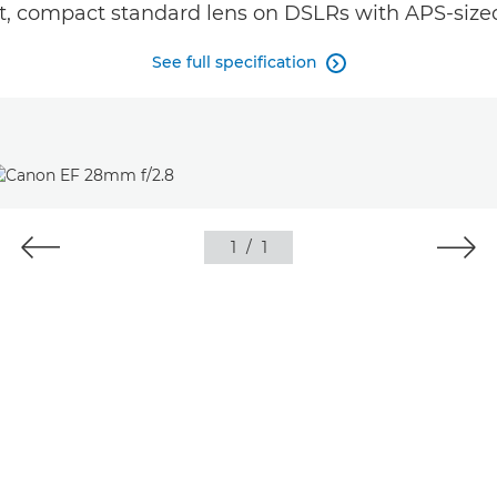
st, compact standard lens on DSLRs with APS-sized
See full specification

1
/
1