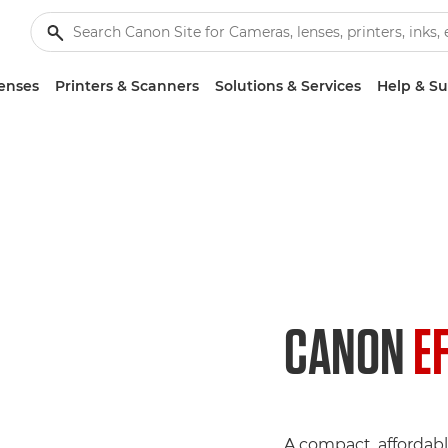
enses
Printers & Scanners
Solutions & Services
Help & S
CANON
E
A compact, affordabl