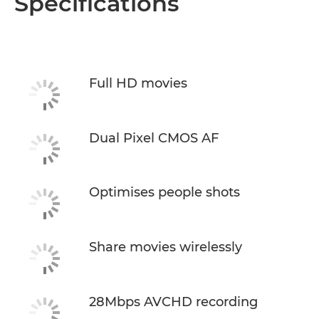
Specifications
Full HD movies
Dual Pixel CMOS AF
Optimises people shots
Share movies wirelessly
28Mbps AVCHD recording