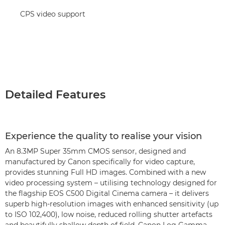
CPS video support
Detailed Features
Experience the quality to realise your vision
An 8.3MP Super 35mm CMOS sensor, designed and
manufactured by Canon specifically for video capture,
provides stunning Full HD images. Combined with a new
video processing system – utilising technology designed for
the flagship EOS C500 Digital Cinema camera – it delivers
superb high-resolution images with enhanced sensitivity (up
to ISO 102,400), low noise, reduced rolling shutter artefacts