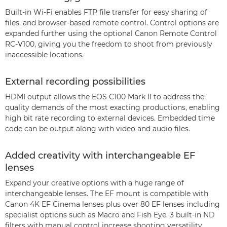
Built-in Wi-Fi enables FTP file transfer for easy sharing of
files, and browser-based remote control. Control options are
expanded further using the optional Canon Remote Control
RC-V100, giving you the freedom to shoot from previously
inaccessible locations.
External recording possibilities
HDMI output allows the EOS C100 Mark II to address the
quality demands of the most exacting productions, enabling
high bit rate recording to external devices. Embedded time
code can be output along with video and audio files.
Added creativity with interchangeable EF
lenses
Expand your creative options with a huge range of
interchangeable lenses. The EF mount is compatible with
Canon 4K EF Cinema lenses plus over 80 EF lenses including
specialist options such as Macro and Fish Eye. 3 built-in ND
filters with manual control increase shooting versatility.