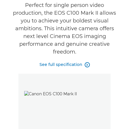
Reviews
Perfect for single person video
production, the EOS C100 Mark II allows
Support
you to achieve your boldest visual
ambitions. This intuitive camera offers
next level Cinema EOS imaging
performance and genuine creative
freedom.
See full specification
