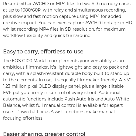
Record either AVCHD or MP4 files to two SD memory cards
at up to 1080/60P, with relay and simultaneous recording,
plus slow and fast motion capture using MP4 for added
creative impact. You can even capture AVCHD footage in HD
whilst recording MP4 files in SD resolution, for maximum
workflow flexibility and quick turnaround.
Easy to carry, effortless to use
The EOS C100 Mark II complements your versatility as an
ambitious filmmaker. It’s lightweight and easy to pack and
carry, with a splash-resistant durable body built to stand up
to the elements. In use, it’s equally filmmaker-friendly. A 3.5”
1.23 million pixel OLED display panel, plus a large, tiltable
EVF put you firmly in control of every shoot. Additional
automatic functions include Push Auto Iris and Auto White
Balance, whilst full manual control is available for expert
users. Powerful Focus Assist functions make manual
focusing effortless.
Easier sharing, greater control