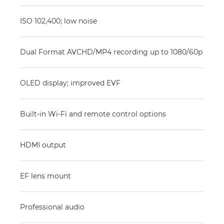
ISO 102,400; low noise
Dual Format AVCHD/MP4 recording up to 1080/60p
OLED display; improved EVF
Built-in Wi-Fi and remote control options
HDMI output
EF lens mount
Professional audio