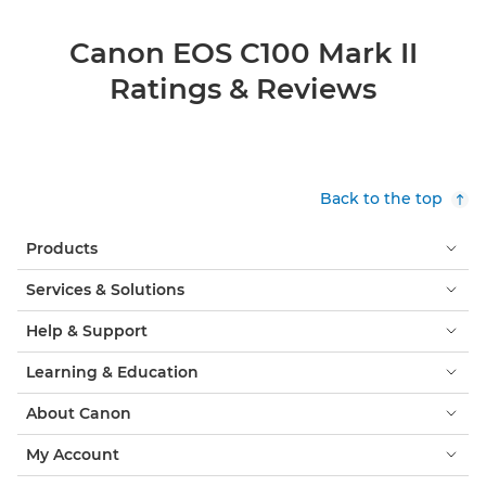
Canon EOS C100 Mark II
Ratings & Reviews
Back to the top
Products
Services & Solutions
Help & Support
Learning & Education
About Canon
My Account