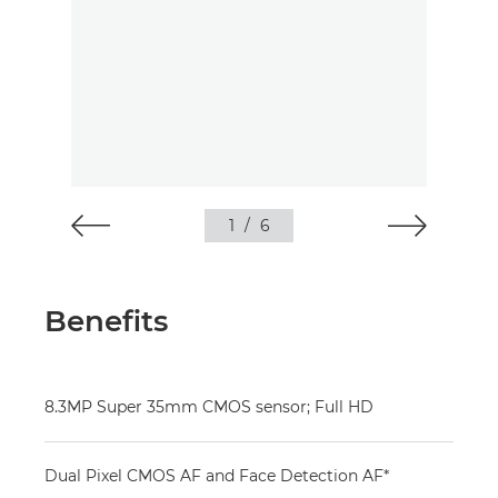
1
/
6
Benefits
8.3MP Super 35mm CMOS sensor; Full HD
Dual Pixel CMOS AF and Face Detection AF*