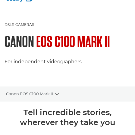
DSLR CAMERAS
CANON
EOS C100 MARK II
For independent videographers
Canon EOS C100 Mark II
Toggle breadcrumbs
Overview
Tell incredible stories,
wherever they take you
Specifications