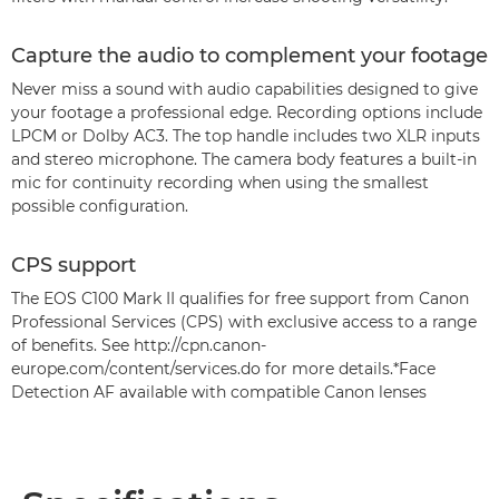
Capture the audio to complement your footage
Never miss a sound with audio capabilities designed to give
your footage a professional edge. Recording options include
LPCM or Dolby AC3. The top handle includes two XLR inputs
and stereo microphone. The camera body features a built-in
mic for continuity recording when using the smallest
possible configuration.
CPS support
The EOS C100 Mark II qualifies for free support from Canon
Professional Services (CPS) with exclusive access to a range
of benefits. See http://cpn.canon-
europe.com/content/services.do for more details.*Face
Detection AF available with compatible Canon lenses