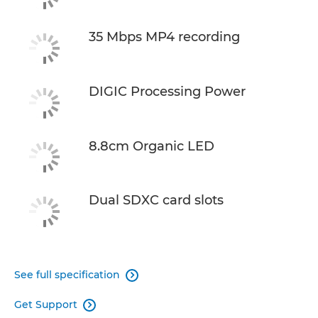
35 Mbps MP4 recording
DIGIC Processing Power
8.8cm Organic LED
Dual SDXC card slots
See full specification

Get Support
