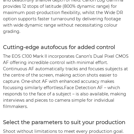
and beautifully shallow depth of field. Canon Log Gamma
provides 12 stops of latitude (800% dynamic range) for
maximum post-production flexibility, whilst the Wide DR
option supports faster turnaround by delivering footage
with wide dynamic range without necessitating colour
grading.
Cutting-edge autofocus for added control
The EOS C100 Mark II incorporates Canon’s Dual Pixel CMOS
AF offering incredible control with minimal effort.
Continuous AF automatically tracks and focuses subjects at
the centre of the screen, making action shots easier to
capture. One-shot AF with enhanced accuracy makes
focussing similarly effortless.Face Detection AF – which
responds to the face of a subject – is also available, making
interviews and pieces to camera simple for individual
filmmakers.
Select the parameters to suit your production
Shoot without limitations to meet every production goal.