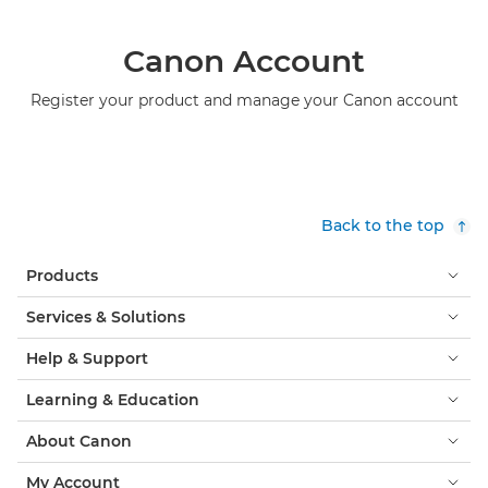
Canon Account
Register your product and manage your Canon account
Back to the top
Products
Services & Solutions
Help & Support
Learning & Education
About Canon
My Account