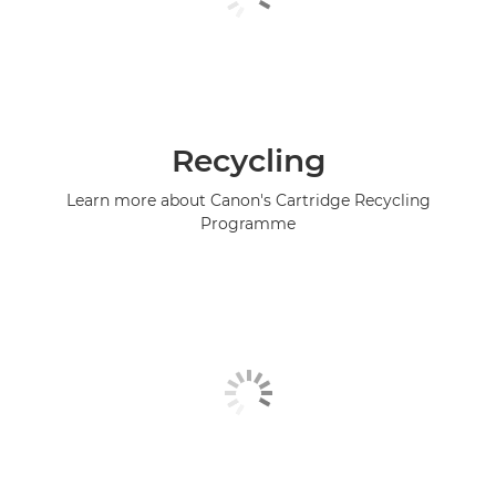
Recycling
Learn more about Canon's Cartridge Recycling
Programme