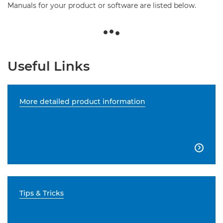
Manuals for your product or software are listed below.
Useful Links
More detailed product information

Tips & Tricks