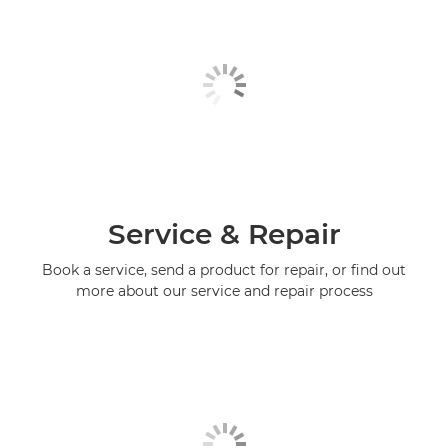
Service & Repair
Book a service, send a product for repair, or find out
more about our service and repair process