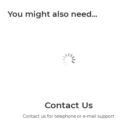
You might also need...
Contact Us
Contact us for telephone or e-mail support