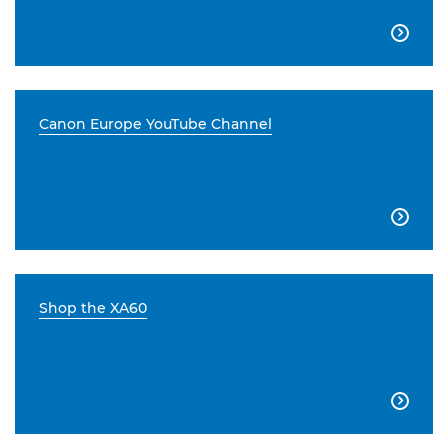

Canon Europe YouTube Channel

Shop the XA60
