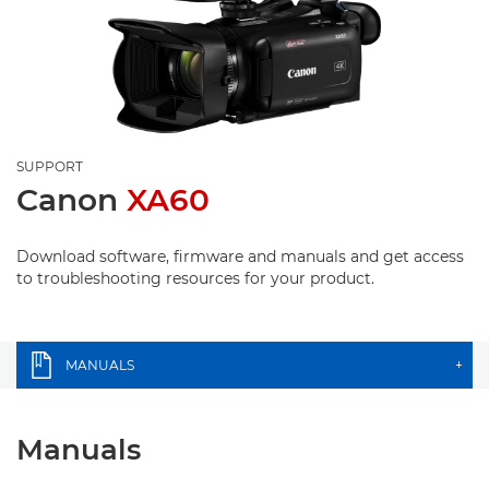
SUPPORT
Canon
XA60
Download software, firmware and manuals and get access
to troubleshooting resources for your product.
MANUALS
+
Manuals