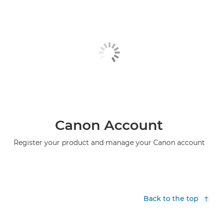
Canon Account
Register your product and manage your Canon account
Back to the top