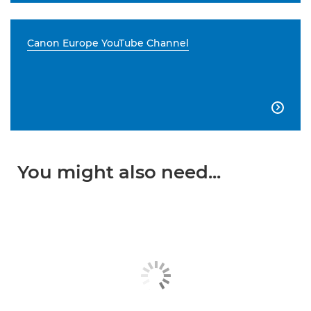
Canon Europe YouTube Channel

You might also need...