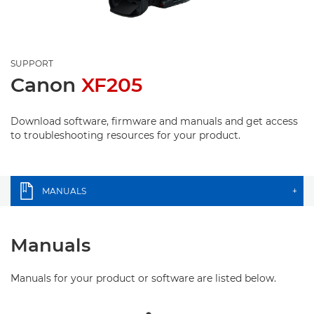
SUPPORT
Canon
XF205
Download software, firmware and manuals and get access
to troubleshooting resources for your product.
MANUALS
+
Manuals
Manuals for your product or software are listed below.