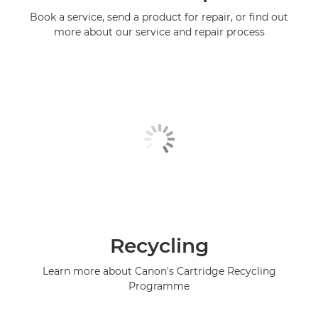
Book a service, send a product for repair, or find out
more about our service and repair process
Recycling
Learn more about Canon's Cartridge Recycling
Programme