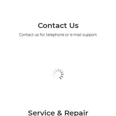
Contact Us
Contact us for telephone or e-mail support
Service & Repair