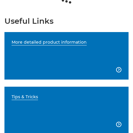
Useful Links
More detailed product information

Tips & Tricks
