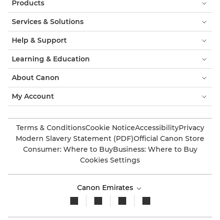
Products
Services & Solutions
Help & Support
Learning & Education
About Canon
My Account
Terms & Conditions
Cookie Notice
Accessibility
Privacy
Modern Slavery Statement (PDF)
Official Canon Store
Consumer: Where to Buy
Business: Where to Buy
Cookies Settings
Canon Emirates