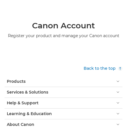
Canon Account
Register your product and manage your Canon account
Back to the top
Products
Services & Solutions
Help & Support
Learning & Education
About Canon