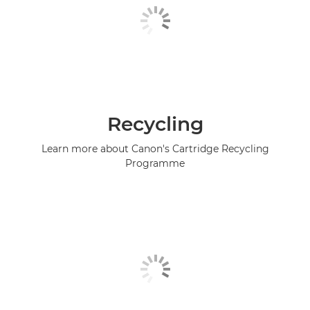
Recycling
Learn more about Canon's Cartridge Recycling
Programme