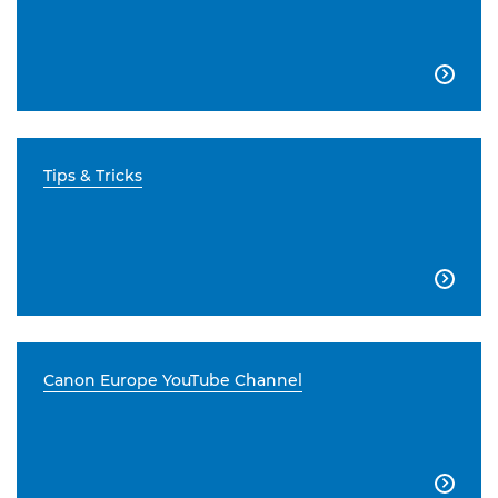

Tips & Tricks

Canon Europe YouTube Channel
