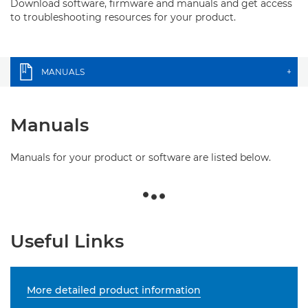
Download software, firmware and manuals and get access
to troubleshooting resources for your product.
MANUALS
+
Manuals
Manuals for your product or software are listed below.
Useful Links
More detailed product information