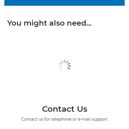
You might also need...
Contact Us
Contact us for telephone or e-mail support