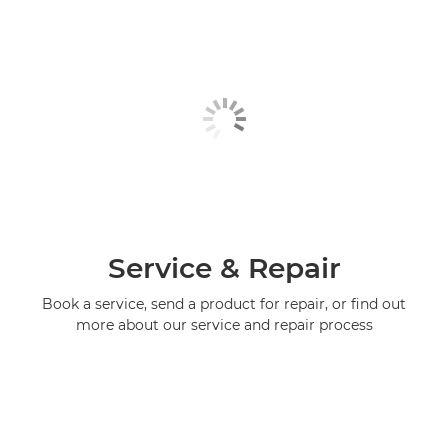
Service & Repair
Book a service, send a product for repair, or find out
more about our service and repair process