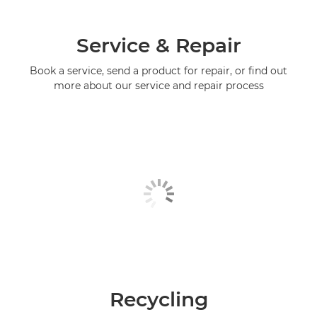
Service & Repair
Book a service, send a product for repair, or find out
more about our service and repair process
Recycling