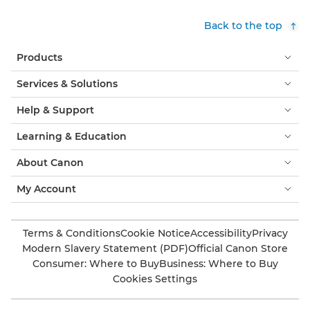
Back to the top
Products
Services & Solutions
Help & Support
Learning & Education
About Canon
My Account
Terms & Conditions
Cookie Notice
Accessibility
Privacy
Modern Slavery Statement (PDF)
Official Canon Store
Consumer: Where to Buy
Business: Where to Buy
Cookies Settings