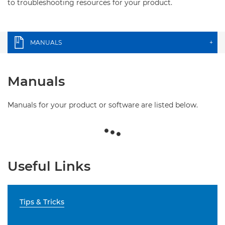
to troubleshooting resources for your product.
MANUALS
+
Manuals
Manuals for your product or software are listed below.
Useful Links
Tips & Tricks