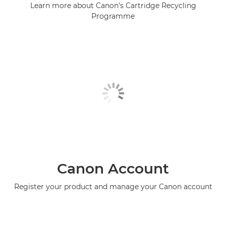
Learn more about Canon's Cartridge Recycling
Programme
Canon Account
Register your product and manage your Canon account