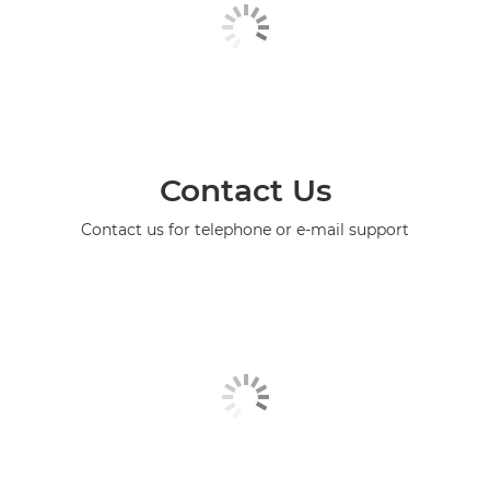
Contact Us
Contact us for telephone or e-mail support