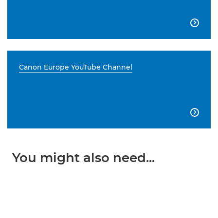

Canon Europe YouTube Channel

You might also need...