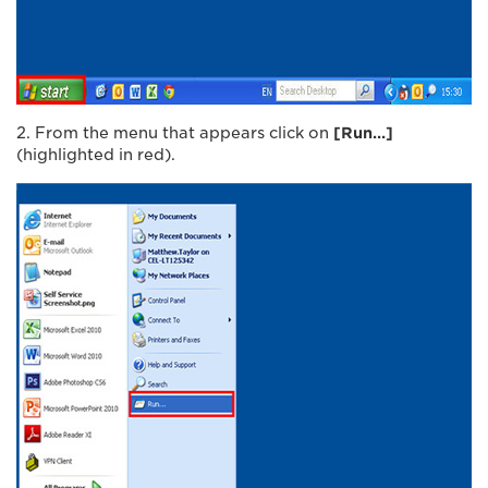
2. From the menu that appears click on
[Run…]
(highlighted in red).