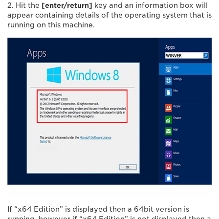
2. Hit the
[enter/return]
key and an information box will
appear containing details of the operating system that is
running on this machine.
If “x64 Edition” is displayed then a 64bit version is
running, however if “x64 Edition” is not displayed then a