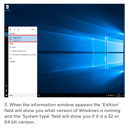
3. When the information window appears the ‘Edition’
field will show you what version of Windows is running
and the 'System type' field will show you if it is a 32 or
64 bit version.