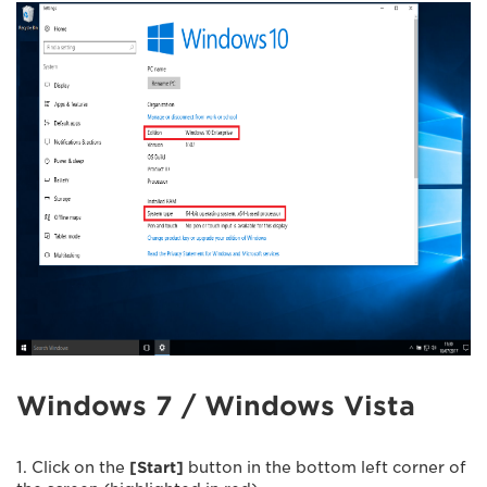
Windows 7 / Windows Vista
1. Click on the
[Start]
button in the bottom left corner of