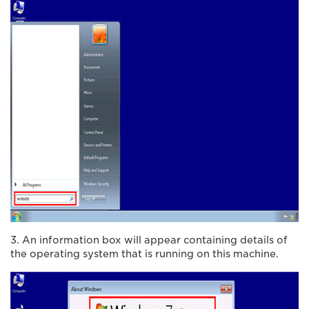
3. An information box will appear containing details of
the operating system that is running on this machine.