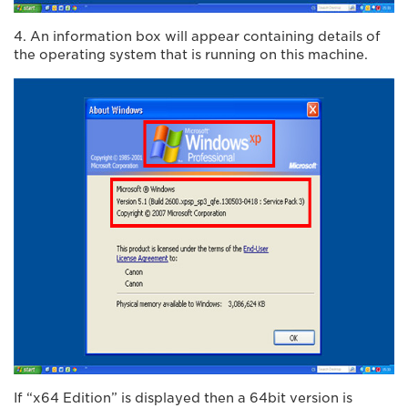
4. An information box will appear containing details of
the operating system that is running on this machine.
If “x64 Edition” is displayed then a 64bit version is