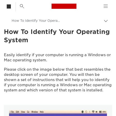
Canon Logo, back t
How To Identify Your Operating System
Togg
brea
How To Identify Your Operating
Canon
System
Consumer Product Support
Easily identify if your computer is running a Windows or
Mac operating system.
Please click on the image below that best resembles the
desktop screen of your computer. You will then be
shown a set of instructions that will help you to identify
if your computer is running a Windows or Mac operating
system and which version of that system is installed.