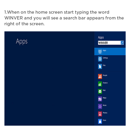
1.When on the home screen start typing the word
WINVER and you will see a search bar appears from the
right of the screen.