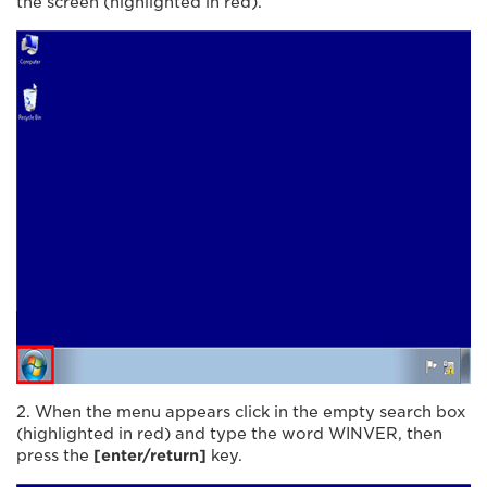
the screen (highlighted in red).
2. When the menu appears click in the empty search box
(highlighted in red) and type the word WINVER, then
press the
[enter/return]
key.