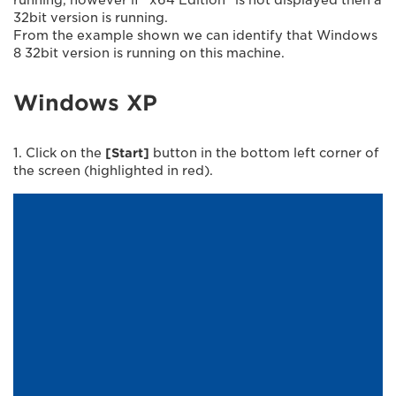
32bit version is running.
From the example shown we can identify that Windows
8 32bit version is running on this machine.
Windows XP
1. Click on the
[Start]
button in the bottom left corner of
the screen (highlighted in red).