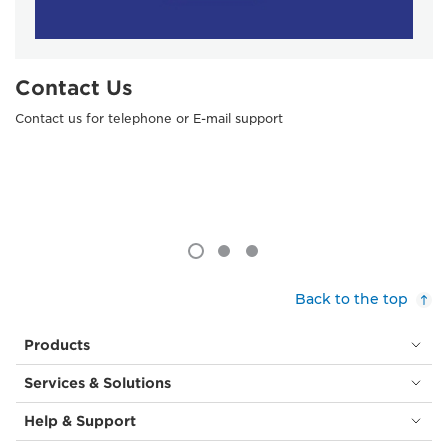
Contact Us
Contact us for telephone or E-mail support
Back to the top
Products
Services & Solutions
Help & Support