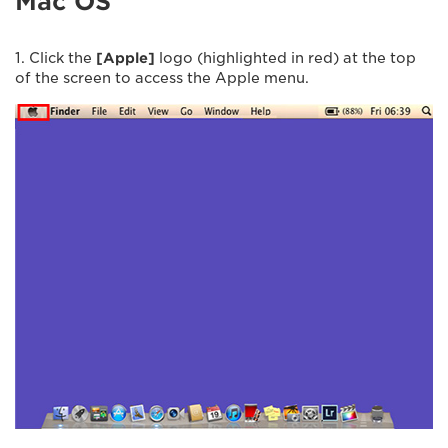
Mac OS
1. Click the
[Apple]
logo (highlighted in red) at the top
of the screen to access the Apple menu.