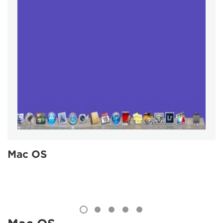
Mac OS