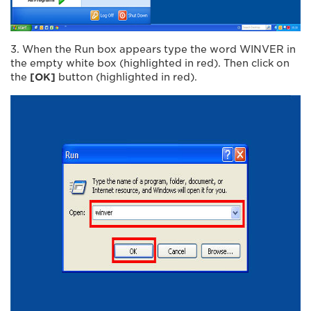
3. When the Run box appears type the word WINVER in
the empty white box (highlighted in red). Then click on
the
[OK]
button (highlighted in red).