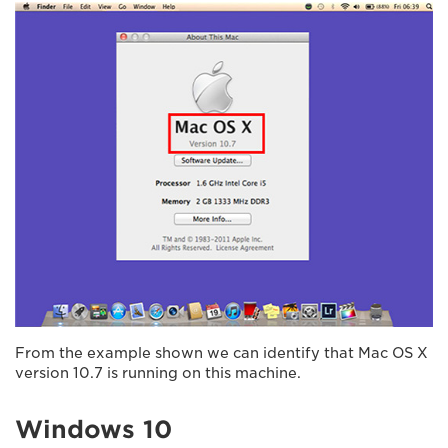
From the example shown we can identify that Mac OS X
version 10.7 is running on this machine.
Windows 10