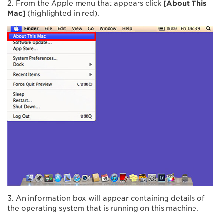
2. From the Apple menu that appears click
[About This
Mac]
(highlighted in red).
3. An information box will appear containing details of
the operating system that is running on this machine.