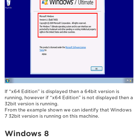
If “x64 Edition” is displayed then a 64bit version is
running, however if “x64 Edition” is not displayed then a
32bit version is running.
From the example shown we can identify that Windows
7 32bit version is running on this machine.
Windows 8