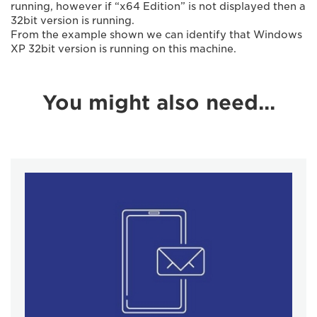
running, however if “x64 Edition” is not displayed then a
32bit version is running.
From the example shown we can identify that Windows
XP 32bit version is running on this machine.
You might also need...