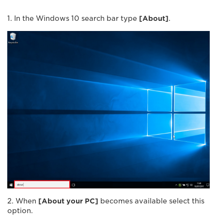
1. In the Windows 10 search bar type
[
About
]
.
2. When
[
About your PC
]
becomes available select this
option.