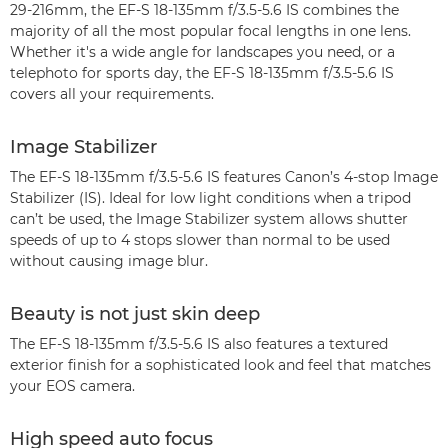
29-216mm, the EF-S 18-135mm f/3.5-5.6 IS combines the
majority of all the most popular focal lengths in one lens.
Whether it's a wide angle for landscapes you need, or a
telephoto for sports day, the EF-S 18-135mm f/3.5-5.6 IS
covers all your requirements.
Image Stabilizer
The EF-S 18-135mm f/3.5-5.6 IS features Canon’s 4-stop Image
Stabilizer (IS). Ideal for low light conditions when a tripod
can’t be used, the Image Stabilizer system allows shutter
speeds of up to 4 stops slower than normal to be used
without causing image blur.
Beauty is not just skin deep
The EF-S 18-135mm f/3.5-5.6 IS also features a textured
exterior finish for a sophisticated look and feel that matches
your EOS camera.
High speed auto focus