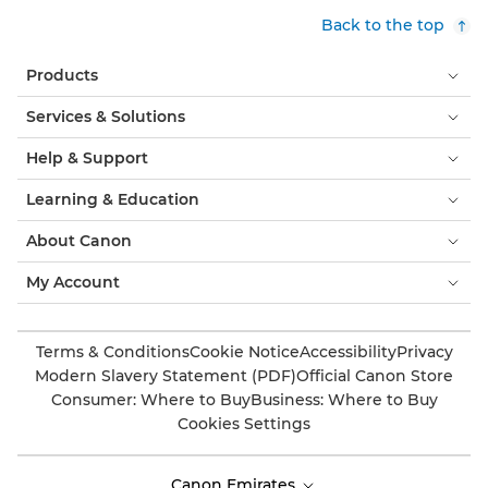
Back to the top
Products
Services & Solutions
Help & Support
Learning & Education
About Canon
My Account
Terms & Conditions
Cookie Notice
Accessibility
Privacy
Modern Slavery Statement (PDF)
Official Canon Store
Consumer: Where to Buy
Business: Where to Buy
Cookies Settings
Canon Emirates