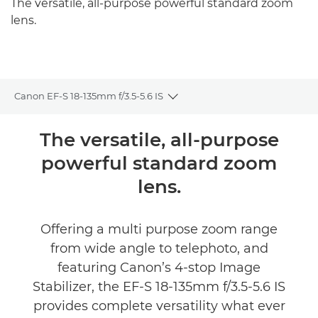
The versatile, all-purpose powerful standard zoom
lens.
Canon EF-S 18-135mm f/3.5-5.6 IS
Toggle breadcrumbs
Overview
The versatile, all-purpose
powerful standard zoom
Specifications
lens.
Offering a multi purpose zoom range
from wide angle to telephoto, and
featuring Canon’s 4-stop Image
Stabilizer, the EF-S 18-135mm f/3.5-5.6 IS
provides complete versatility what ever