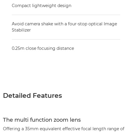
Compact lightweight design
Avoid camera shake with a four-stop optical Image
Stabilizer
0.25m close focusing distance
Detailed Features
The multi function zoom lens
Offering a 35mm equivalent effective focal length range of