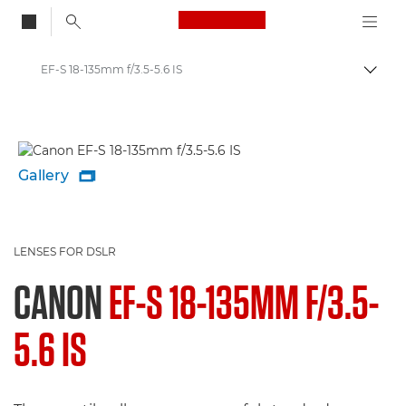
Canon Logo, back to
EF-S 18-135mm f/3.5-5.6 IS
Togg
Canon
Gallery

LENSES FOR DSLR
CANON
EF-S 18-135MM F/3.5-
5.6 IS