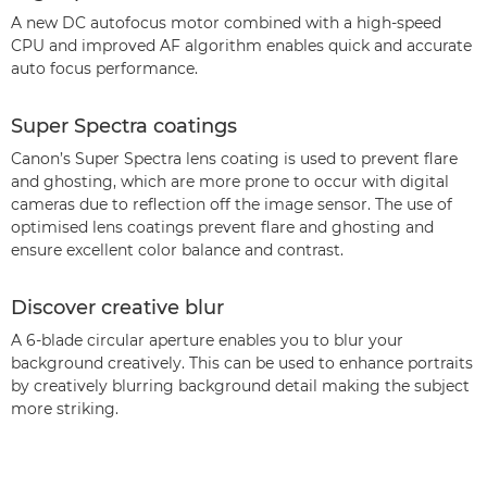
A new DC autofocus motor combined with a high-speed
CPU and improved AF algorithm enables quick and accurate
auto focus performance.
Super Spectra coatings
Canon’s Super Spectra lens coating is used to prevent flare
and ghosting, which are more prone to occur with digital
cameras due to reflection off the image sensor. The use of
optimised lens coatings prevent flare and ghosting and
ensure excellent color balance and contrast.
Discover creative blur
A 6-blade circular aperture enables you to blur your
background creatively. This can be used to enhance portraits
by creatively blurring background detail making the subject
more striking.