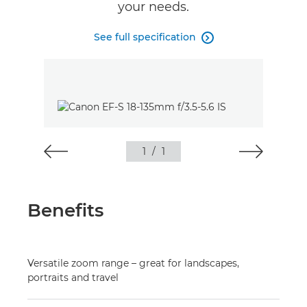
your needs.
See full specification

1
/
1
Benefits
Versatile zoom range – great for landscapes,
portraits and travel