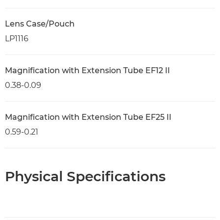
Lens Case/Pouch
LP1116
Magnification with Extension Tube EF12 II
0.38-0.09
Magnification with Extension Tube EF25 II
0.59-0.21
Physical Specifications