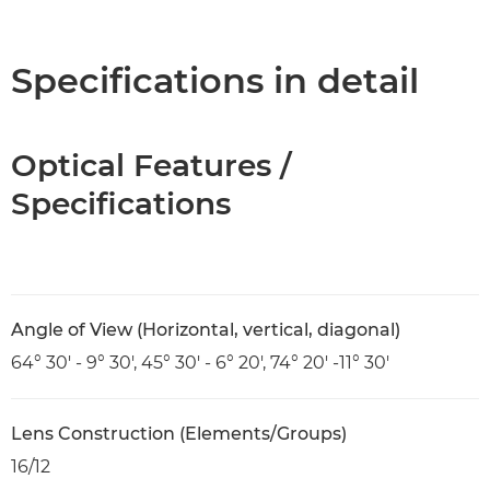
Overview
Specifications
Specifications in detail
Optical Features /
Specifications
Angle of View (Horizontal, vertical, diagonal)
64° 30' - 9° 30', 45° 30' - 6° 20', 74° 20' -11° 30'
Lens Construction (Elements/Groups)
16/12