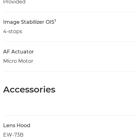
Provided
1
Image Stabilizer OIS
4-stops
AF Actuator
Micro Motor
Accessories
Lens Hood
EW-73B