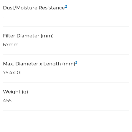
2
Dust/Moisture Resistance
-
Filter Diameter (mm)
67mm
3
Max. Diameter x Length (mm)
75.4x101
Weight (g)
455