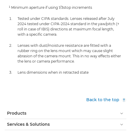
¹ Minimum aperture if using 1/3stop increments
Tested under CIPA standards. Lenses released after July
2024 tested under CIPA-2024 standard in the yaw/pitch (+
roll in case of IBIS) directions at maximum focal length,
with a specific camera.
Lenses with dust/moisture resistance are fitted with a
rubber ring on the lens mount which may cause slight
abrasion of the camera mount. This in no way effects either
the lens or camera performance.
Lens dimensions when in retracted state
Back to the top
Products
Services & Solutions