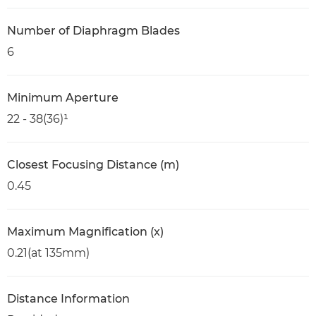
Number of Diaphragm Blades
6
Minimum Aperture
22 - 38(36)¹
Closest Focusing Distance (m)
0.45
Maximum Magnification (x)
0.21(at 135mm)
Distance Information