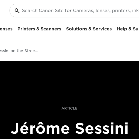
enses
Printers & Scanners
Solutions & Services
Help & Su
Jérôme Sessini on the Streets of Aleppo
ARTICLE
Jérôme Sessini