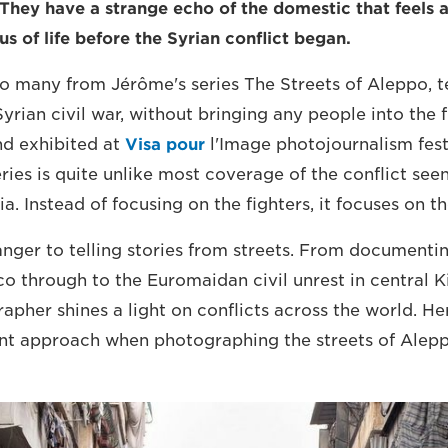
 They have a strange echo of the domestic that feels a
s of life before the Syrian conflict began.
so many from Jérôme's series The Streets of Aleppo, te
yrian civil war, without bringing any people into the 
nd exhibited at
Visa pour
l'Image photojournalism festi
ries is quite unlike most coverage of the conflict seen
 Instead of focusing on the fighters, it focuses on the
anger to telling stories from streets. From documenti
o through to the Euromaidan civil unrest in central Ki
her shines a light on conflicts across the world. He
ent approach when photographing the streets of Alepp