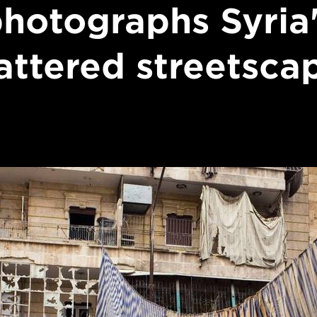
hotographs Syria
attered streetsca