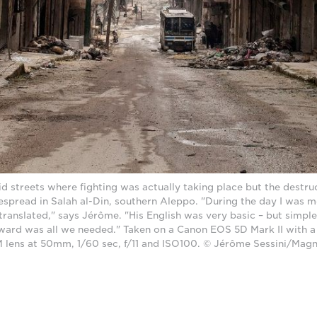
 streets where fighting was actually taking place but the destruct
spread in Salah al-Din, southern Aleppo. "During the day I was m
ranslated," says Jérôme. "His English was very basic – but simple 
rward was all we needed." Taken on a Canon EOS 5D Mark II with 
 lens at 50mm, 1/60 sec, f/11 and ISO100. © Jérôme Sessini/Ma