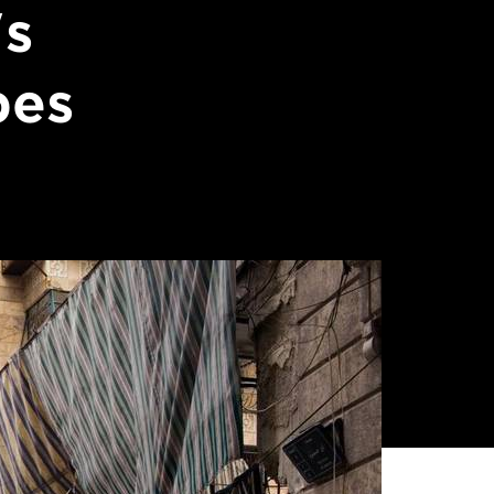
's
pes