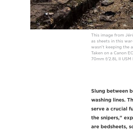
This image from Jérôm
as sheets in this wa
wasn't keeping the 
Taken on a Canon EO
70mm f/2.8L II USM 
Slung between bo
washing lines. T
serve a crucial 
the snipers," ex
are bedsheets, s