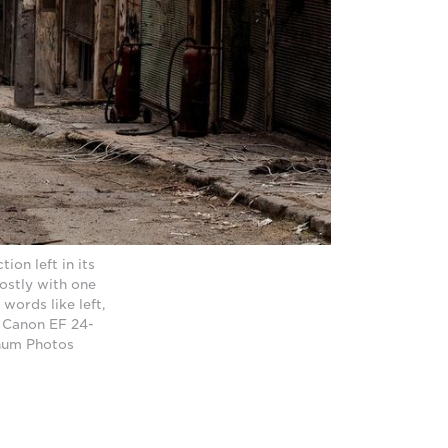
ion left in its
ostly with one
words like left,
a Canon EF 24-
gnum Photos