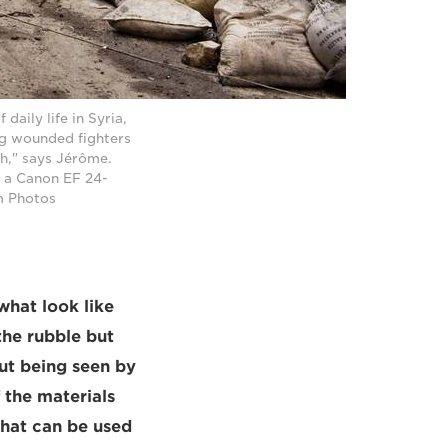
daily life in Syria,
ng wounded fighters
h," says Jérôme.
 a Canon EF 24-
m Photos
what look like
he rubble but
out being seen by
 the materials
that can be used