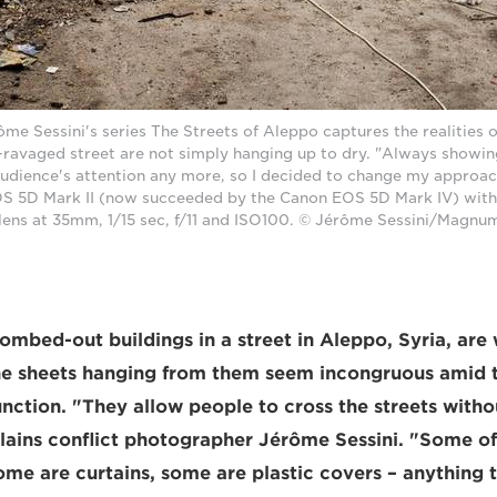
e Sessini's series The Streets of Aleppo captures the realities of 
r-ravaged street are not simply hanging up to dry. "Always showi
audience's attention any more, so I decided to change my approac
S 5D Mark II (now succeeded by the Canon EOS 5D Mark IV) with
lens at 35mm, 1/15 sec, f/11 and ISO100. © Jérôme Sessini/Magnu
mbed-out buildings in a street in Aleppo, Syria, are 
he sheets hanging from them seem incongruous amid t
function. "They allow people to cross the streets with
plains conflict photographer Jérôme Sessini. "Some of
ome are curtains, some are plastic covers – anything 