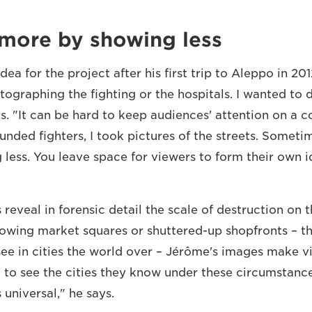
more by showing less
ea for the project after his first trip to Aleppo in 201
ographing the fighting or the hospitals. I wanted to
ys. "It can be hard to keep audiences' attention on a con
unded fighters, I took pictures of the streets. Somet
less. You leave space for viewers to form their own id
reveal in forensic detail the scale of destruction on 
showing market squares or shuttered-up shopfronts – th
see in cities the world over – Jérôme's images make v
l to see the cities they know under these circumstanc
's universal," he says.