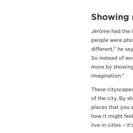
Showing 
Jérôme had the id
people were phot
different," he sa
So instead of wo
more by showing 
imagination."
These cityscapes 
of the city. By 
places that you 
how it might fee
live in cities – it