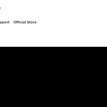
pport
Official Store