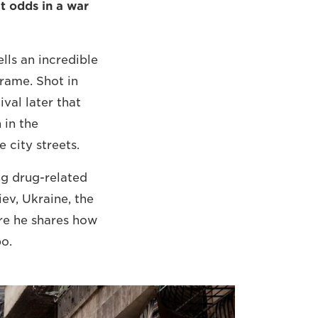
t odds in a war
lls an incredible
frame. Shot in
val later that
 in the
 city streets.
ng drug-related
ev, Ukraine, the
re he shares how
o.