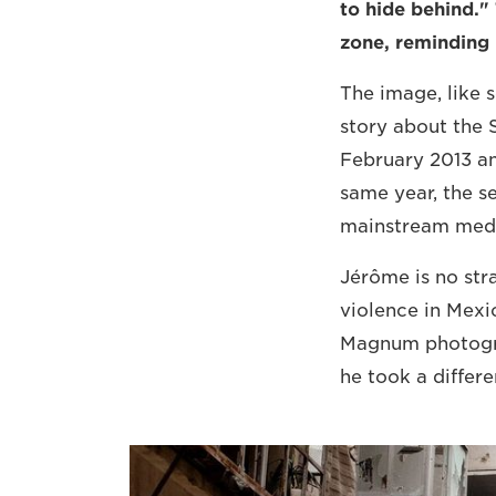
to hide behind."
zone, reminding u
The image, like 
story about the S
February 2013 a
same year, the se
mainstream media.
Jérôme is no str
violence in Mexic
Magnum photograp
he took a differ