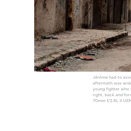
Jérôme had to avoid
aftermath was wide
young fighter who t
right, back and fo
70mm f/2.8L II USM