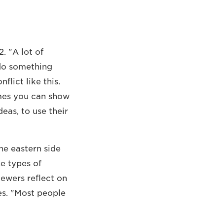
2. "A lot of
 do something
flict like this.
imes you can show
eas, to use their
the eastern side
e types of
iewers reflect on
es. "Most people