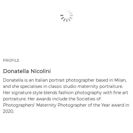
PROFILE
Donatella Nicolini
Donatella is an Italian portrait photographer based in Milan,
and she specialises in classic studio maternity portraiture.
Her signature style blends fashion photography with fine art
portraiture. Her awards include the Societies of
Photographers' Maternity Photographer of the Year award in
2020.