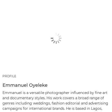
PROFILE
Emmanuel Oyeleke
Emmanuel is a versatile photographer influenced by fine art
and documentary styles. His work covers a broad range of
genres including weddings, fashion editorial and advertising
campaigns for international brands. He is based in Lagos,