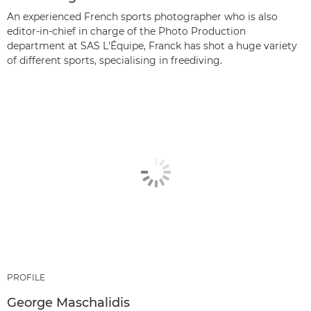
An experienced French sports photographer who is also
editor-in-chief in charge of the Photo Production
department at SAS L'Équipe, Franck has shot a huge variety
of different sports, specialising in freediving.
PROFILE
George Maschalidis