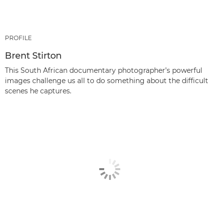
PROFILE
Brent Stirton
This South African documentary photographer’s powerful
images challenge us all to do something about the difficult
scenes he captures.