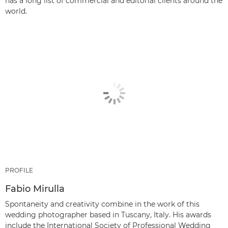
has a long list of commercial and editorial clients around the
world.
PROFILE
Fabio Mirulla
Spontaneity and creativity combine in the work of this
wedding photographer based in Tuscany, Italy. His awards
include the International Society of Professional Wedding