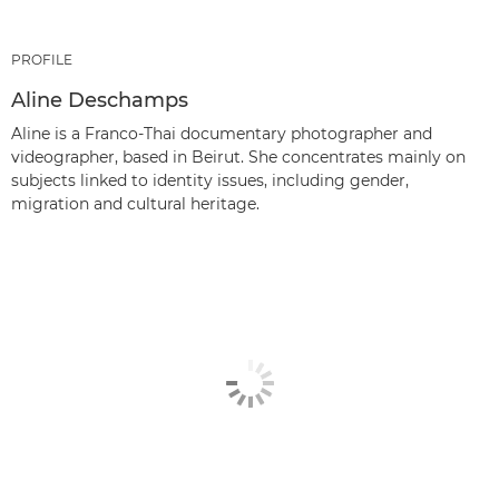
PROFILE
Aline Deschamps
Aline is a Franco-Thai documentary photographer and
videographer, based in Beirut. She concentrates mainly on
subjects linked to identity issues, including gender,
migration and cultural heritage.