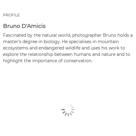
PROFILE
Bruno D'Amicis
Fascinated by the natural world, photographer Bruno holds a
master's degree in biology. He specialises in mountain
ecosystems and endangered wildlife and uses his work to
explore the relationship between humans and nature and to
highlight the importance of conservation.