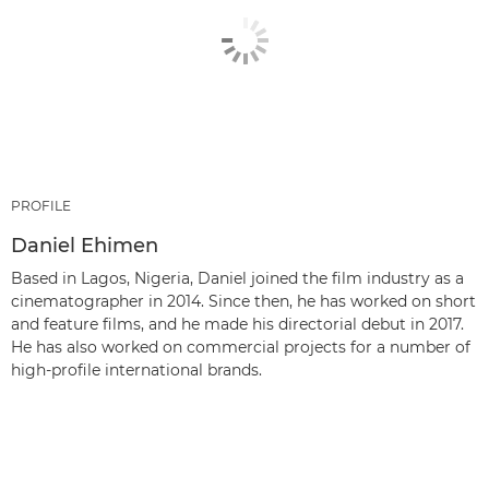
PROFILE
Daniel Ehimen
Based in Lagos, Nigeria, Daniel joined the film industry as a
cinematographer in 2014. Since then, he has worked on short
and feature films, and he made his directorial debut in 2017.
He has also worked on commercial projects for a number of
high-profile international brands.