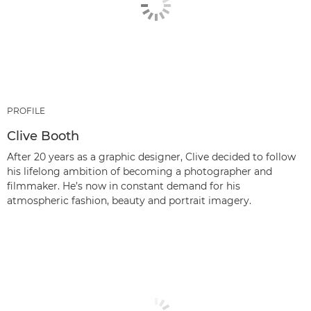
PROFILE
Clive Booth
After 20 years as a graphic designer, Clive decided to follow
his lifelong ambition of becoming a photographer and
filmmaker. He’s now in constant demand for his
atmospheric fashion, beauty and portrait imagery.