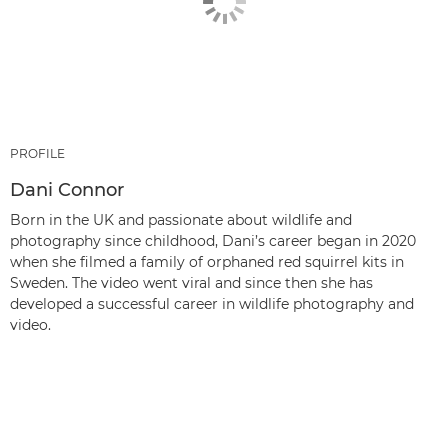
PROFILE
Dani Connor
Born in the UK and passionate about wildlife and
photography since childhood, Dani’s career began in 2020
when she filmed a family of orphaned red squirrel kits in
Sweden. The video went viral and since then she has
developed a successful career in wildlife photography and
video.