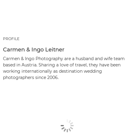
PROFILE
Carmen & Ingo Leitner
Carmen & Ingo Photography are a husband and wife team
based in Austria. Sharing a love of travel, they have been
working internationally as destination wedding
photographers since 2006.