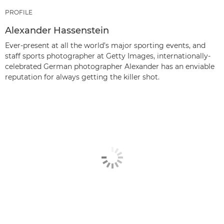
PROFILE
Alexander Hassenstein
Ever-present at all the world’s major sporting events, and
staff sports photographer at Getty Images, internationally-
celebrated German photographer Alexander has an enviable
reputation for always getting the killer shot.