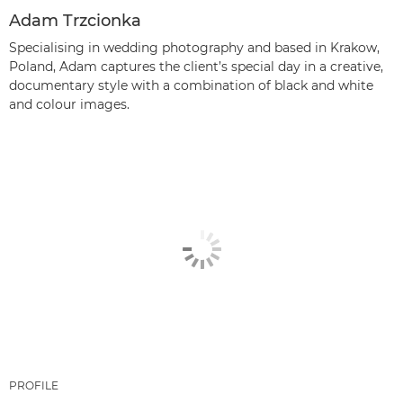
Adam Trzcionka
Specialising in wedding photography and based in Krakow,
Poland, Adam captures the client’s special day in a creative,
documentary style with a combination of black and white
and colour images.
PROFILE