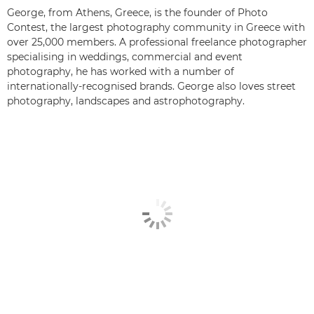
George, from Athens, Greece, is the founder of Photo
Contest, the largest photography community in Greece with
over 25,000 members. A professional freelance photographer
specialising in weddings, commercial and event
photography, he has worked with a number of
internationally-recognised brands. George also loves street
photography, landscapes and astrophotography.