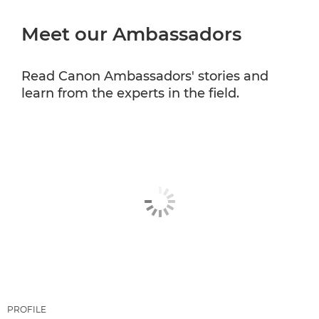
Meet our Ambassadors
CANON PROFESSIONAL SERVICES
Read Canon Ambassadors' stories and
learn from the experts in the field.
PROFILE