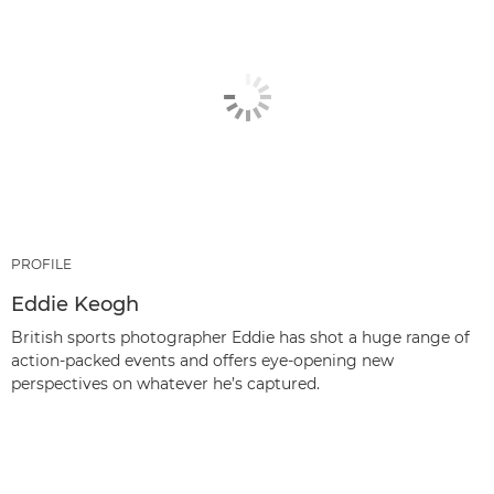
PROFILE
Eddie Keogh
British sports photographer Eddie has shot a huge range of
action-packed events and offers eye-opening new
perspectives on whatever he’s captured.