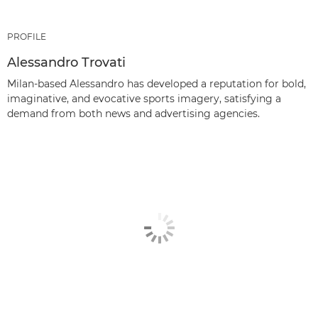
PROFILE
Alessandro Trovati
Milan-based Alessandro has developed a reputation for bold,
imaginative, and evocative sports imagery, satisfying a
demand from both news and advertising agencies.