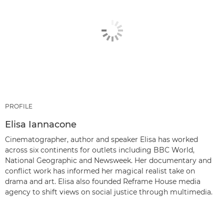
PROFILE
Elisa Iannacone
Cinematographer, author and speaker Elisa has worked
across six continents for outlets including BBC World,
National Geographic and Newsweek. Her documentary and
conflict work has informed her magical realist take on
drama and art. Elisa also founded Reframe House media
agency to shift views on social justice through multimedia.