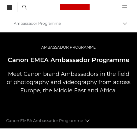
Canon Logo, back to
Ambassador Programme
Togg
Canon
Professional Photography & Video
AMBASSADOR PROGRAMME
Canon EMEA Ambassador Programme
Meet Canon brand Ambassadors in the field
of photography and videography from across
Europe, the Middle East and Africa.
Canon EMEA Ambassador Programme
CANON EMEA AMBASSADORS