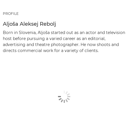
PROFILE
Aljoša Aleksej Rebolj
Born in Slovenia, Aljoša started out as an actor and television
host before pursuing a varied career as an editorial,
advertising and theatre photographer. He now shoots and
directs commercial work for a variety of clients.