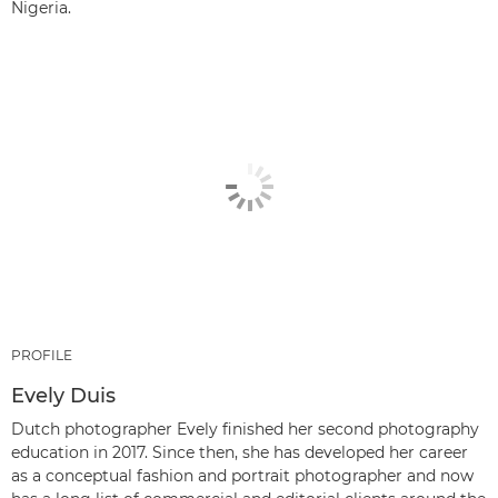
Nigeria.
PROFILE
Evely Duis
Dutch photographer Evely finished her second photography
education in 2017. Since then, she has developed her career
as a conceptual fashion and portrait photographer and now