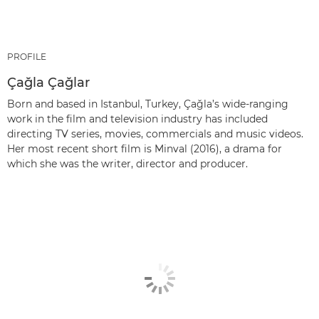
PROFILE
Çağla Çağlar
Born and based in Istanbul, Turkey, Çağla’s wide-ranging
work in the film and television industry has included
directing TV series, movies, commercials and music videos.
Her most recent short film is Minval (2016), a drama for
which she was the writer, director and producer.