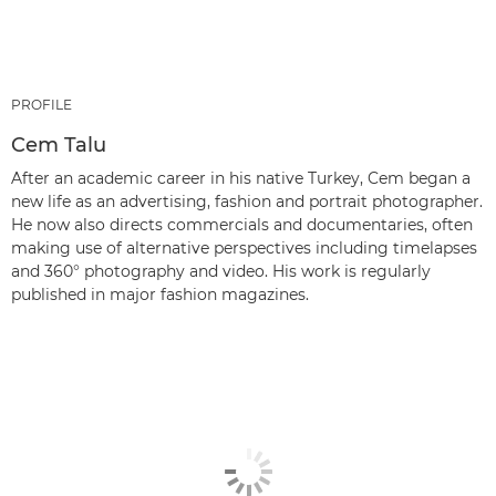
PROFILE
Cem Talu
After an academic career in his native Turkey, Cem began a
new life as an advertising, fashion and portrait photographer.
He now also directs commercials and documentaries, often
making use of alternative perspectives including timelapses
and 360° photography and video. His work is regularly
published in major fashion magazines.