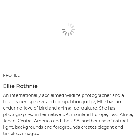
PROFILE
Ellie Rothnie
An internationally acclaimed wildlife photographer and a
tour leader, speaker and competition judge, Ellie has an
enduring love of bird and animal portraiture. She has
photographed in her native UK, mainland Europe, East Africa,
Japan, Central America and the USA, and her use of natural
light, backgrounds and foregrounds creates elegant and
timeless images.