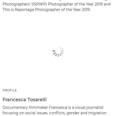
Photographers' (ISPWP) Photographer of the Year 2019 and
This is Reportage Photographer of the Year 2019.
PROFILE
Francesca Tosarelli
Documentary filmmaker Francesca is a visual journalist
focusing on social issues, conflicts, gender and migration