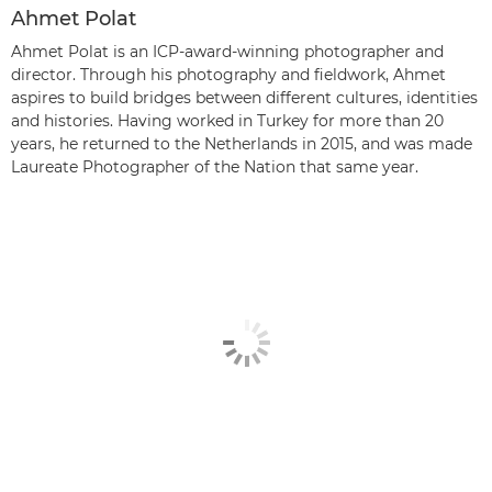
Ahmet Polat
Ahmet Polat is an ICP-award-winning photographer and
director. Through his photography and fieldwork, Ahmet
aspires to build bridges between different cultures, identities
and histories. Having worked in Turkey for more than 20
years, he returned to the Netherlands in 2015, and was made
Laureate Photographer of the Nation that same year.