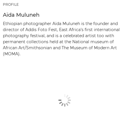
PROFILE
Aïda Muluneh
Ethiopian photographer Aïda Muluneh is the founder and
director of Addis Foto Fest, East Africa’s first international
photography festival, and is a celebrated artist too with
permanent collections held at the National museum of
African Art/Smithsonian and The Museum of Modern Art
(MOMA).