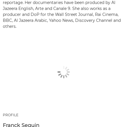
reportage. Her documentaries have been produced by Al
Jazeera English, Arte and Canale 9. She also works as a
producer and DoP for the Wall Street Journal, Rai Cinema,
BBC, Al Jazeera Arabic, Yahoo News, Discovery Channel and
others.
PROFILE
Franck Seguin