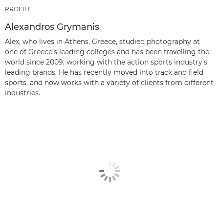
PROFILE
Alexandros Grymanis
Alex, who lives in Athens, Greece, studied photography at
one of Greece’s leading colleges and has been travelling the
world since 2009, working with the action sports industry’s
leading brands. He has recently moved into track and field
sports, and now works with a variety of clients from different
industries.