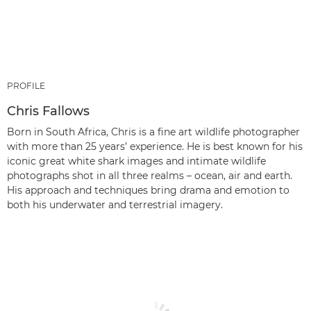
PROFILE
Chris Fallows
Born in South Africa, Chris is a fine art wildlife photographer
with more than 25 years’ experience. He is best known for his
iconic great white shark images and intimate wildlife
photographs shot in all three realms – ocean, air and earth.
His approach and techniques bring drama and emotion to
both his underwater and terrestrial imagery.