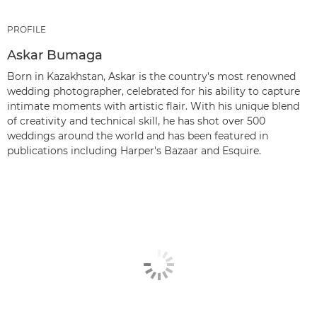
PROFILE
Askar Bumaga
Born in Kazakhstan, Askar is the country's most renowned
wedding photographer, celebrated for his ability to capture
intimate moments with artistic flair. With his unique blend
of creativity and technical skill, he has shot over 500
weddings around the world and has been featured in
publications including Harper's Bazaar and Esquire.