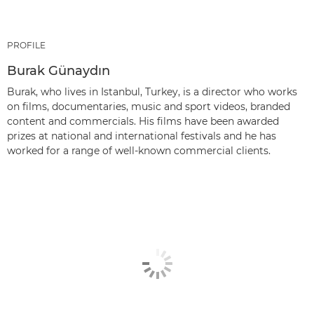
PROFILE
Burak Günaydın
Burak, who lives in Istanbul, Turkey, is a director who works
on films, documentaries, music and sport videos, branded
content and commercials. His films have been awarded
prizes at national and international festivals and he has
worked for a range of well-known commercial clients.