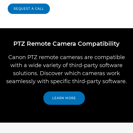
REQUEST A CALL
PTZ Remote Camera Compatibility
Canon PTZ remote cameras are compatible
with a wide variety of third-party software
solutions. Discover which cameras work
seamlessly with specific third-party software.
LEARN MORE