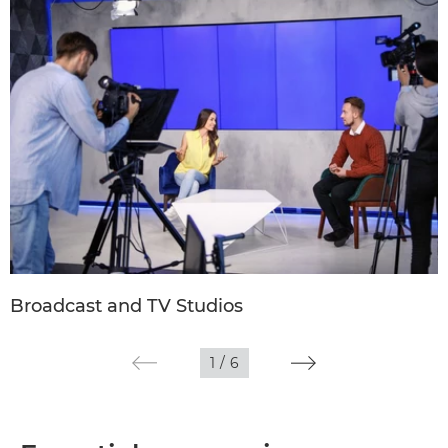
Broadcast and TV Studios
1
/
6