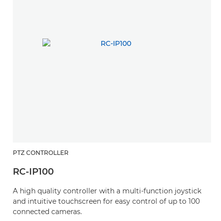
PTZ CONTROLLER
RC-IP100
A high quality controller with a multi-function joystick
and intuitive touchscreen for easy control of up to 100
connected cameras.