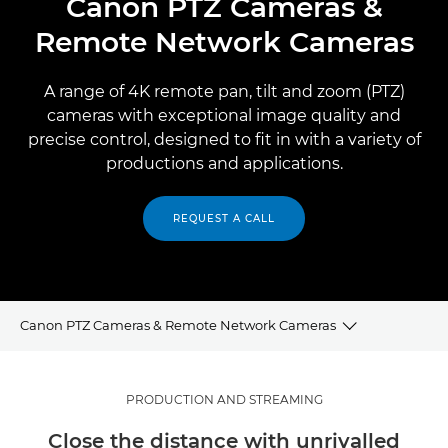
Canon PTZ Cameras &
Remote Network Cameras
A range of 4K remote pan, tilt and zoom (PTZ)
cameras with exceptional image quality and
precise control, designed to fit in with a variety of
productions and applications.
REQUEST A CALL
Canon PTZ Cameras & Remote Network Cameras
PTZ FOR PRODUCTION AND STREAMING
PRODUCTION AND STREAMING
Close the distance with unrivalled