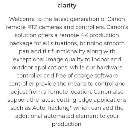
clarity
Welcome to the latest generation of Canon
remote PTZ cameras and controllers. Canon’s
solution offers a remote 4K production
package for all situations, bringing smooth
pan and tilt functionality along with
exceptional image quality to indoor and
outdoor applications, while our hardware
controller and free of charge software
controller provide the means to control and
adjust from a remote location. Canon also
support the latest cutting-edge applications
such as Auto Tracking* which can add the
additional automated element to your
production.