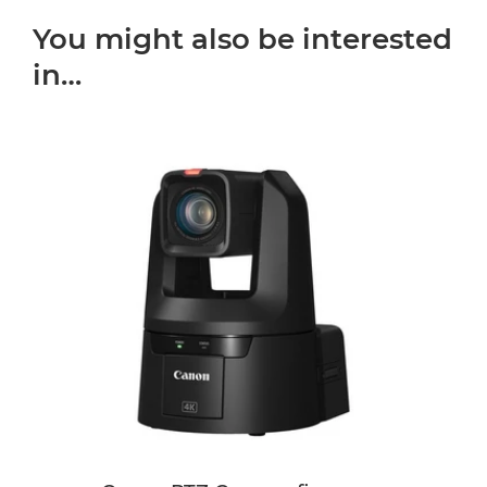
You might also be interested
in…