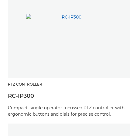
PTZ CONTROLLER
RC-IP300
Compact, single-operator focussed PTZ controller with
ergonomic buttons and dials for precise control.