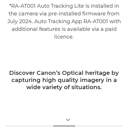
*RA-AT001 Auto Tracking Lite is installed in
the camera via pre-installed firmware from
July 2024. Auto Tracking App RA-AT001 with
additional features is available via a paid
licence.
Discover Canon’s Optical heritage by
capturing high quality imagery in a
wide variety of situations.
TOGGLE MENU