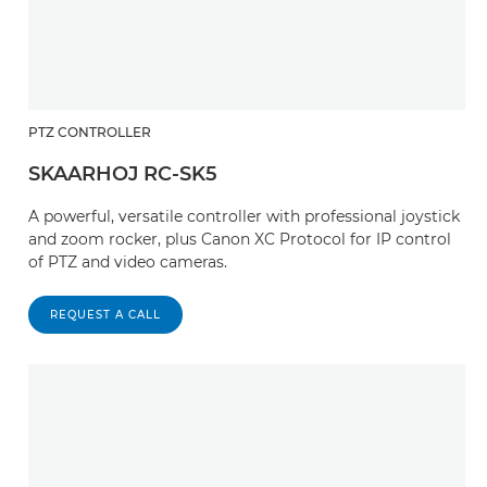
PTZ CONTROLLER
SKAARHOJ RC-SK5
A powerful, versatile controller with professional joystick
and zoom rocker, plus Canon XC Protocol for IP control
of PTZ and video cameras.
REQUEST A CALL