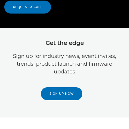
REQUEST A CALL
Get the edge
Sign up for industry news, event invites,
trends, product launch and firmware
updates
SIGN UP NOW