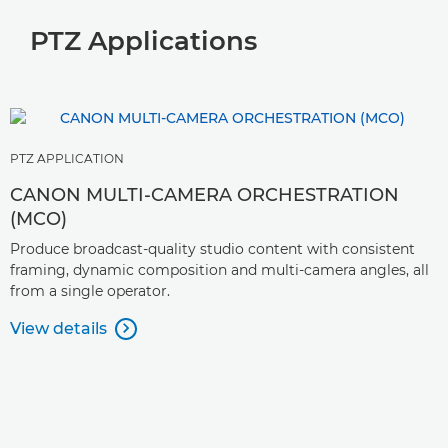
PTZ Applications
PTZ APPLICATION
CANON MULTI-CAMERA ORCHESTRATION
(MCO)
Produce broadcast-quality studio content with consistent
framing, dynamic composition and multi-camera angles, all
from a single operator.
View details
