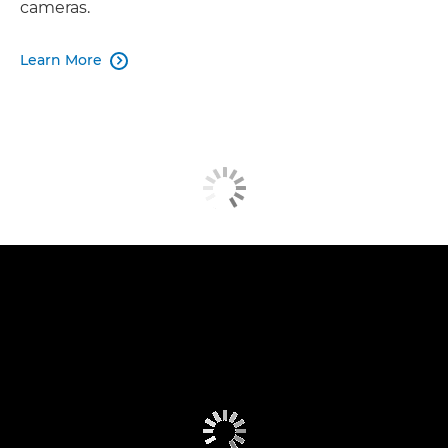
cameras.
Learn More
