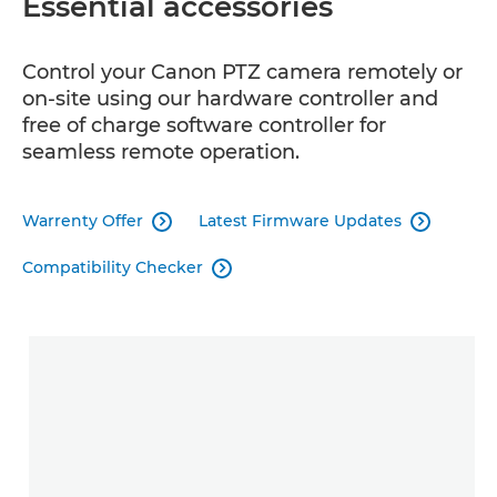
Essential accessories
Control your Canon PTZ camera remotely or
on-site using our hardware controller and
free of charge software controller for
seamless remote operation.
Warrenty Offer
Latest Firmware Updates


Compatibility Checker
