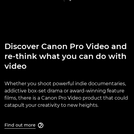
Discover Canon Pro Video and
re-think what you can do with
video
Whether you shoot powerful indie documentaries,
addictive box-set drama or award-winning feature
films, there is a Canon Pro Video product that could
catapult your creativity to new heights.
Find out more
