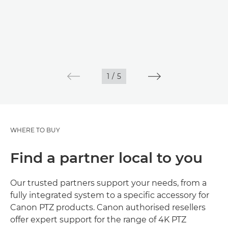
1
/
5
WHERE TO BUY
Find a partner local to you
Our trusted partners support your needs, from a
fully integrated system to a specific accessory for
Canon PTZ products. Canon authorised resellers
offer expert support for the range of 4K PTZ