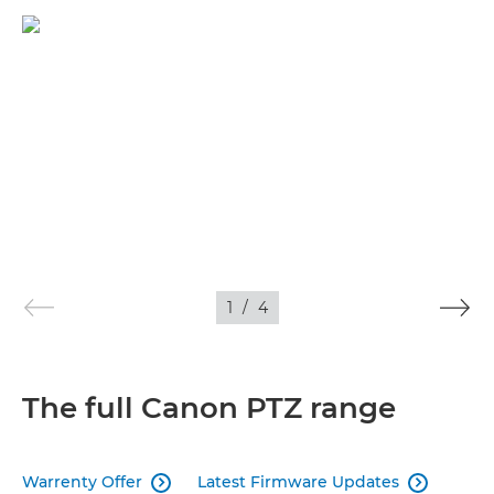
1
/
4
The full Canon PTZ range
Warrenty Offer
Latest Firmware Updates

