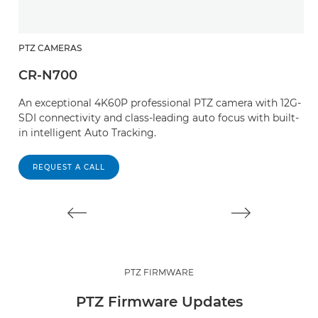
PTZ CAMERAS
P
CR-N700
C
An exceptional 4K60P professional PTZ camera with 12G-
W
SDI connectivity and class-leading auto focus with built-
an
in intelligent Auto Tracking.
T
s
REQUEST A CALL
PTZ FIRMWARE
PTZ Firmware Updates