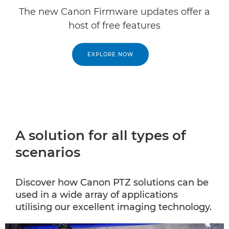
The new Canon Firmware updates offer a
host of free features
EXPLORE NOW
A solution for all types of
scenarios
Discover how Canon PTZ solutions can be
used in a wide array of applications
utilising our excellent imaging technology.