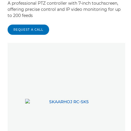
A professional PTZ controller with 7-inch touchscreen,
offering precise control and IP video monitoring for up
to 200 feeds
REQUEST A CALL