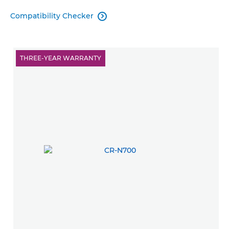
Compatibility Checker

THREE-YEAR WARRANTY