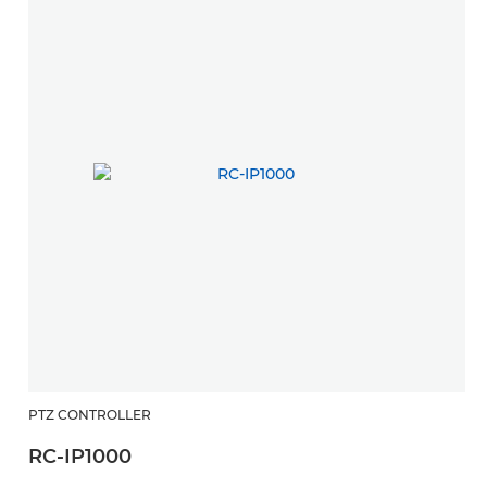
PTZ CONTROLLER
RC-IP1000