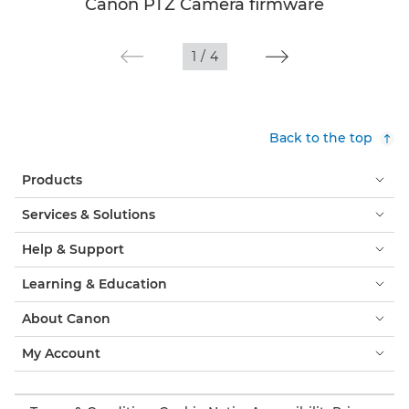
Canon PTZ Camera firmware
1
/
4
Back to the top
Products
Services & Solutions
Help & Support
Learning & Education
About Canon
My Account