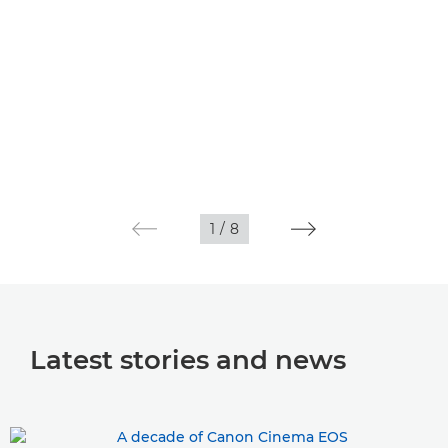
1
/
8
Latest stories and news