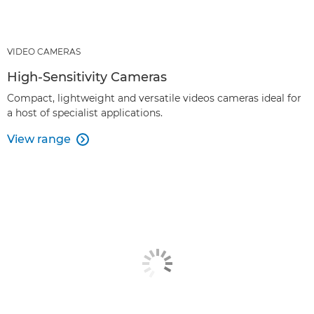
VIDEO CAMERAS
High-Sensitivity Cameras
Compact, lightweight and versatile videos cameras ideal for
a host of specialist applications.
View range
