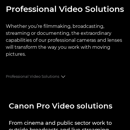
Professional Video Solutions
Whether you’re filmmaking, broadcasting,
streaming or documenting, the extraordinary
capabilities of our professional cameras and lenses
will transform the way you work with moving
pictures.
Professional Video Solutions
SOLUTIONS
Canon Pro Video solutions
PRODUCT RANGES
CASE STUDIES
From cinema and public sector work to