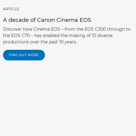
ARTICLE
A decade of Canon Cinema EOS
Discover how Cinema EOS – from the EOS C300 through to
the EOS C70 – has enabled the making of 10 diverse
productions over the past 10 years.
FIND OUT MORE