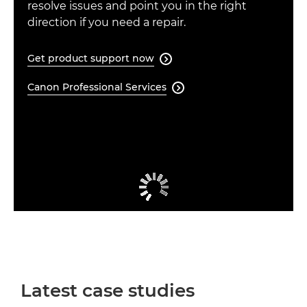
resolve issues and point you in the right
direction if you need a repair.
Get product support now

Canon Professional Services

Latest case studies