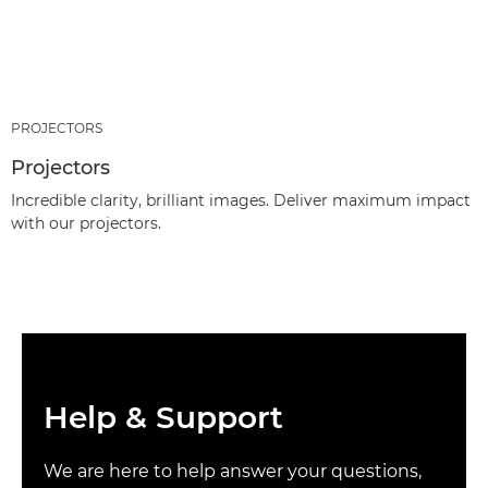
PROJECTORS
Projectors
Incredible clarity, brilliant images. Deliver maximum impact
with our projectors.
Help & Support
We are here to help answer your questions,