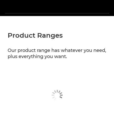
Product Ranges
Our product range has whatever you need,
plus everything you want.