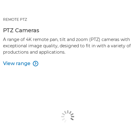
REMOTE PTZ
PTZ Cameras
A range of 4K remote pan, tilt and zoom (PTZ) cameras with
exceptional image quality, designed to fit in with a variety of
productions and applications.
View range
