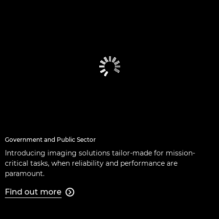
Government and Public Sector
Introducing imaging solutions tailor-made for mission-
critical tasks, when reliability and performance are
paramount.
Find out more
