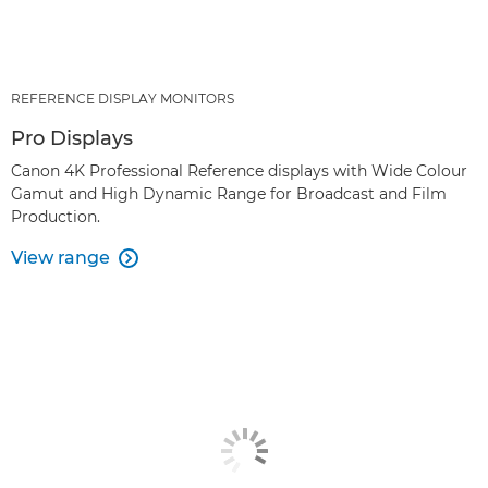
REFERENCE DISPLAY MONITORS
Pro Displays
Canon 4K Professional Reference displays with Wide Colour
Gamut and High Dynamic Range for Broadcast and Film
Production.
View range
