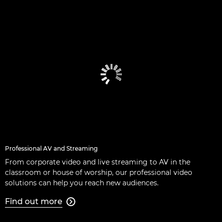
Professional AV and Streaming
From corporate video and live streaming to AV in the
classroom or house of worship, our professional video
solutions can help you reach new audiences.
Find out more
