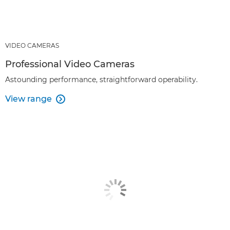
VIDEO CAMERAS
Professional Video Cameras
Astounding performance, straightforward operability.
View range
