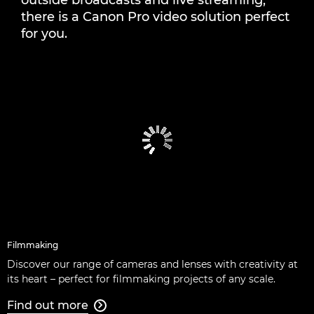
outside broadcasts and live streaming,
LATEST STORIES
there is a Canon Pro video solution perfect
for you.
Filmmaking
Discover our range of cameras and lenses with creativity at
its heart – perfect for filmmaking projects of any scale.
Find out more
