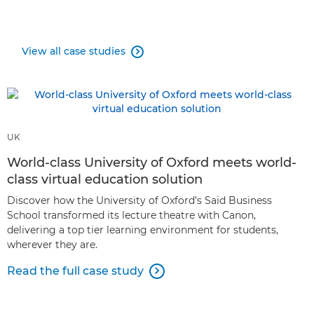
View all case studies

UK
World-class University of Oxford meets world-
class virtual education solution
Discover how the University of Oxford’s Saïd Business
School transformed its lecture theatre with Canon,
delivering a top tier learning environment for students,
wherever they are.
Read the full case study
