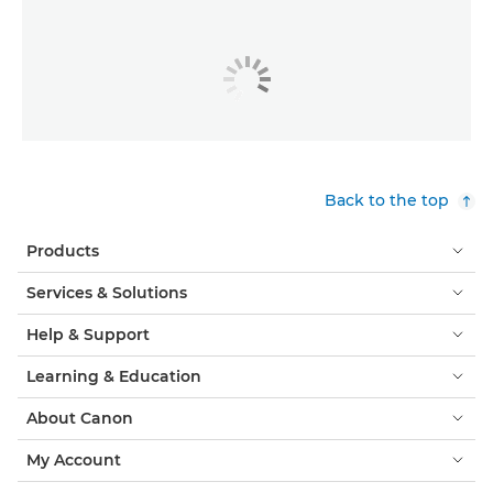
Back to the top
Products
Services & Solutions
Help & Support
Learning & Education
About Canon
My Account