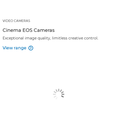
VIDEO CAMERAS
Cinema EOS Cameras
Exceptional image quality, limitless creative control.
View range
