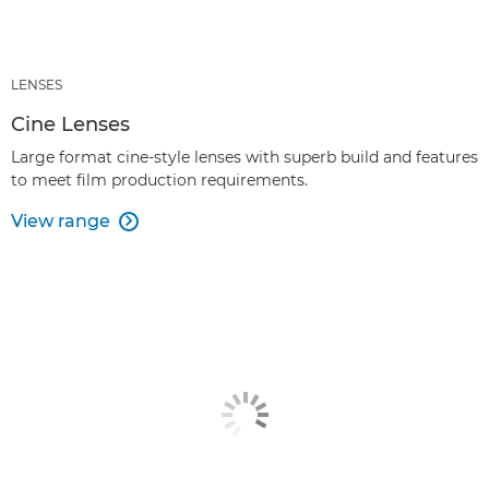
LENSES
Cine Lenses
Large format cine-style lenses with superb build and features
to meet film production requirements.
View range
