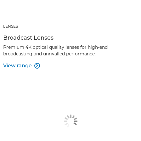
LENSES
Broadcast Lenses
Premium 4K optical quality lenses for high-end
broadcasting and unrivalled performance.
View range
