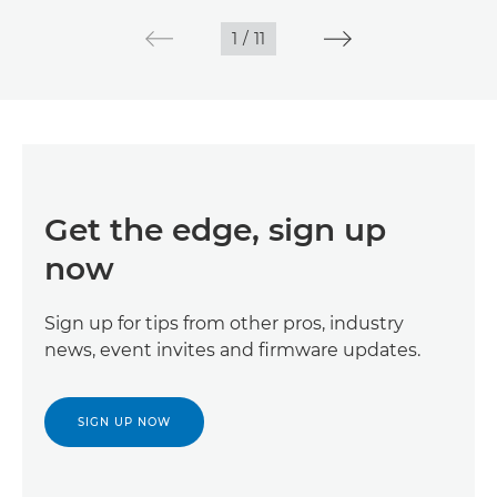
1
/
11
Get the edge, sign up
now
Sign up for tips from other pros, industry
news, event invites and firmware updates.
SIGN UP NOW