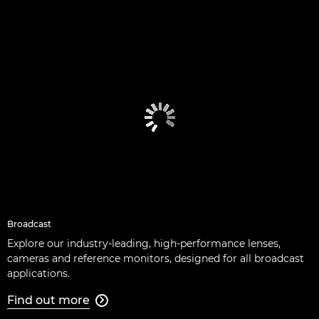
Broadcast
Explore our industry-leading, high-performance lenses,
cameras and reference monitors, designed for all broadcast
applications.
Find out more
