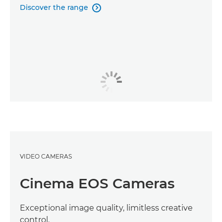
Discover the range

VIDEO CAMERAS
Cinema EOS Cameras
Exceptional image quality, limitless creative
control.