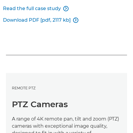
Read the full case study

Download PDF [pdf, 2117 kb]

REMOTE PTZ
PTZ Cameras
A range of 4K remote pan, tilt and zoom (PTZ)
cameras with exceptional image quality,