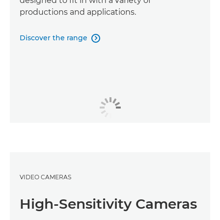
designed to fit in with a variety of
productions and applications.
Discover the range

VIDEO CAMERAS
High-Sensitivity Cameras