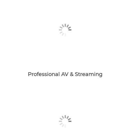
Professional AV & Streaming