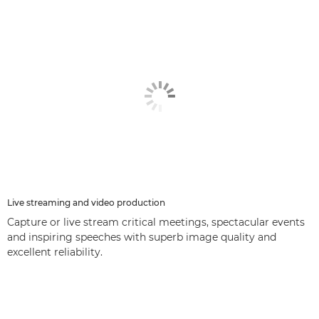
Live streaming and video production
Capture or live stream critical meetings, spectacular events
and inspiring speeches with superb image quality and
excellent reliability.