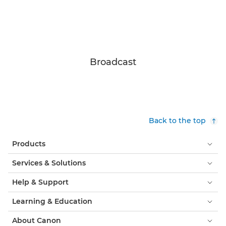
Broadcast
Back to the top
Products
Services & Solutions
Help & Support
Learning & Education
About Canon