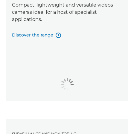
Compact, lightweight and versatile videos
cameras ideal for a host of specialist
applications.
Discover the range

SURVEILLANCE AND MONITORING