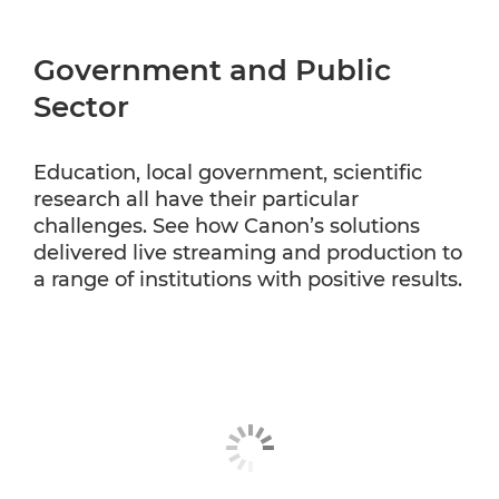
Government and Public
Sector
Education, local government, scientific
research all have their particular
challenges. See how Canon’s solutions
delivered live streaming and production to
a range of institutions with positive results.