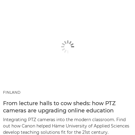
FINLAND
From lecture halls to cow sheds: how PTZ
cameras are upgrading online education
Integrating PTZ cameras into the modern classroom. Find
out how Canon helped Häme University of Applied Sciences
develop teaching solutions fit for the 21st century.