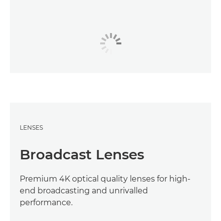
LENSES
Broadcast Lenses
Premium 4K optical quality lenses for high-
end broadcasting and unrivalled
performance.