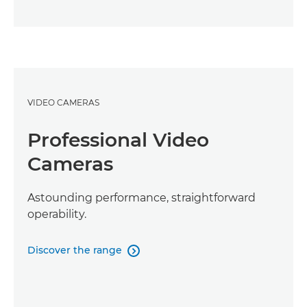
VIDEO CAMERAS
Professional Video
Cameras
Astounding performance, straightforward
operability.
Discover the range
