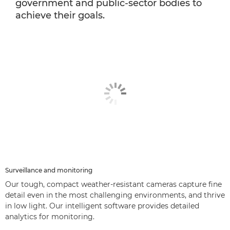
government and public-sector bodies to
achieve their goals.
Surveillance and monitoring
Our tough, compact weather-resistant cameras capture fine
detail even in the most challenging environments, and thrive
in low light. Our intelligent software provides detailed
analytics for monitoring.