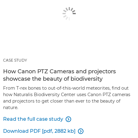
CASE STUDY
How Canon PTZ Cameras and projectors
showcase the beauty of biodiversity
From T-rex bones to out-of-this-world meteorites, find out
how Naturalis Biodiversity Center uses Canon PTZ cameras
and projectors to get closer than ever to the beauty of
nature.
Read the full case study

Download PDF [pdf, 2882 kb]
