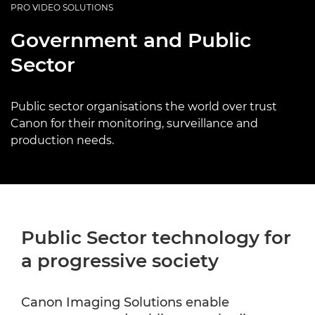
PRO VIDEO SOLUTIONS
Government and Public
Sector
Public sector organisations the world over trust
Canon for their monitoring, surveillance and
production needs.
Public Sector technology for
a progressive society
Canon Imaging Solutions enable