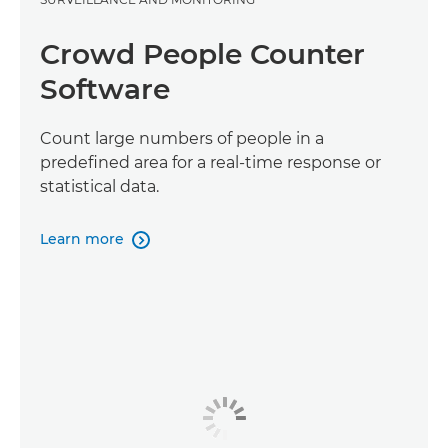
Crowd People Counter
Software
Count large numbers of people in a
predefined area for a real-time response or
statistical data.
Learn more
