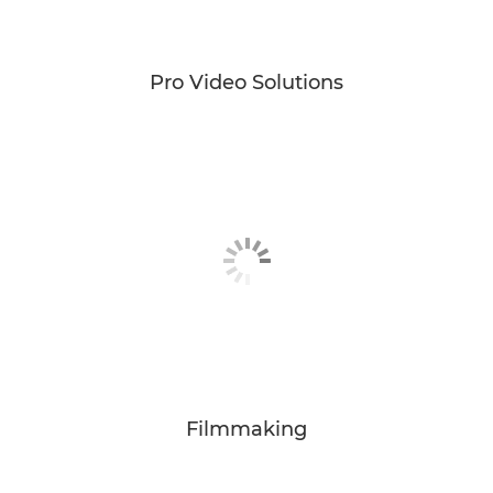
Pro Video Solutions
Filmmaking