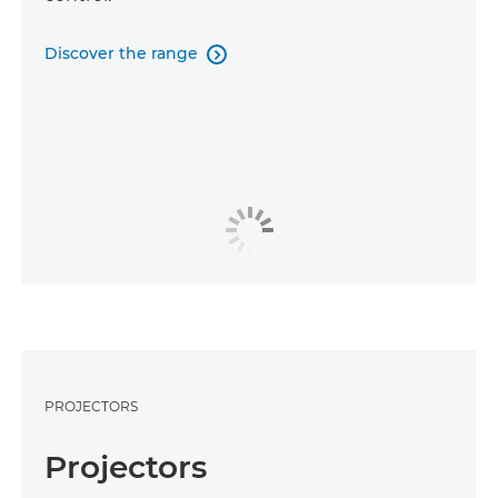
Discover the range

PROJECTORS
Projectors