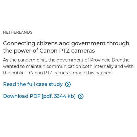
NETHERLANDS
Connecting citizens and government through
the power of Canon PTZ cameras
As the pandemic hit, the government of Provincie Drenthe
wanted to maintain communication both internally and with
the public – Canon PTZ cameras made this happen.
Read the full case study

Download PDF [pdf, 3344 kb]
