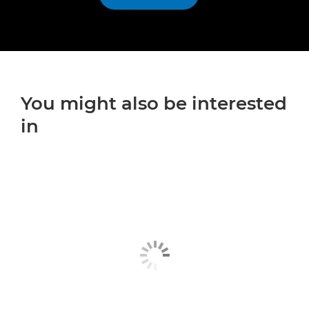
You might also be interested
in