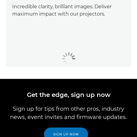
Incredible clarity, brilliant images. Deliver
maximum impact with our projectors.
Get the edge, sign up now
Sign up for tips from other pros, industry
news, event invites and firmware updates.
SIGN UP NOW