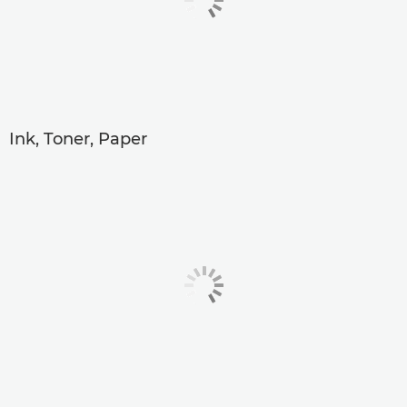
Ink, Toner, Paper