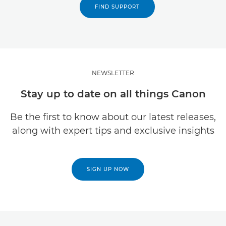
FIND SUPPORT
NEWSLETTER
Stay up to date on all things Canon
Be the first to know about our latest releases,
along with expert tips and exclusive insights
SIGN UP NOW