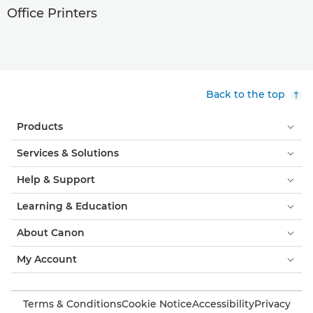
Office Printers
Back to the top
Products
Services & Solutions
Help & Support
Learning & Education
About Canon
My Account
Terms & Conditions
Cookie Notice
Accessibility
Privacy