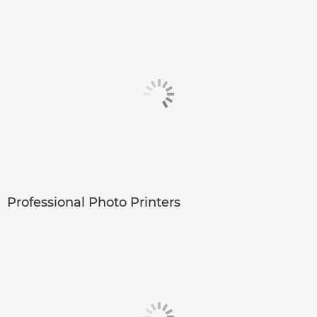
Professional Photo Printers