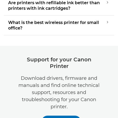
Are printers with refillable ink better than
printers with ink cartridges?
What is the best wireless printer for small
office?
Support for your Canon
Printer
Download drivers, firmware and
manuals and find online technical
support, resources and
troubleshooting for your Canon
printer.