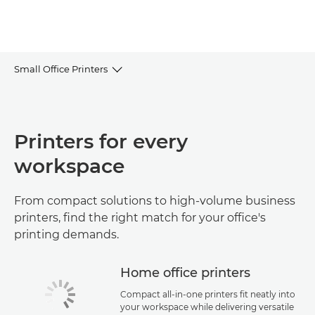
Small Office Printers
Browse the range
Printers for every
FAQs
workspace
Use cases & guides
From compact solutions to high-volume business
Help & Support
printers, find the right match for your office's
printing demands.
Home office printers
Compact all-in-one printers fit neatly into
your workspace while delivering versatile