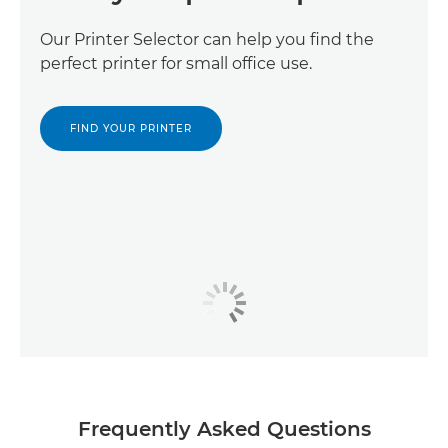
Our Printer Selector can help you find the
perfect printer for small office use.
FIND YOUR PRINTER
Frequently Asked Questions