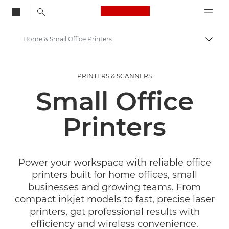
Canon Logo, back to
Home & Small Office Printers
Togg
Canon
PRINTERS & SCANNERS
Canon Printers
Small Office
Printers
Power your workspace with reliable office
printers built for home offices, small
businesses and growing teams. From
compact inkjet models to fast, precise laser
printers, get professional results with
efficiency and wireless convenience.