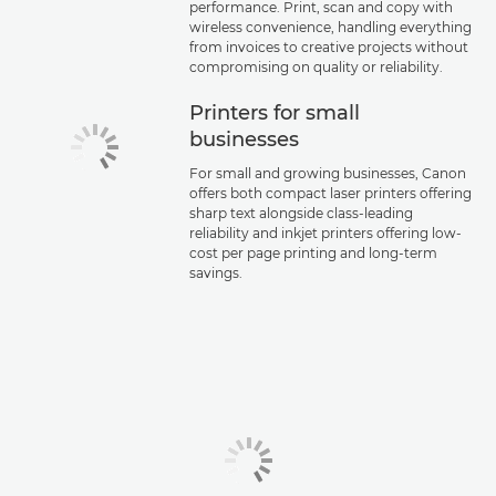
performance. Print, scan and copy with
wireless convenience, handling everything
from invoices to creative projects without
compromising on quality or reliability.
Printers for small
businesses
For small and growing businesses, Canon
offers both compact laser printers offering
sharp text alongside class-leading
reliability and inkjet printers offering low-
cost per page printing and long-term
savings.