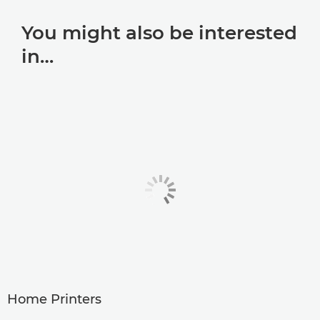
You might also be interested
in…
Home Printers