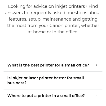
Looking for advice on inkjet printers? Find
answers to frequently asked questions about
features, setup, maintenance and getting
the most from your Canon printer, whether
at home or in the office.
What is the best printer for a small office?
Is inkjet or laser printer better for small
business?
Where to put a printer in a small office?