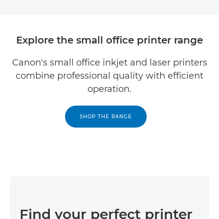
Explore the small office printer range
Canon's small office inkjet and laser printers
combine professional quality with efficient
operation.
SHOP THE RANGE
Find your perfect printer