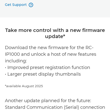
Get Support

Take more control with a new firmware
update*
Download the new firmware for the RC-
IP1000 and unlock a host of new features
including:
• Improved preset registration function
• Larger preset display thumbnails
*available August 2025
Another update planned for the future:
Standard Communication (Serial) connection