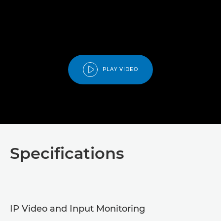
PLAY VIDEO
Specifications
IP Video and Input Monitoring