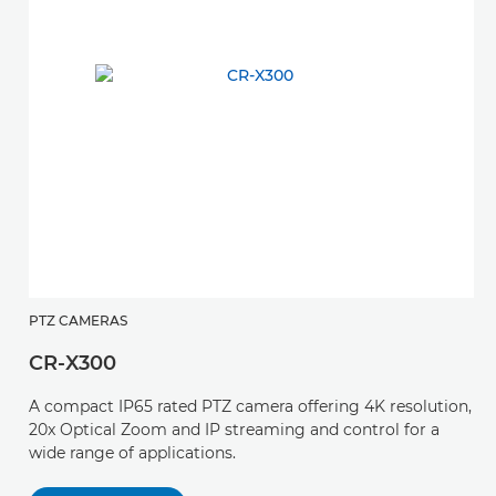
PTZ CAMERAS
CR-X300
A compact IP65 rated PTZ camera offering 4K resolution,
20x Optical Zoom and IP streaming and control for a
wide range of applications.