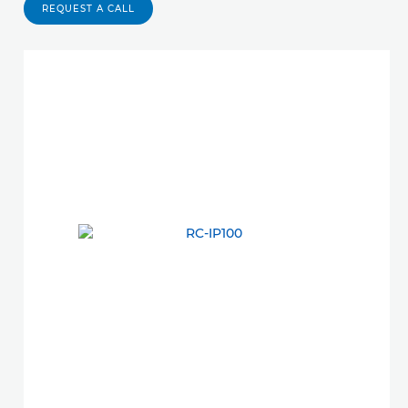
REQUEST A CALL