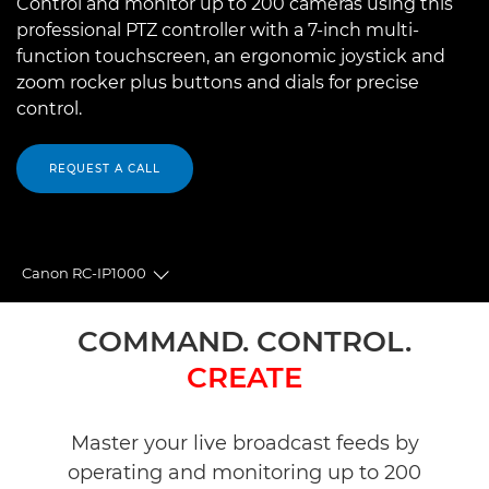
Control and monitor up to 200 cameras using this
professional PTZ controller with a 7-inch multi-
function touchscreen, an ergonomic joystick and
zoom rocker plus buttons and dials for precise
control.
REQUEST A CALL
Canon RC-IP1000
Toggle breadcrumbs
Overview
COMMAND. CONTROL.
CREATE
Specifications
Reviews
Master your live broadcast feeds by
operating and monitoring up to 200