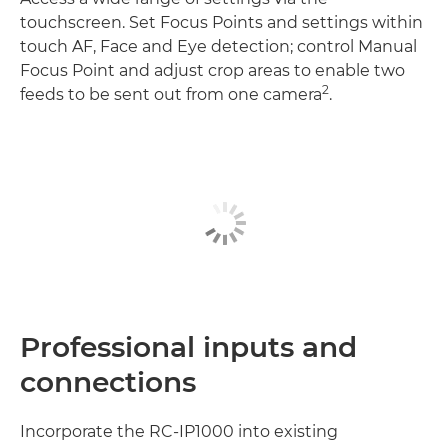
touchscreen. Set Focus Points and settings within
touch AF, Face and Eye detection; control Manual
Focus Point and adjust crop areas to enable two
2
feeds to be sent out from one camera
.
Professional inputs and
connections
Incorporate the RC-IP1000 into existing