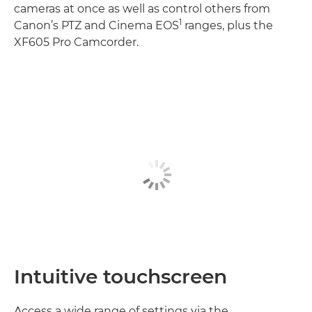
cameras at once as well as control others from
1
Canon’s PTZ and Cinema EOS
ranges, plus the
XF605 Pro Camcorder.
Intuitive touchscreen
Access a wide range of settings via the