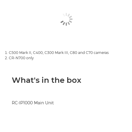
C500 Mark II, C400, C300 Mark III, C80 and C70 cameras
CR-N700 only
What's in the box
RC-IP1000 Main Unit