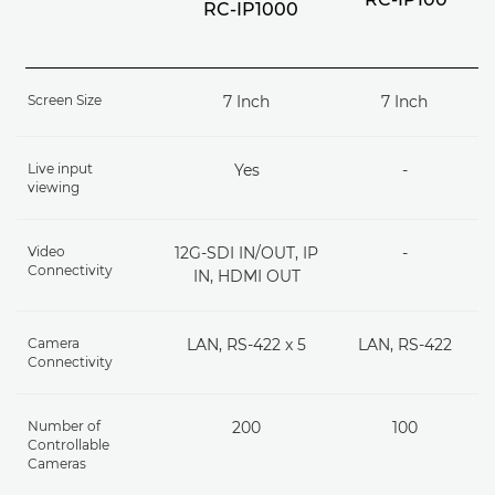
RC-IP1000
Screen Size
7 Inch
7 Inch
Live input
Yes
-
viewing
Video
12G-SDI IN/OUT, IP
-
Connectivity
IN, HDMI OUT
Camera
LAN, RS-422 x 5
LAN, RS-422
Connectivity
Number of
200
100
Controllable
Cameras