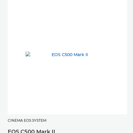
CINEMA EOS SYSTEM
EOS C500 Mark II