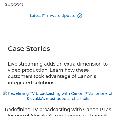
support
Latest Firmware Update

Case Stories
Live streaming adds an extra dimension to
video production. Learn how these
customers took advantage of Canon’s
integrated solutions.
Redefining TV broadcasting with Canon PTZs
for one of Slovakia’s most popular channels