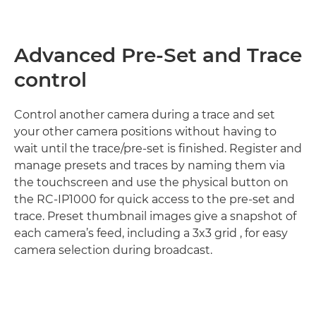
Advanced Pre-Set and Trace
control
Control another camera during a trace and set
your other camera positions without having to
wait until the trace/pre-set is finished. Register and
manage presets and traces by naming them via
the touchscreen and use the physical button on
the RC-IP1000 for quick access to the pre-set and
trace. Preset thumbnail images give a snapshot of
each camera’s feed, including a 3x3 grid , for easy
camera selection during broadcast.