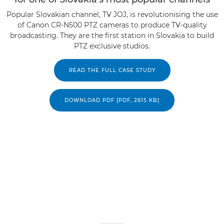
Popular Slovakian channel, TV JOJ, is revolutionising the use
of Canon CR-N500 PTZ cameras to produce TV-quality
broadcasting. They are the first station in Slovakia to build
PTZ exclusive studios.
READ THE FULL CASE STUDY
DOWNLOAD PDF [PDF, 2615 KB]