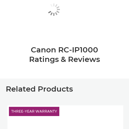
Canon RC-IP1000
Ratings & Reviews
Related Products
THREE-YEAR WARRANTY