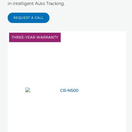
in intelligent Auto Tracking.
REQUEST A CALL
THREE-YEAR WARRANTY