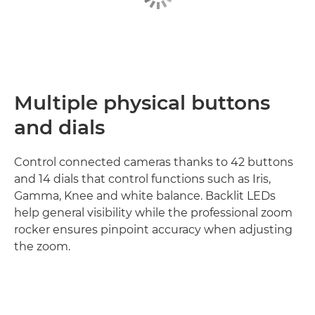
Multiple physical buttons
and dials
Control connected cameras thanks to 42 buttons
and 14 dials that control functions such as Iris,
Gamma, Knee and white balance. Backlit LEDs
help general visibility while the professional zoom
rocker ensures pinpoint accuracy when adjusting
the zoom.