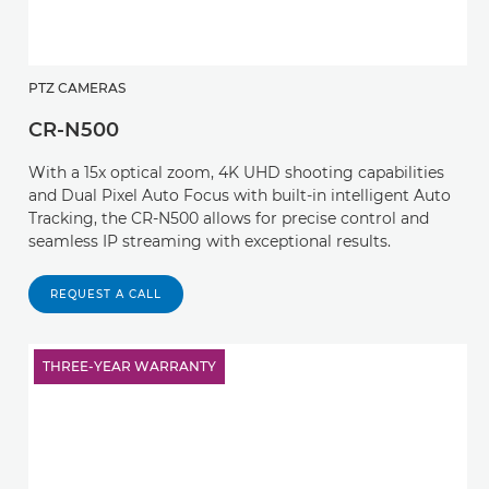
PTZ CAMERAS
CR-N500
With a 15x optical zoom, 4K UHD shooting capabilities
and Dual Pixel Auto Focus with built-in intelligent Auto
Tracking, the CR-N500 allows for precise control and
seamless IP streaming with exceptional results.
REQUEST A CALL
THREE-YEAR WARRANTY