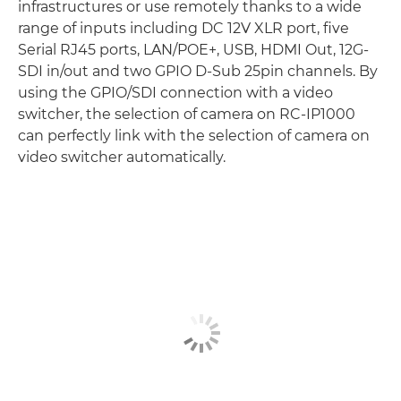
infrastructures or use remotely thanks to a wide
range of inputs including DC 12V XLR port, five
Serial RJ45 ports, LAN/POE+, USB, HDMI Out, 12G-
SDI in/out and two GPIO D-Sub 25pin channels. By
using the GPIO/SDI connection with a video
switcher, the selection of camera on RC-IP1000
can perfectly link with the selection of camera on
video switcher automatically.