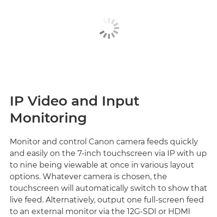
IP Video and Input
Monitoring
Monitor and control Canon camera feeds quickly
and easily on the 7-inch touchscreen via IP with up
to nine being viewable at once in various layout
options. Whatever camera is chosen, the
touchscreen will automatically switch to show that
live feed. Alternatively, output one full-screen feed
to an external monitor via the 12G-SDI or HDMI