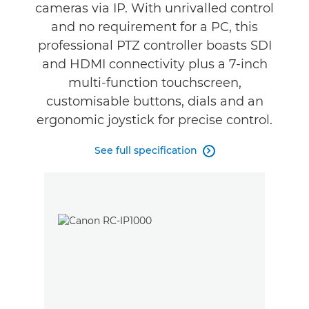
Support
cameras via IP. With unrivalled control
and no requirement for a PC, this
professional PTZ controller boasts SDI
and HDMI connectivity plus a 7-inch
multi-function touchscreen,
customisable buttons, dials and an
ergonomic joystick for precise control.
See full specification
