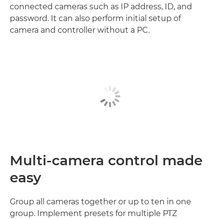
connected cameras such as IP address, ID, and
password. It can also perform initial setup of
camera and controller without a PC.
Multi-camera control made
easy
Group all cameras together or up to ten in one
group. Implement presets for multiple PTZ