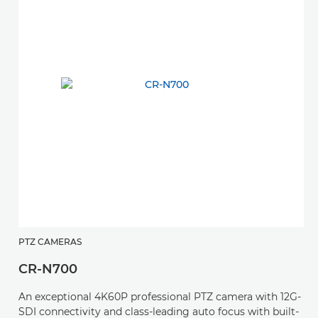
PTZ CAMERAS
CR-N700
An exceptional 4K60P professional PTZ camera with 12G-
SDI connectivity and class-leading auto focus with built-