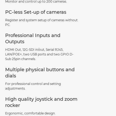
Monitor and control up to 200 cameras.
PC-less Set-up of cameras
Register and system setup of cameras without
PC.
Professional Inputs and
Outputs
HDMI Out, 12G-SDI in/out, Serial RJ45,
LAN/POE+, two USB ports and two GPIO D-
Sub 25pin channels.
Multiple physical buttons and
dials
For professional control and setting
adjustments.
High quality joystick and zoom
rocker
Ergonomic, comfortable design.