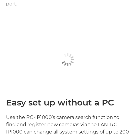
port.
Easy set up without a PC
Use the RC-IP1000’s camera search function to
find and register new cameras via the LAN. RC-
IP1000 can change all system settings of up to 200