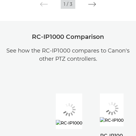
1
/
3
RC-IP1000 Comparison
See how the RC-IP1000 compares to Canon's
other PTZ controllers.
RC-IP100