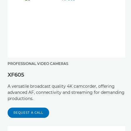
PROFESSIONAL VIDEO CAMERAS
XF605
A versatile broadcast quality 4K camcorder, offering
advanced AF, connectivity and streaming for demanding
productions.
REQUEST A CALL