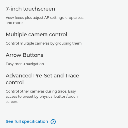
7-inch touchscreen
View feeds plus adjust AF settings, crop areas
and more.
Multiple camera control
Control multiple cameras by grouping them.
Arrow Buttons
Easy menu navigation.
Advanced Pre-Set and Trace
control
Control other cameras during trace. Easy
access to preset by physical button/touch
screen.
See full specification
