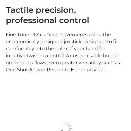
Tactile precision,
professional control
Fine-tune PTZ camera movements using the
ergonomically designed joystick, designed to fit
comfortably into the palm of your hand for
intuitive twisting control. A customisable button
on the top allows even greater versatility such as
One Shot AF and Return to Home position.