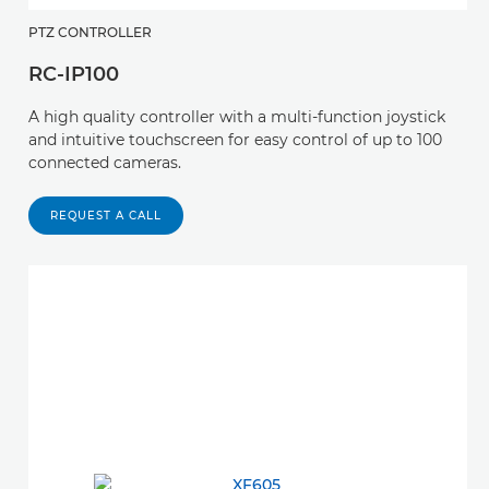
PTZ CONTROLLER
RC-IP100
A high quality controller with a multi-function joystick
and intuitive touchscreen for easy control of up to 100
connected cameras.
REQUEST A CALL