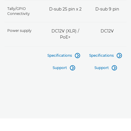
Tally/GPIO
D-sub 25 pin x 2
D-sub 9 pin
Connectivity
Power supply
DC12V (XLR) /
DC12V
PoE+
Specifications
Specifications


Support
Support

