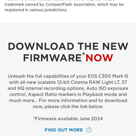
trademark owned by CompactFlash Association, which may be
registered in various jurisdictions.
DOWNLOAD THE NEW
*
FIRMWARE
NOW
Unleash the full capabilities of your EOS C300 Mark III
with all-new scalable 12-bit Cinema RAW Light LT, ST
and HQ internal recording options, Auto ISO exposure
control, Aspect Ratio markers in Playback mode and
much more… For more information and to download
now, please click the link below.
*Firmware available June 2024
FIND OUT MORE