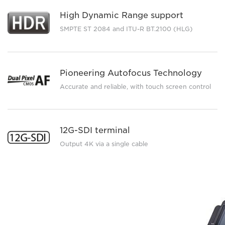
High Dynamic Range support
SMPTE ST 2084 and ITU-R BT.2100 (HLG)
Pioneering Autofocus Technology
Accurate and reliable, with touch screen control
12G-SDI terminal
Output 4K via a single cable