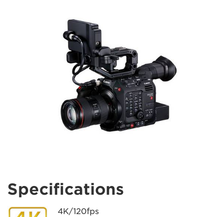
Specifications
4K/120fps