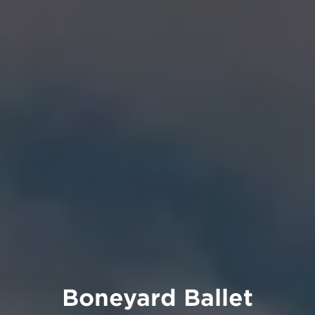
Boneyard Ballet