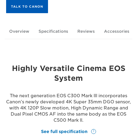
TALK TO CANON
Overview
Specifications
Reviews
Accessories
Highly Versatile Cinema EOS
System
The next generation EOS C300 Mark III incorporates
Canon’s newly developed 4K Super 35mm DGO sensor,
with 4K 120P Slow motion, High Dynamic Range and
Dual Pixel CMOS AF into the same body as the EOS
C500 Mark II.
See full specification