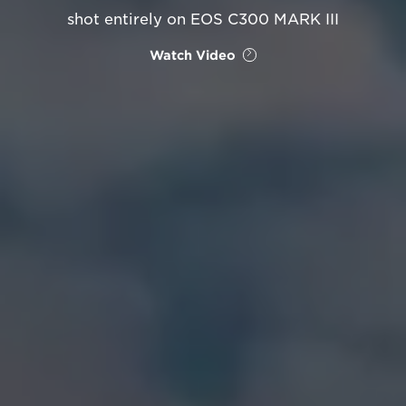
shot entirely on EOS C300 MARK III
Watch Video