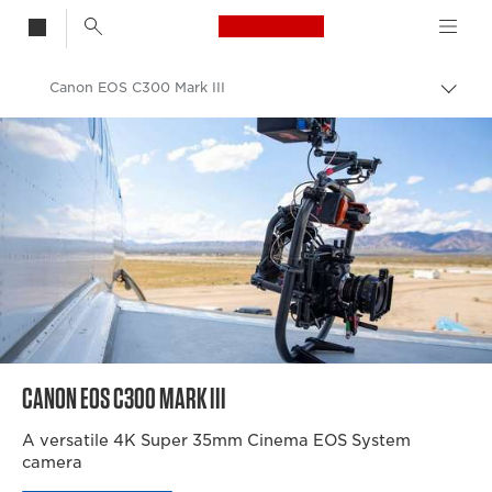
Canon Logo, back t
Canon EOS C300 Mark III
Togg
brea
Canon
Video Cameras & Camcorders
CANON EOS C300 MARK III
A versatile 4K Super 35mm Cinema EOS System
camera