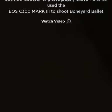
used the
EOS C300 MARK III to shoot Boneyard Ballet
Watch Video