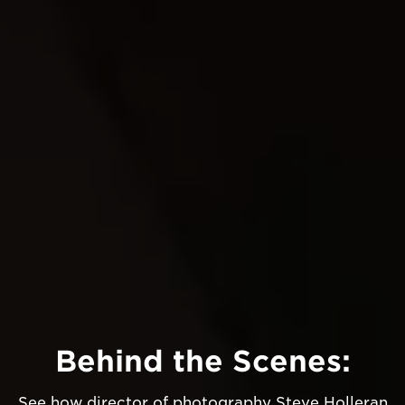
Behind the Scenes:
See how director of photography Steve Holleran