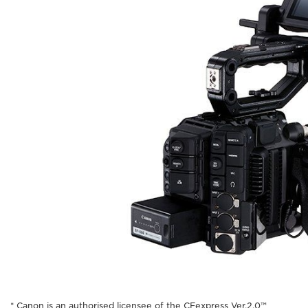
* Canon is an authorised licensee of the CFexpress Ver.2.0™