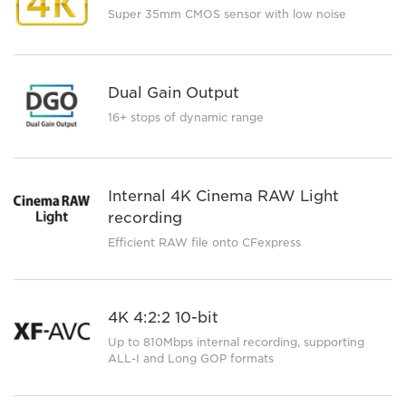
Super 35mm CMOS sensor with low noise
Dual Gain Output
16+ stops of dynamic range
Internal 4K Cinema RAW Light
recording
Efficient RAW file onto CFexpress
4K 4:2:2 10-bit
Up to 810Mbps internal recording, supporting
ALL-I and Long GOP formats