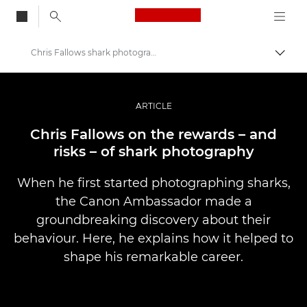
Canon Logo, back to
Chris Fallows shark photography
Togg
Canon
Professional Photography & Video
ARTICLE
Stories
Chris Fallows on the rewards – and
risks – of shark photography
When he first started photographing sharks,
the Canon Ambassador made a
groundbreaking discovery about their
behaviour. Here, he explains how it helped to
shape his remarkable career.