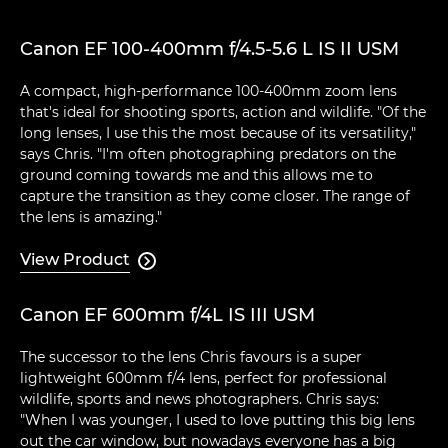
Canon EF 100-400mm f/4.5-5.6 L IS II USM
A compact, high-performance 100-400mm zoom lens
that's ideal for shooting sports, action and wildlife. "Of the
long lenses, I use this the most because of its versatility,"
says Chris. "I'm often photographing predators on the
ground coming towards me and this allows me to
capture the transition as they come closer. The range of
the lens is amazing."
View Product

Canon EF 600mm f/4L IS III USM
The successor to the lens Chris favours is a super
lightweight 600mm f/4 lens, perfect for professional
wildlife, sports and news photographers. Chris says:
"When I was younger, I used to love putting this big lens
out the car window, but nowadays everyone has a big