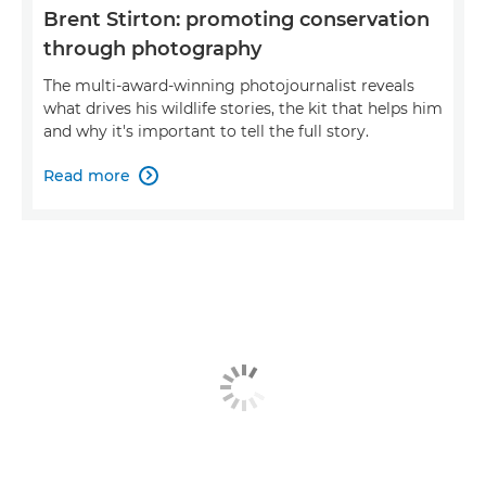
Brent Stirton: promoting conservation
through photography
The multi-award-winning photojournalist reveals
what drives his wildlife stories, the kit that helps him
and why it's important to tell the full story.
Read more
