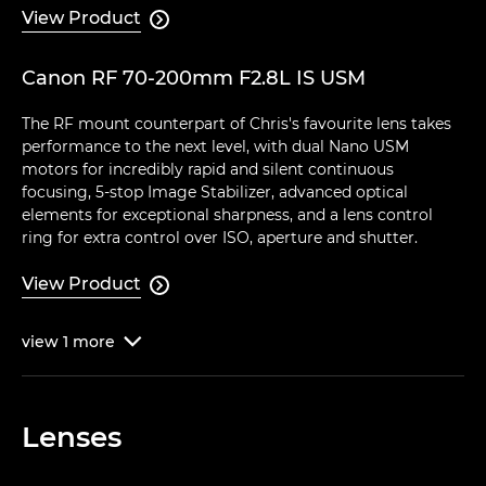
View Product

Canon RF 70-200mm F2.8L IS USM
The RF mount counterpart of Chris's favourite lens takes
performance to the next level, with dual Nano USM
motors for incredibly rapid and silent continuous
focusing, 5-stop Image Stabilizer, advanced optical
elements for exceptional sharpness, and a lens control
ring for extra control over ISO, aperture and shutter.
View Product

view
1
more

Lenses