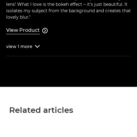
lens! What I love is the bokeh effect – it's just beautiful. It
isolates my subject from the background and creates that
lovely blur."
View Product

view
1
more

Related articles