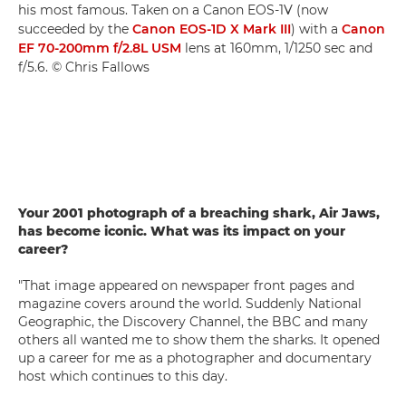
his most famous. Taken on a Canon EOS-1V (now
succeeded by the
Canon EOS-1D X Mark III
) with a
Canon
EF 70-200mm f/2.8L USM
lens at 160mm, 1/1250 sec and
f/5.6. © Chris Fallows
Your 2001 photograph of a breaching shark, Air Jaws,
has become iconic. What was its impact on your
career?
"That image appeared on newspaper front pages and
magazine covers around the world. Suddenly National
Geographic, the Discovery Channel, the BBC and many
others all wanted me to show them the sharks. It opened
up a career for me as a photographer and documentary
host which continues to this day.