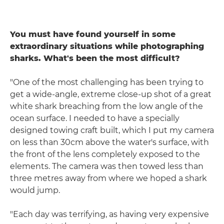
You must have found yourself in some
extraordinary situations while photographing
sharks. What's been the most difficult?
"One of the most challenging has been trying to
get a wide-angle, extreme close-up shot of a great
white shark breaching from the low angle of the
ocean surface. I needed to have a specially
designed towing craft built, which I put my camera
on less than 30cm above the water's surface, with
the front of the lens completely exposed to the
elements. The camera was then towed less than
three metres away from where we hoped a shark
would jump.
"Each day was terrifying, as having very expensive