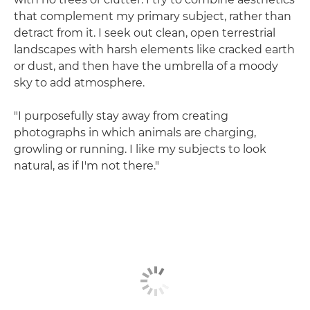
that complement my primary subject, rather than
detract from it. I seek out clean, open terrestrial
landscapes with harsh elements like cracked earth
or dust, and then have the umbrella of a moody
sky to add atmosphere.
"I purposefully stay away from creating
photographs in which animals are charging,
growling or running. I like my subjects to look
natural, as if I'm not there."