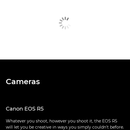
Cameras
Canon EOS R5
Whatever you shoot, however you shoot it, the EOS R5
will let you be creative in ways you simply couldn't before.