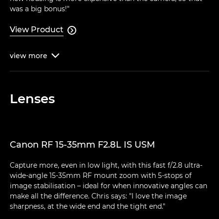
was a big bonus!"
View Product

view
more

Lenses
Canon RF 15-35mm F2.8L IS USM
Capture more, even in low light, with this fast f/2.8 ultra-
wide-angle 15-35mm RF mount zoom with 5-stops of
image stabilisation – ideal for when innovative angles can
make all the difference. Chris says: "I love the image
sharpness, at the wide end and the tight end."