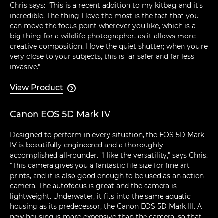
Chris says: "This is a recent addition to my kitbag and it's
incredible. The thing I love the most is the fact that you
can move the focus point wherever you like, which is a
big thing for a wildlife photographer, as it allows more
creative composition. I love the quiet shutter; when you're
very close to your subjects, this is far safer and far less
invasive."
View Product

Canon EOS 5D Mark IV
Designed to perform in every situation, the EOS 5D Mark
IV is beautifully engineered and a thoroughly
accomplished all-rounder. "I like the versatility," says Chris.
"This camera gives you a fantastic file size for fine art
prints, and it is also good enough to be used as an action
camera. The autofocus is great and the camera is
lightweight. Underwater, it fits into the same aquatic
housing as its predecessor, the Canon EOS 5D Mark III. A
new housing is more expensive than the camera, so that