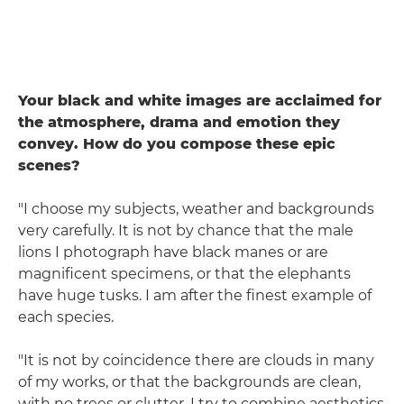
Your black and white images are acclaimed for
the atmosphere, drama and emotion they
convey. How do you compose these epic
scenes?
"I choose my subjects, weather and backgrounds
very carefully. It is not by chance that the male
lions I photograph have black manes or are
magnificent specimens, or that the elephants
have huge tusks. I am after the finest example of
each species.
"It is not by coincidence there are clouds in many
of my works, or that the backgrounds are clean,
with no trees or clutter. I try to combine aesthetics