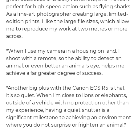
perfect for high-speed action such as flying sharks.
As a fine-art photographer creating large, limited-
edition prints, I like the large file sizes, which allow
me to reproduce my work at two metres or more
across.
"When I use my camera in a housing on land, I
shoot with a remote, so the ability to detect an
animal, or even better an animal's eye, helps me
achieve a far greater degree of success.
"Another big plus with the Canon EOS R5 is that
it's so quiet. When I'm close to lions or elephants,
outside of a vehicle with no protection other than
my experience, having a quiet shutter is a
significant milestone to achieving an environment
where you do not surprise or frighten an animal."