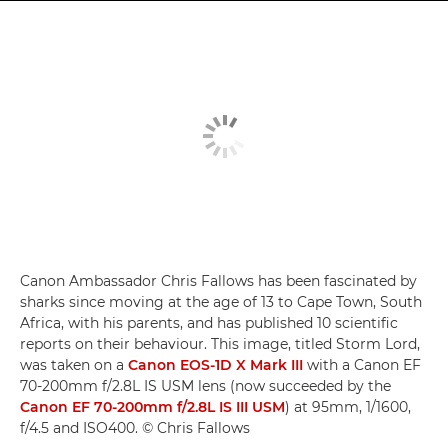
Canon Ambassador Chris Fallows has been fascinated by
sharks since moving at the age of 13 to Cape Town, South
Africa, with his parents, and has published 10 scientific
reports on their behaviour. This image, titled Storm Lord,
was taken on a
Canon EOS-1D X Mark III
with a Canon EF
70-200mm f/2.8L IS USM lens (now succeeded by the
Canon EF 70-200mm f/2.8L IS III USM
) at 95mm, 1/1600,
f/4.5 and ISO400. © Chris Fallows