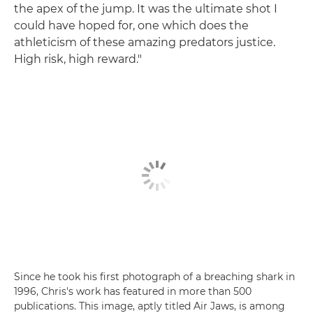
the apex of the jump. It was the ultimate shot I
could have hoped for, one which does the
athleticism of these amazing predators justice.
High risk, high reward."
Since he took his first photograph of a breaching shark in
1996, Chris's work has featured in more than 500
publications. This image, aptly titled Air Jaws, is among