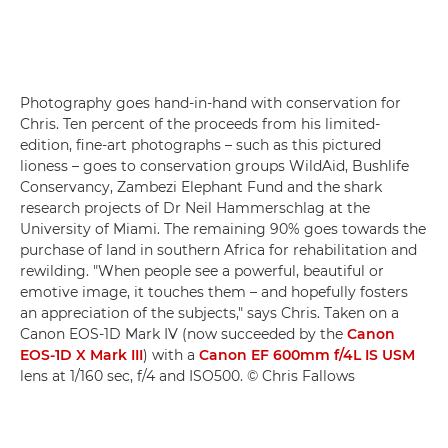
Photography goes hand-in-hand with conservation for
Chris. Ten percent of the proceeds from his limited-
edition, fine-art photographs – such as this pictured
lioness – goes to conservation groups WildAid, Bushlife
Conservancy, Zambezi Elephant Fund and the shark
research projects of Dr Neil Hammerschlag at the
University of Miami. The remaining 90% goes towards the
purchase of land in southern Africa for rehabilitation and
rewilding. "When people see a powerful, beautiful or
emotive image, it touches them – and hopefully fosters
an appreciation of the subjects," says Chris. Taken on a
Canon EOS-1D Mark IV (now succeeded by the
Canon
EOS-1D X Mark III
) with a
Canon EF 600mm f/4L IS USM
lens at 1/160 sec, f/4 and ISO500. © Chris Fallows