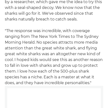
by a researcher, which gave me the idea to try this
with a seal-shaped decoy. We know now that the
sharks will go for it. We've observed since that
sharks naturally breach to catch seals.
"The response was incredible, with coverage
ranging from The New York Times to The Sydney
Morning Herald. No species attracts more media
attention than the great white shark, and flying
great white sharks was an altogether new kind of
cool. I hoped kids would see this as another reason
to fall in love with sharks and grow up to protect
them. I love how each of the 500-plus shark
species has a niche. Each is a master at what it
does, and they have incredible personalities."