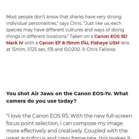
Most people don't know that sharks have very strong
individual personalities," says Chris. "Just like us, each
species may have different cultures and ways of doing
things in different locations." Taken on a
Canon EOS 5D
Mark IV
with a
Canon EF 8-15mm f/4L Fisheye USM
lens
at 15mm, 1/125 sec, f/8 and ISO200. © Chris Fallows
You shot Air Jaws on the Canon EOS-1V. What
camera do you use today?
"I love the Canon EOS R5. With the new full-screen
focus point selection, I can compose my image
more effectively and creatively. Coupled with the
great autofocus and crazy frame rate, this makes it