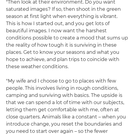
"Then look at their environment. Do you want
saturated images? If so, then shoot in the green
season at first light when everything is vibrant.
This is how I started out, and you get lots of
beautiful images. I now want the harshest
conditions possible to create a mood that sums up
the reality of how tough it is surviving in these
places. Get to know your seasons and what you
hope to achieve, and plan trips to coincide with
these weather conditions.
"My wife and I choose to go to places with few
people. This involves living in rough conditions,
camping and surviving with basics. The upside is
that we can spend a lot of time with our subjects,
letting them get comfortable with me, often at
close quarters. Animals like a constant – when you
introduce change, you reset the boundaries and
you need to start over again – so the fewer