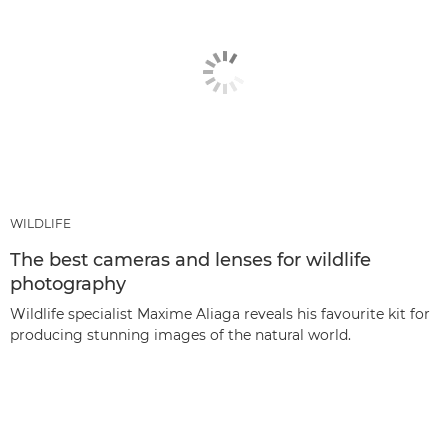
WILDLIFE
The best cameras and lenses for wildlife
photography
Wildlife specialist Maxime Aliaga reveals his favourite kit for
producing stunning images of the natural world.