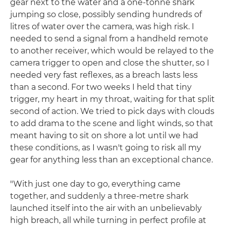
gear next to the water and a one-tonne shark
jumping so close, possibly sending hundreds of
litres of water over the camera, was high risk. I
needed to send a signal from a handheld remote
to another receiver, which would be relayed to the
camera trigger to open and close the shutter, so I
needed very fast reflexes, as a breach lasts less
than a second. For two weeks I held that tiny
trigger, my heart in my throat, waiting for that split
second of action. We tried to pick days with clouds
to add drama to the scene and light winds, so that
meant having to sit on shore a lot until we had
these conditions, as I wasn't going to risk all my
gear for anything less than an exceptional chance.
"With just one day to go, everything came
together, and suddenly a three-metre shark
launched itself into the air with an unbelievably
high breach, all while turning in perfect profile at