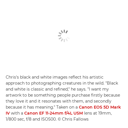
Chris's black and white images reflect his artistic
approach to photographing creatures in the wild. "Black
and white is classic and refined," he says. "I want my
artwork to be something people purchase firstly because
they love it and it resonates with them, and secondly
because it has meaning." Taken on a
Canon EOS 5D Mark
IV
with a
Canon EF 11-24mm f/4L USM
lens at 19mm,
1/800 sec, f/8 and ISO500. © Chris Fallows