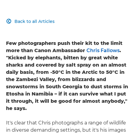
Back to all Articles

Few photographers push their kit to the limit
more than Canon Ambassador
Chris Fallows
.
"Kicked by elephants, bitten by great white
sharks and covered by salt spray on an almost
daily basis, from -50°C in the Arctic to 50°C in
the Zambezi Valley, from blizzards and
snowstorms in South Georgia to dust storms in
Etosha in Namibia – if it can survive what I put
it through, it will be good for almost anybody,"
he says.
It's clear that Chris photographs a range of wildlife
in diverse demanding settings, but it's his images