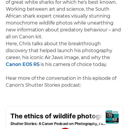
of great white sharks for which he's best known.
Working between art and science, the South
African shark expert creates visually stunning
monochrome wildlife photos while unearthing
new information about predatory behaviour – and
all on Canon kit.
Here, Chris talks about the breakthrough
discovery that helped launch his photography
career, his iconic Air Jaws image, and why the
Canon EOS R5
is his camera of choice today.
Hear more of the conversation in this episode of
Canon's Shutter Stories podcast: