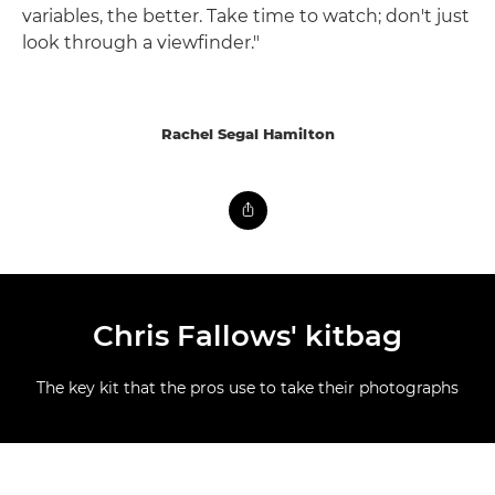
variables, the better. Take time to watch; don't just
look through a viewfinder."
Rachel Segal Hamilton
Chris Fallows' kitbag
The key kit that the pros use to take their photographs