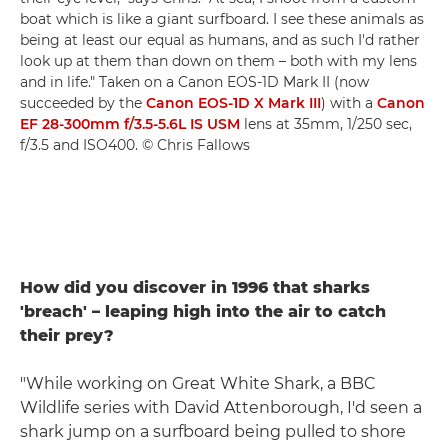
boat which is like a giant surfboard. I see these animals as
being at least our equal as humans, and as such I'd rather
look up at them than down on them – both with my lens
and in life." Taken on a Canon EOS-1D Mark II (now
succeeded by the
Canon EOS-1D X Mark III
) with a
Canon
EF 28-300mm f/3.5-5.6L IS USM
lens at 35mm, 1/250 sec,
f/3.5 and ISO400. © Chris Fallows
How did you discover in 1996 that sharks
'breach' – leaping high into the air to catch
their prey?
"While working on Great White Shark, a BBC
Wildlife series with David Attenborough, I'd seen a
shark jump on a surfboard being pulled to shore