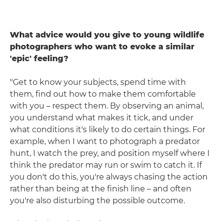
What advice would you give to young wildlife
photographers who want to evoke a similar
'epic' feeling?
"Get to know your subjects, spend time with
them, find out how to make them comfortable
with you – respect them. By observing an animal,
you understand what makes it tick, and under
what conditions it's likely to do certain things. For
example, when I want to photograph a predator
hunt, I watch the prey, and position myself where I
think the predator may run or swim to catch it. If
you don't do this, you're always chasing the action
rather than being at the finish line – and often
you're also disturbing the possible outcome.