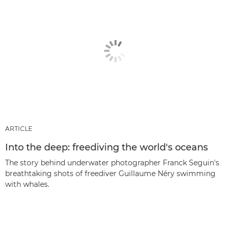
ARTICLE
Into the deep: freediving the world's oceans
The story behind underwater photographer Franck Seguin's
breathtaking shots of freediver Guillaume Néry swimming
with whales.