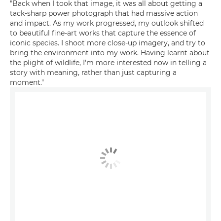
"Back when I took that image, it was all about getting a
tack-sharp power photograph that had massive action
and impact. As my work progressed, my outlook shifted
to beautiful fine-art works that capture the essence of
iconic species. I shoot more close-up imagery, and try to
bring the environment into my work. Having learnt about
the plight of wildlife, I'm more interested now in telling a
story with meaning, rather than just capturing a
moment."