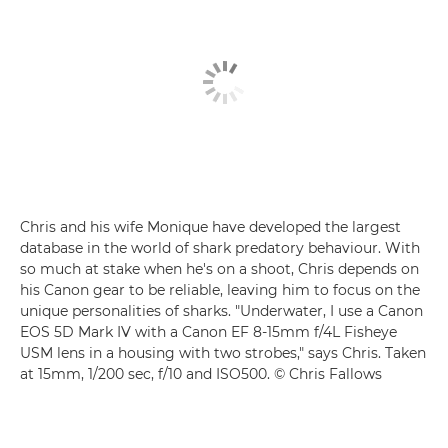
Chris and his wife Monique have developed the largest
database in the world of shark predatory behaviour. With
so much at stake when he's on a shoot, Chris depends on
his Canon gear to be reliable, leaving him to focus on the
unique personalities of sharks. "Underwater, I use a
Canon
EOS 5D Mark IV
with a
Canon EF 8-15mm f/4L Fisheye
USM
lens in a housing with two strobes," says Chris. Taken
at 15mm, 1/200 sec, f/10 and ISO500. © Chris Fallows