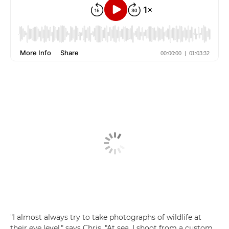
"I almost always try to take photographs of wildlife at
their eye level," says Chris. "At sea, I shoot from a custom