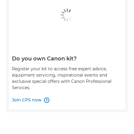
Do you own Canon kit?
Register your kit to access free expert advice,
equipment servicing, inspirational events and
exclusive special offers with Canon Professional
Services.
Join CPS now
