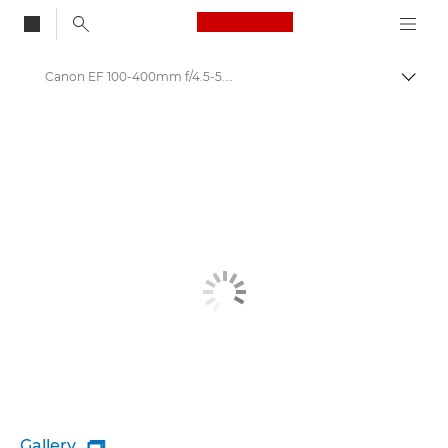
Canon Logo, back to
Canon EF 100-400mm f/4.5-5.6L IS II USM - Lenses - Camera & Photo lenses
Togg
Canon
Canon Camera Lenses
Gallery
