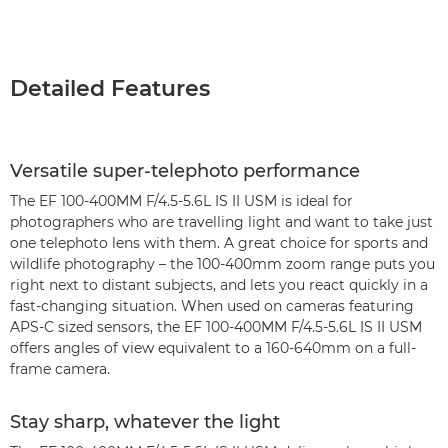
Detailed Features
Versatile super-telephoto performance
The EF 100-400MM F/4.5-5.6L IS II USM is ideal for
photographers who are travelling light and want to take just
one telephoto lens with them. A great choice for sports and
wildlife photography – the 100-400mm zoom range puts you
right next to distant subjects, and lets you react quickly in a
fast-changing situation. When used on cameras featuring
APS-C sized sensors, the EF 100-400MM F/4.5-5.6L IS II USM
offers angles of view equivalent to a 160-640mm on a full-
frame camera.
Stay sharp, whatever the light