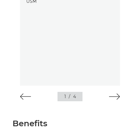
1
/
4
Benefits