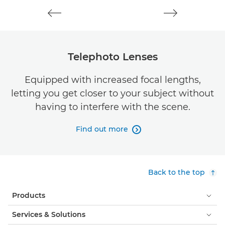
Telephoto Lenses
Equipped with increased focal lengths,
letting you get closer to your subject without
having to interfere with the scene.
Find out more

Back to the top
Products
Services & Solutions