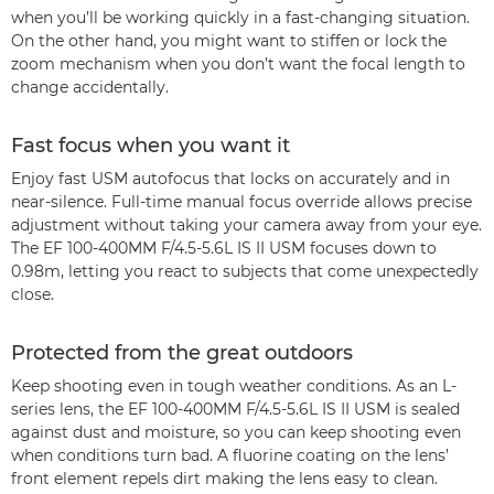
when you’ll be working quickly in a fast-changing situation.
On the other hand, you might want to stiffen or lock the
zoom mechanism when you don’t want the focal length to
change accidentally.
Fast focus when you want it
Enjoy fast USM autofocus that locks on accurately and in
near-silence. Full-time manual focus override allows precise
adjustment without taking your camera away from your eye.
The EF 100-400MM F/4.5-5.6L IS II USM focuses down to
0.98m, letting you react to subjects that come unexpectedly
close.
Protected from the great outdoors
Keep shooting even in tough weather conditions. As an L-
series lens, the EF 100-400MM F/4.5-5.6L IS II USM is sealed
against dust and moisture, so you can keep shooting even
when conditions turn bad. A fluorine coating on the lens’
front element repels dirt making the lens easy to clean.