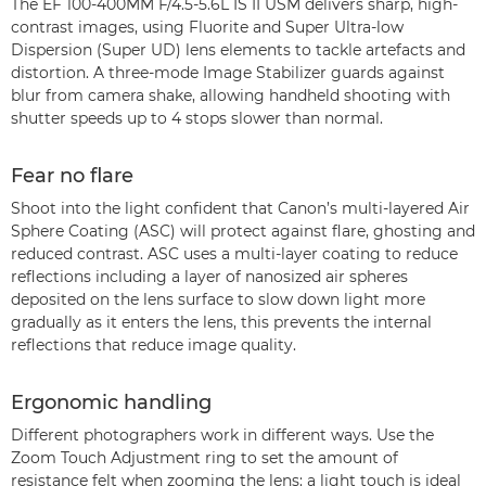
The EF 100-400MM F/4.5-5.6L IS II USM delivers sharp, high-
contrast images, using Fluorite and Super Ultra-low
Dispersion (Super UD) lens elements to tackle artefacts and
distortion. A three-mode Image Stabilizer guards against
blur from camera shake, allowing handheld shooting with
shutter speeds up to 4 stops slower than normal.
Fear no flare
Shoot into the light confident that Canon’s multi-layered Air
Sphere Coating (ASC) will protect against flare, ghosting and
reduced contrast. ASC uses a multi-layer coating to reduce
reflections including a layer of nanosized air spheres
deposited on the lens surface to slow down light more
gradually as it enters the lens, this prevents the internal
reflections that reduce image quality.
Ergonomic handling
Different photographers work in different ways. Use the
Zoom Touch Adjustment ring to set the amount of
resistance felt when zooming the lens: a light touch is ideal