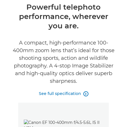
Overview
Powerful telephoto
performance, wherever
Specifications
you are.
Reviews
A compact, high-performance 100-
400mm zoom lens that’s ideal for those
shooting sports, action and wildlife
photography. A 4-stop Image Stabilizer
and high-quality optics deliver superb
sharpness.
See full specification
