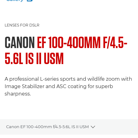
LENSES FOR DSLR
CANON
EF 100-400MM F/4.5-
5.6L IS II USM
A professional L-series sports and wildlife zoom with
Image Stabilizer and ASC coating for superb
sharpness.
Canon EF 100-400mm f/4.5-5.6L IS II USM
Toggle breadcrumbs