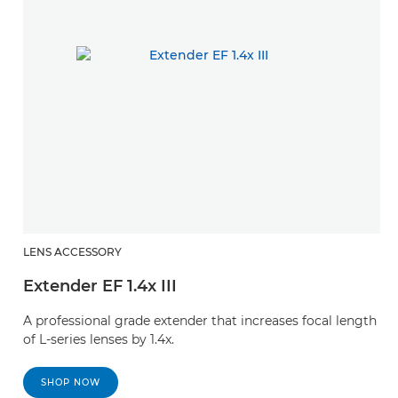
LENS ACCESSORY
L
Extender EF 1.4x III
E
A professional grade extender that increases focal length
A 
of L-series lenses by 1.4x.
of
SHOP NOW