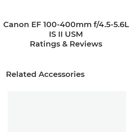
Canon EF 100-400mm f/4.5-5.6L
IS II USM
Ratings & Reviews
Related Accessories