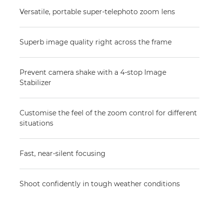
Versatile, portable super-telephoto zoom lens
Superb image quality right across the frame
Prevent camera shake with a 4-stop Image
Stabilizer
Customise the feel of the zoom control for different
situations
Fast, near-silent focusing
Shoot confidently in tough weather conditions