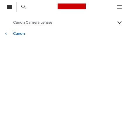
Canon Logo, back to
Canon Camera Lenses
Togg
Canon