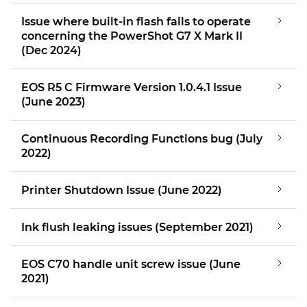
Issue where built-in flash fails to operate
concerning the PowerShot G7 X Mark II
(Dec 2024)
EOS R5 C Firmware Version 1.0.4.1 Issue
(June 2023)
Continuous Recording Functions bug (July
2022)
Printer Shutdown Issue (June 2022)
Ink flush leaking issues (September 2021)
EOS C70 handle unit screw issue (June
2021)