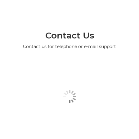
Contact Us
Contact us for telephone or e-mail support