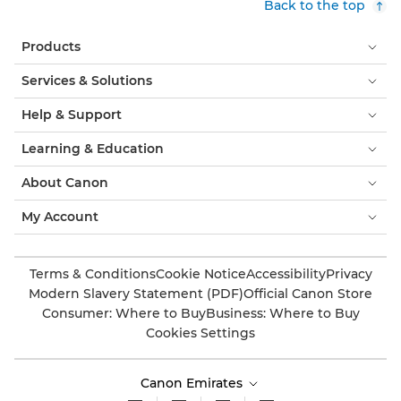
Back to the top
Products
Services & Solutions
Help & Support
Learning & Education
About Canon
My Account
Terms & Conditions
Cookie Notice
Accessibility
Privacy
Modern Slavery Statement (PDF)
Official Canon Store
Consumer: Where to Buy
Business: Where to Buy
Cookies Settings
Canon Emirates