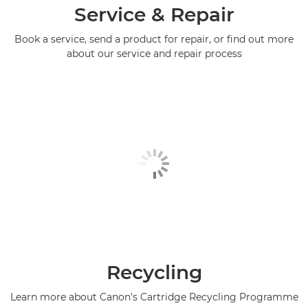
Service & Repair
Book a service, send a product for repair, or find out more
about our service and repair process
Recycling
Learn more about Canon's Cartridge Recycling Programme