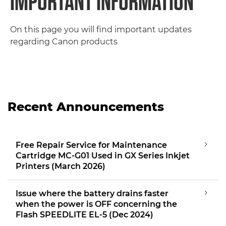
IMPORTANT INFORMATION
On this page you will find important updates
regarding Canon products
Recent Announcements
Free Repair Service for Maintenance
Cartridge MC-G01 Used in GX Series Inkjet
Printers (March 2026)
Issue where the battery drains faster
when the power is OFF concerning the
Flash SPEEDLITE EL-5 (Dec 2024)