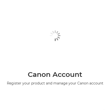
Canon Account
Register your product and manage your Canon account