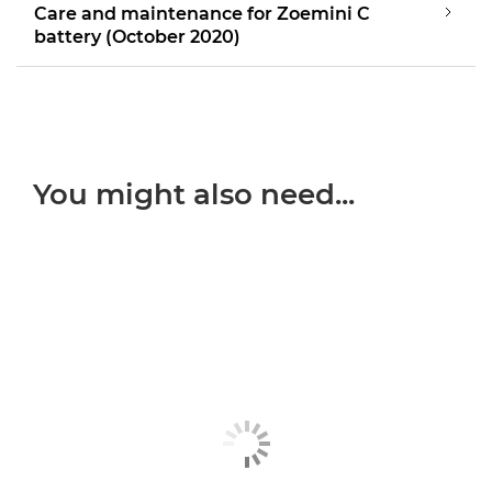
Care and maintenance for Zoemini C
battery (October 2020)
You might also need...