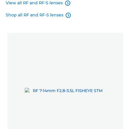
View all RF and RF-S lenses

Shop all RF and RF-S lenses
