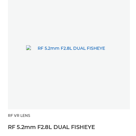
RF VR LENS
RF 5.2mm F2.8L DUAL FISHEYE