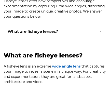
Fisheye lenses offer new perspectives and encourage
experimentation by capturing ultra-wide-angles, distorting
your image to create unique, creative photos. We answer
your questions below.
What are fisheye lenses?
What are fisheye lenses?
A fisheye lens is an extreme
wide angle lens
that captures
your image to reveal a scene in a unique way. For creativity
and experimentation, they are great for landscapes,
architecture and video.