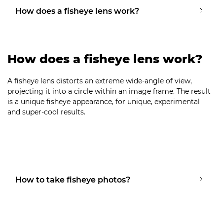
How does a fisheye lens work?
How does a fisheye lens work?
A fisheye lens distorts an extreme wide-angle of view,
projecting it into a circle within an image frame. The result
is a unique fisheye appearance, for unique, experimental
and super-cool results.
How to take fisheye photos?