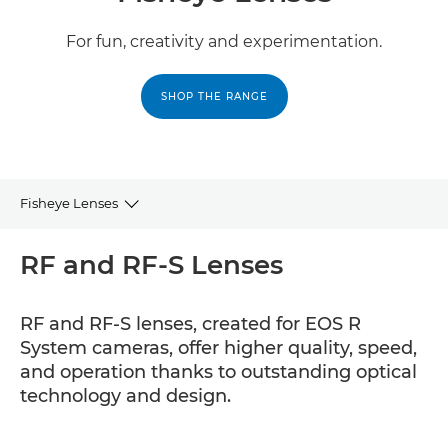
For fun, creativity and experimentation.
SHOP THE RANGE
Fisheye Lenses
RF and RF-S
RF and RF-S Lenses
EF
RF and RF-S lenses, created for EOS R
System cameras, offer higher quality, speed,
and operation thanks to outstanding optical
technology and design.