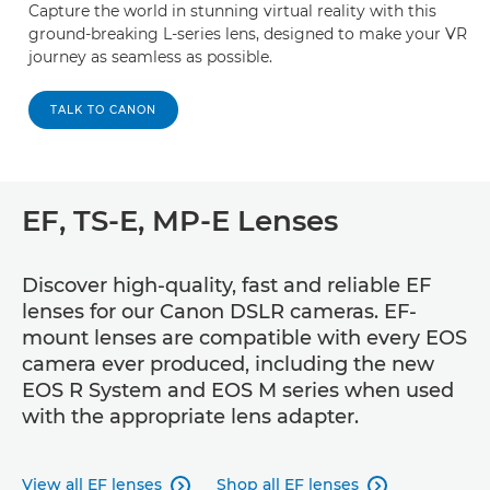
Capture the world in stunning virtual reality with this
ground-breaking L-series lens, designed to make your VR
journey as seamless as possible.
TALK TO CANON
EF, TS-E, MP-E Lenses
Discover high-quality, fast and reliable EF
lenses for our Canon DSLR cameras. EF-
mount lenses are compatible with every EOS
camera ever produced, including the new
EOS R System and EOS M series when used
with the appropriate lens adapter.
View all EF lenses
Shop all EF lenses

