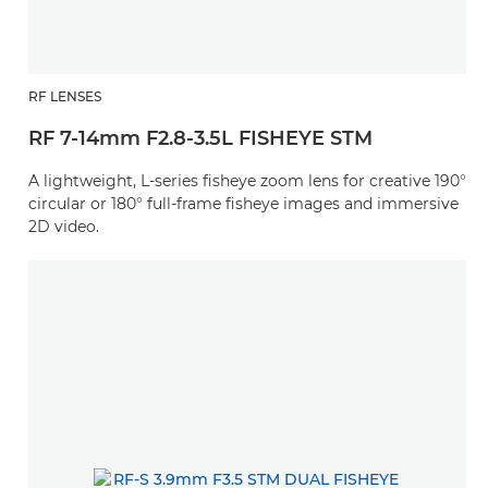
RF LENSES
RF 7-14mm F2.8-3.5L FISHEYE STM
A lightweight, L-series fisheye zoom lens for creative 190°
circular or 180° full-frame fisheye images and immersive
2D video.