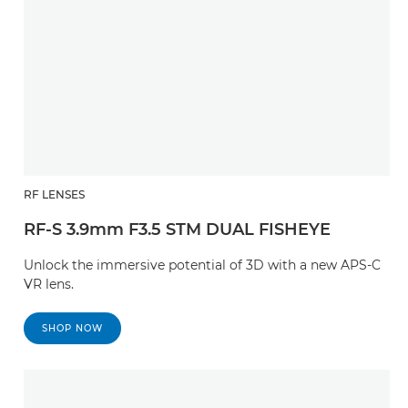
RF LENSES
RF-S 3.9mm F3.5 STM DUAL FISHEYE
Unlock the immersive potential of 3D with a new APS-C
VR lens.
SHOP NOW