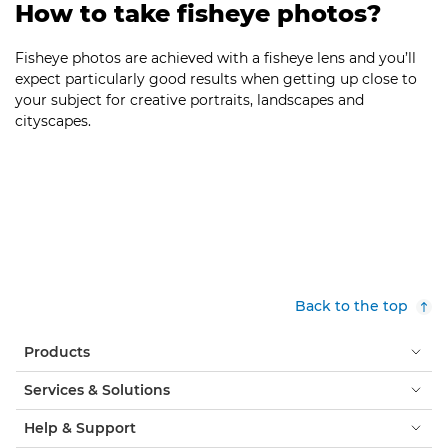
How to take fisheye photos?
Fisheye photos are achieved with a fisheye lens and you’ll
expect particularly good results when getting up close to
your subject for creative portraits, landscapes and
cityscapes.
Back to the top
Products
Services & Solutions
Help & Support