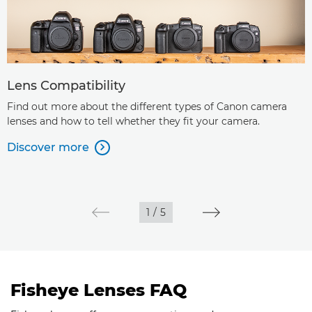
Lens Compatibility
Find out more about the different types of Canon camera
lenses and how to tell whether they fit your camera.
Discover more

1
/
5
Fisheye Lenses FAQ