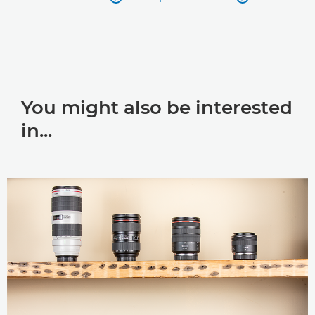
You might also be interested
in...