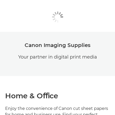
Canon Imaging Supplies
Your partner in digital print media
Home & Oﬃce
Enjoy the convenience of Canon cut sheet papers
for home and business use. Find your perfect