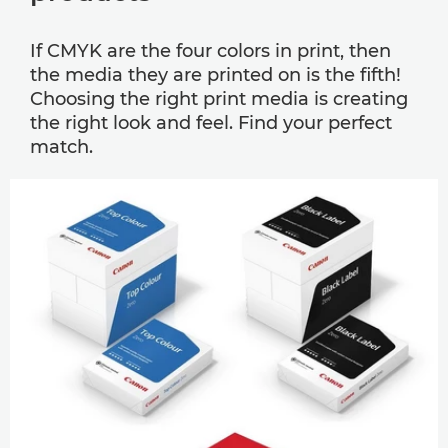
If CMYK are the four colors in print, then
the media they are printed on is the ﬁfth!
Choosing the right print media is creating
the right look and feel. Find your perfect
match.