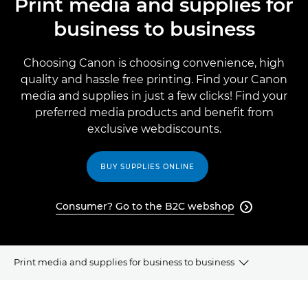
Print media and supplies for
business to business
Choosing Canon is choosing convenience, high
quality and hassle free printing. Find your Canon
media and supplies in just a few clicks! Find your
preferred media products and beneﬁt from
exclusive webdiscounts.
BUY SUPPLIES ONLINE
Consumer? Go to the B2C webshop

Print media and supplies for business to business
WHY CANON MEDIA?