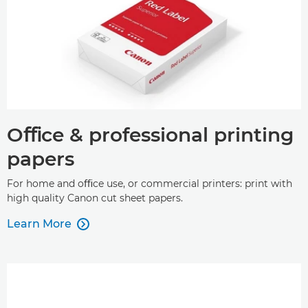
Oﬃce & professional printing
papers
For home and oﬃce use, or commercial printers: print with
high quality Canon cut sheet papers.
Learn More
