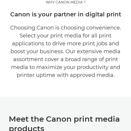
WHY CANON MEDIA ?
MEET OUR PRODUCTS
Canon is your partner in digital print
GET INSPIRED
Choosing Canon is choosing convenience.
Select your print media for all print
CUSTOMER SEGMENTS
applications to drive more print jobs and
boost your business. Our extensive media
CONTACT US
assortment cover a broad range of print
media to maximize your productivity and
printer uptime with approved media.
Meet the Canon print media
products