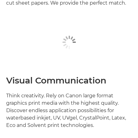
cut sheet papers. We provide the perfect match.
Visual Communication
Think creativity. Rely on Canon large format
graphics print media with the highest quality.
Discover endless application possibilities for
waterbased inkjet, UV, UVgel, CrystalPoint, Latex,
Eco and Solvent print technologies.