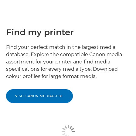
Find my printer
Find your perfect match in the largest media
database. Explore the compatible Canon media
assortment for your printer and ﬁnd media
speciﬁcations for every media type. Download
colour proﬁles for large format media.
VISIT CANON MEDIAGUIDE