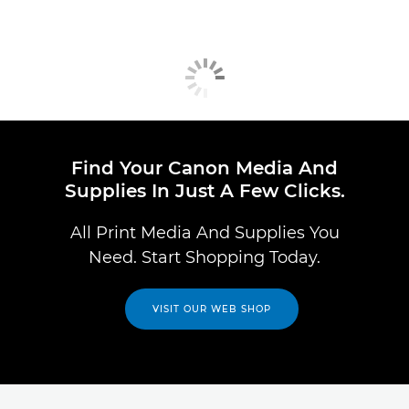
Find Your Canon Media And
Supplies In Just A Few Clicks.
All Print Media And Supplies You
Need. Start Shopping Today.
VISIT OUR WEB SHOP