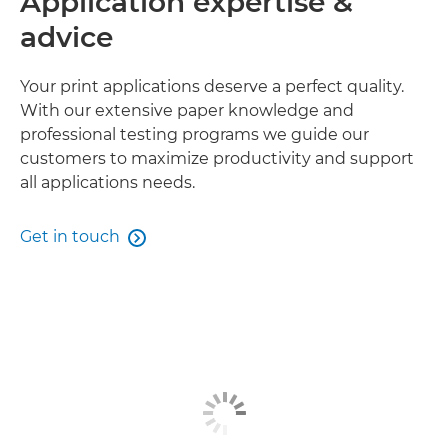
Application expertise &
advice
Your print applications deserve a perfect quality.
With our extensive paper knowledge and
professional testing programs we guide our
customers to maximize productivity and support
all applications needs.
Get in touch
