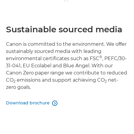
Sustainable sourced media
Canon is committed to the environment. We oﬀer
sustainably sourced media with leading
®
environmental certiﬁcates such as FSC
, PEFC/30-
31-041, EU Ecolabel and Blue Angel. With our
Canon Zero paper range we contribute to reduced
CO
emissions and support achieving CO
net-
2
2
zero goals.
Download brochure
