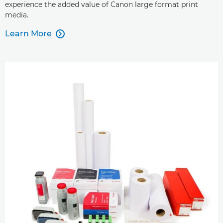
experience the added value of Canon large format print
media.
Learn More
