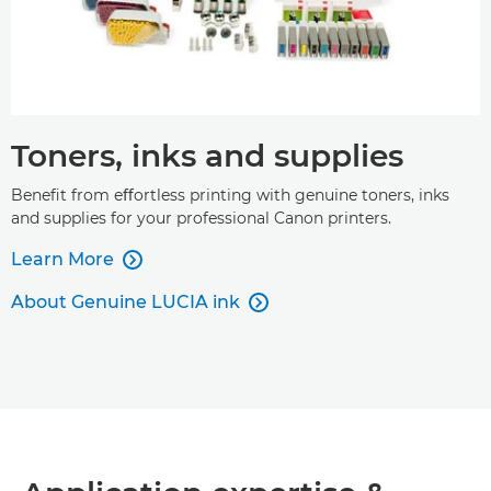
Toners, inks and supplies
Beneﬁt from eﬀortless printing with genuine toners, inks
and supplies for your professional Canon printers.
Learn More

About Genuine LUCIA ink
