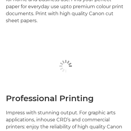
paper for everyday use upto premium colour print
documents. Print with high quality Canon cut
sheet papers.
Professional Printing
Impress with stunning output. For graphic arts
applications, inhouse CRD’s and commercial
printers: enjoy the reliability of high quality Canon