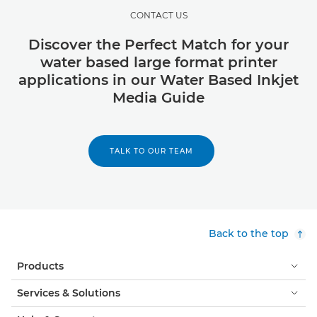
CONTACT US
Discover the Perfect Match for your
water based large format printer
applications in our Water Based Inkjet
Media Guide
TALK TO OUR TEAM
Back to the top
Products
Services & Solutions