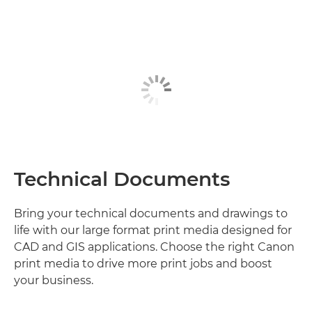
Technical Documents
Bring your technical documents and drawings to
life with our large format print media designed for
CAD and GIS applications. Choose the right Canon
print media to drive more print jobs and boost
your business.