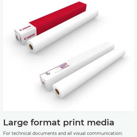
Large format print media
For technical documents and all visual communication: