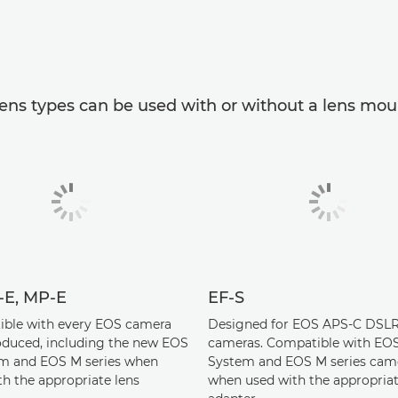
ens types can be used with or without a lens mou
S-E, MP-E
EF-S
ble with every EOS camera
Designed for EOS APS-C DSL
oduced, including the new EOS
cameras. Compatible with EO
m and EOS M series when
System and EOS M series cam
th the appropriate lens
when used with the appropriat