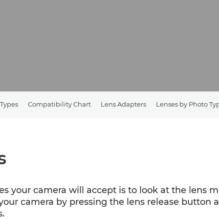
 Types
Compatibility Chart
Lens Adapters
Lenses by Photo Ty
s
es your camera will accept is to look at the lens 
our camera by pressing the lens release button an
.