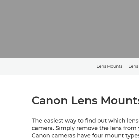
Lens Mounts
Lens
Canon Lens Mount
The easiest way to find out which lens
camera. Simply remove the lens from y
Canon cameras have four mount types