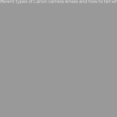
fferent types of Canon camera lenses and how to tell wh