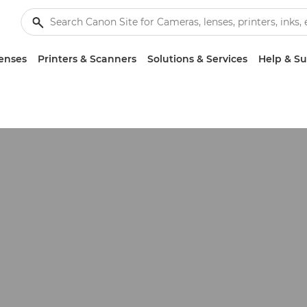
enses
Printers & Scanners
Solutions & Services
Help & S