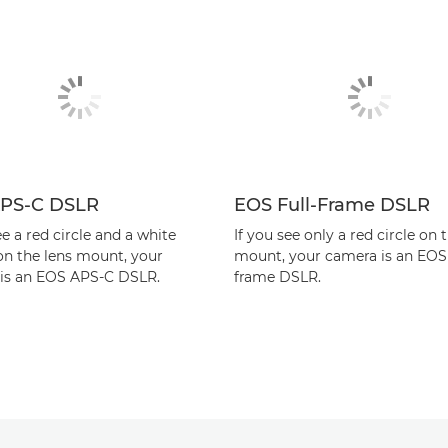
PS-C DSLR
EOS Full-Frame DSLR
ee a red circle and a white
If you see only a red circle on 
on the lens mount, your
mount, your camera is an EOS 
is an EOS APS-C DSLR.
frame DSLR.