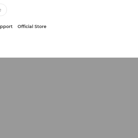
upport
Official Store