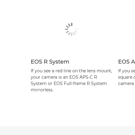
EOS R System
EOS A
If you see a red line on the lens mount,
If you s
your camera is an EOS APS-C R
square 
System or EOS Full-frame R System
camera 
mirrorless.