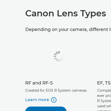
Canon Lens Types
Depending on your camera, different l
RF and RF-S
EF, T
Created for EOS R System cameras.
Compati
ever pr
Learn more
R Syste

used wi