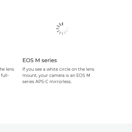
EOS M series
the lens
If you see a white circle on the lens
full-
mount, your camera is an EOS M
series APS-C mirrorless.