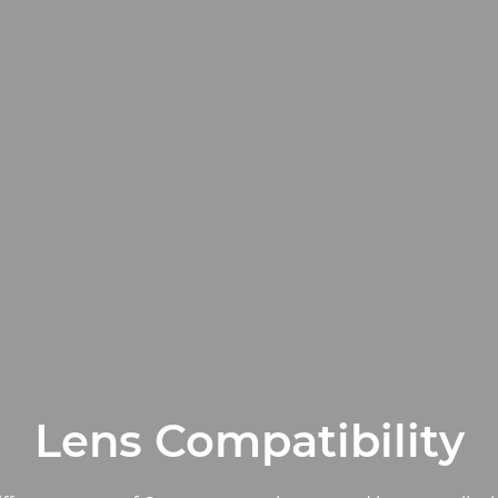
Lens Compatibility