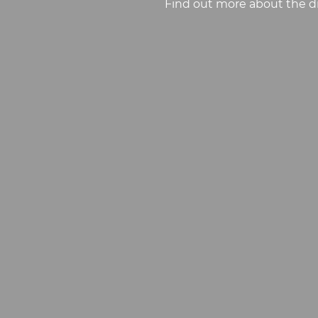
Find out more about the di