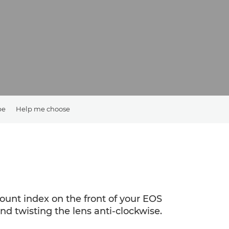
pe
Help me choose
mount index on the front of your EOS
d twisting the lens anti-clockwise.