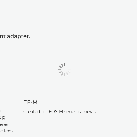
nt adapter.
EF-M
R
Created for EOS M series cameras.
S R
eras
e lens