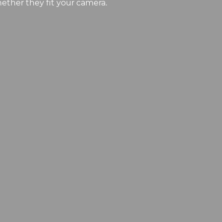
ether they fit your camera.