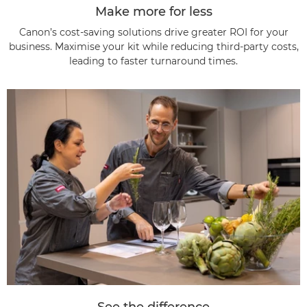
Make more for less
Canon’s cost-saving solutions drive greater ROI for your
business. Maximise your kit while reducing third-party costs,
leading to faster turnaround times.
See the difference