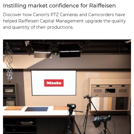
Instilling market confidence for Raiffeisen
Discover how Canon's PTZ Cameras and Camcorders have
helped Raiffeisen Capital Management upgrade the quality
and quantity of their productions.