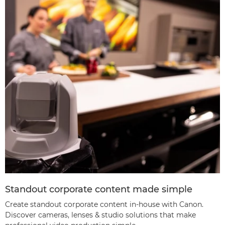
Standout corporate content made simple
Create standout corporate content in-house with Canon.
Discover cameras, lenses & studio solutions that make