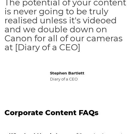
The potential of your content
is never going to be truly
realised unless it's videoed
and we double down on
Canon for all of our cameras
at [Diary of a CEO]
Stephen Bartlett
Diary of a CEO
Corporate Content FAQs