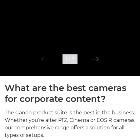
1
/
7
What are the best cameras
for corporate content?
The Canon product suite is the best in the business.
Whether you’re after PTZ, Cinema or EOS R cameras,
our comprehensive range offers a solution for all
types of setups.