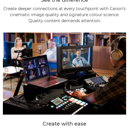
Create deeper connections at every touchpoint with Canon’s
cinematic image quality and signature colour science.
Quality content demands attention.
Create with ease