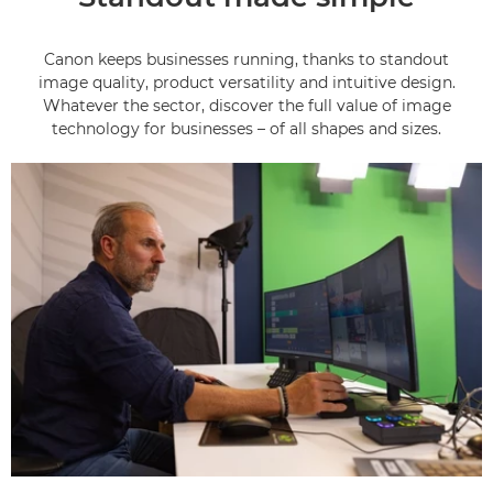
Canon keeps businesses running, thanks to standout
image quality, product versatility and intuitive design.
Whatever the sector, discover the full value of image
technology for businesses – of all shapes and sizes.