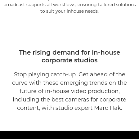
broadcast supports all workflows, ensuring tailored solutions
to suit your inhouse needs.
The rising demand for in-house
corporate studios
Stop playing catch-up. Get ahead of the
curve with these emerging trends on the
future of in-house video production,
including the best cameras for corporate
content, with studio expert Marc Hak.