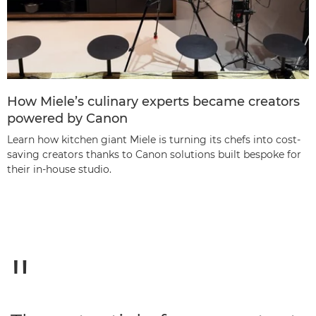
How Miele’s culinary experts became creators
powered by Canon
Learn how kitchen giant Miele is turning its chefs into cost-
saving creators thanks to Canon solutions built bespoke for
their in-house studio.