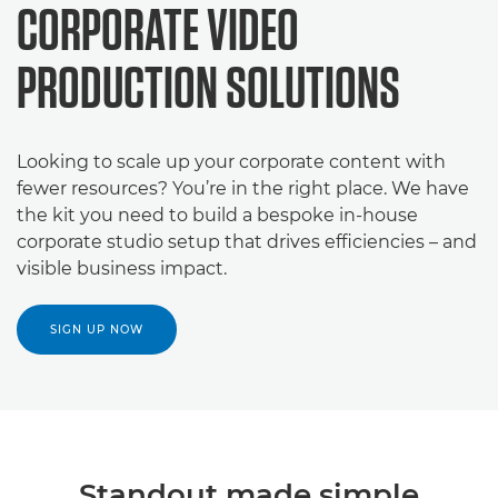
CORPORATE VIDEO
PRODUCTION SOLUTIONS
Looking to scale up your corporate content with
fewer resources? You’re in the right place. We have
the kit you need to build a bespoke in-house
corporate studio setup that drives efficiencies – and
visible business impact.
SIGN UP NOW
Standout made simple