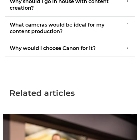
Why should I go in house with content
creation?
What cameras would be ideal for my
content production?
Why would I choose Canon for it?
Related articles