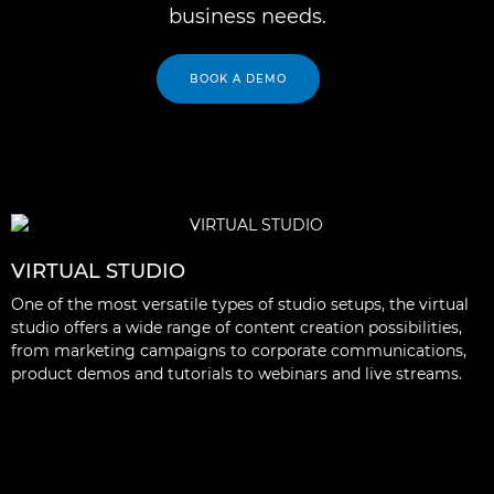
business needs.
BOOK A DEMO
VIRTUAL STUDIO
One of the most versatile types of studio setups, the virtual
studio offers a wide range of content creation possibilities,
from marketing campaigns to corporate communications,
product demos and tutorials to webinars and live streams.