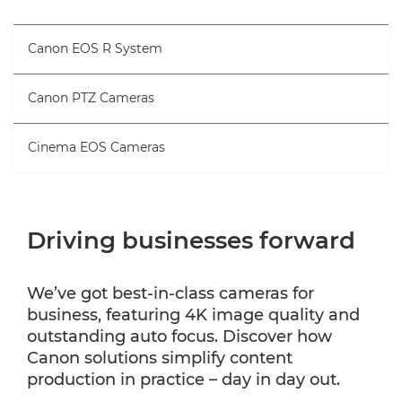
Canon EOS R System
Canon PTZ Cameras
Cinema EOS Cameras
Driving businesses forward
We’ve got best-in-class cameras for
business, featuring 4K image quality and
outstanding auto focus. Discover how
Canon solutions simplify content
production in practice – day in day out.