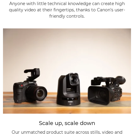
Anyone with little technical knowledge can create high
quality video at their fingertips, thanks to Canon’s user-
friendly controls.
Scale up, scale down
Our unmatched product suite across stills, video and