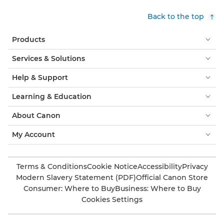
Back to the top
Products
Services & Solutions
Help & Support
Learning & Education
About Canon
My Account
Terms & Conditions
Cookie Notice
Accessibility
Privacy
Modern Slavery Statement (PDF)
Official Canon Store
Consumer: Where to Buy
Business: Where to Buy
Cookies Settings