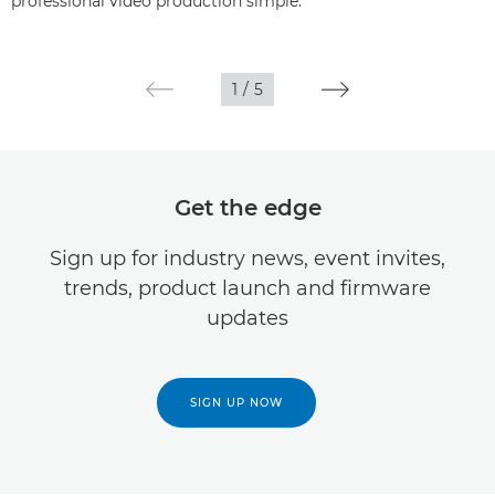
professional video production simple.
1
/
5
Get the edge
Sign up for industry news, event invites,
trends, product launch and firmware
updates
SIGN UP NOW