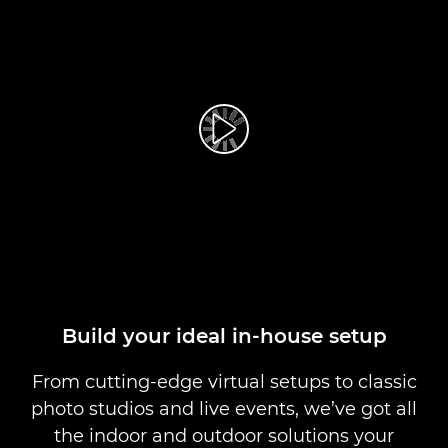
Play Video
Build your ideal in-house setup
From cutting-edge virtual setups to classic
photo studios and live events, we’ve got all
the indoor and outdoor solutions your