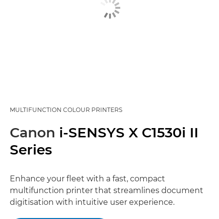
MULTIFUNCTION COLOUR PRINTERS
Canon
i-SENSYS X C1530i II
Series
Enhance your fleet with a fast, compact
multifunction printer that streamlines document
digitisation with intuitive user experience.