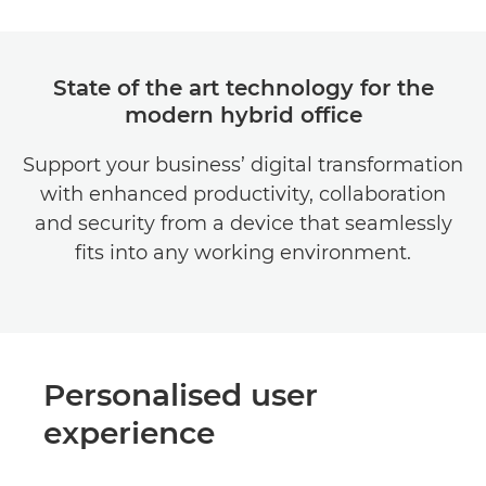
State of the art technology for the
modern hybrid office
Support your business’ digital transformation
with enhanced productivity, collaboration
and security from a device that seamlessly
fits into any working environment.
Personalised user
experience