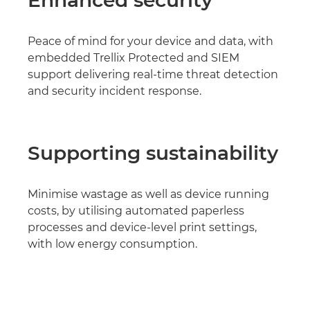
Enhanced security
Peace of mind for your device and data, with
embedded Trellix Protected and SIEM
support delivering real-time threat detection
and security incident response.
Supporting sustainability
Minimise wastage as well as device running
costs, by utilising automated paperless
processes and device-level print settings,
with low energy consumption.