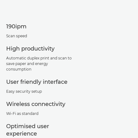
190ipm
Scan speed
High productivity
Automatic duplex print and scan to
save paper and energy
consumption
User friendly interface
Easy security setup
Wireless connectivity
Wi-Fi as standard
Optimised user
experience