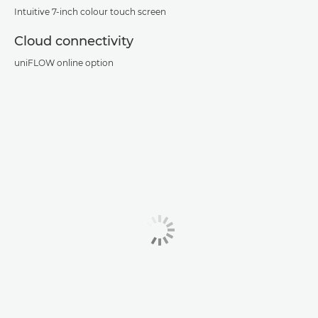
Intuitive 7-inch colour touch screen
Cloud connectivity
uniFLOW online option