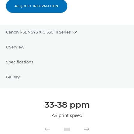
REQUEST INFORMATION
Canon i-SENSYS X C1530i II Series
Toggle breadcrumbs
Overview
Specifications
Gallery
33-38 ppm
A4 print speed