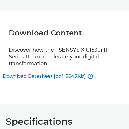
Download Content
Discover how the i-SENSYS X C1530i II
Series II can accelerate your digital
transformation.
Download Datasheet [pdf, 3645 kb]

Specifications