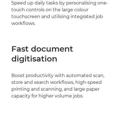
Speed up daily tasks by personalising one-
touch controls on the large colour
touchscreen and utilising integrated job
workflows.
Fast document
digitisation
Boost productivity with automated scan,
store and search workflows, high-speed
printing and scanning, and large paper
capacity for higher volume jobs.