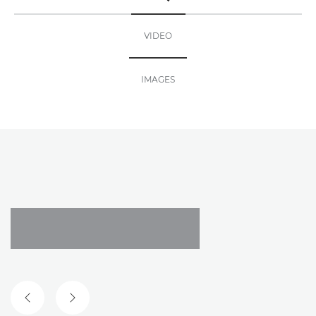
TOGGLE MENU
VIDEO
IMAGES
PREVIOUS SLIDE
NEXT SLIDE