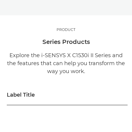
PRODUCT
Series Products
Explore the i-SENSYS X C1530i II Series and
the features that can help you transform the
way you work.
Label Title