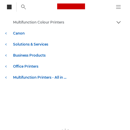
Canon Logo, back to
Multifunction Colour Printers
Togg
Canon
Solutions & Services
Business Products
Office Printers
Multifunction Printers - All in One Printers