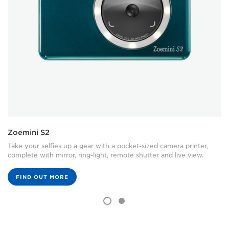
Zoemini S2
Take your selfies up a gear with a pocket-sized camera printer,
complete with mirror, ring-light, remote shutter and live view.
FIND OUT MORE