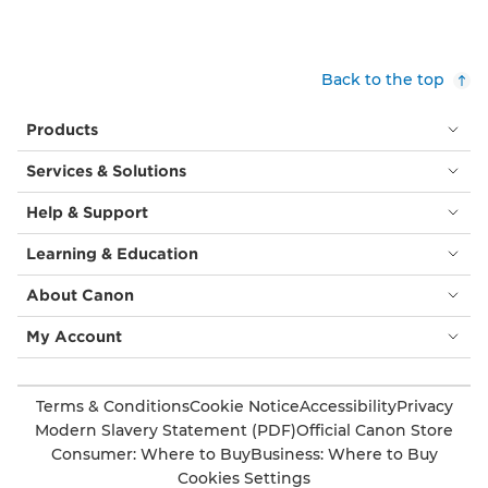
Back to the top
Products
Services & Solutions
Help & Support
Learning & Education
About Canon
My Account
Terms & Conditions
Cookie Notice
Accessibility
Privacy
Modern Slavery Statement (PDF)
Official Canon Store
Consumer: Where to Buy
Business: Where to Buy
Cookies Settings