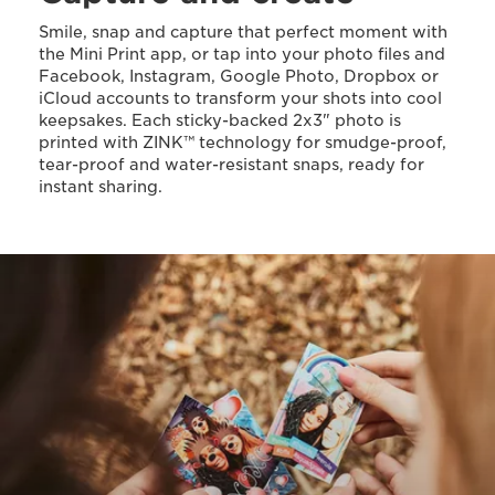
Smile, snap and capture that perfect moment with
the Mini Print app, or tap into your photo files and
Facebook, Instagram, Google Photo, Dropbox or
iCloud accounts to transform your shots into cool
keepsakes. Each sticky-backed 2x3" photo is
printed with ZINK™ technology for smudge-proof,
tear-proof and water-resistant snaps, ready for
instant sharing.