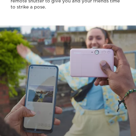
remote shutter to give you and your friends time
to strike a pose.