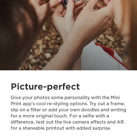
Picture-perfect
Give your photos some personality with the Mini
Print app's cool re-styling options. Try out a frame,
slip on a filter or add your own doodles and writing
for a more original touch. For a selfie with a
difference, test out the live camera effects and AR
for a shareable printout with added surprise.