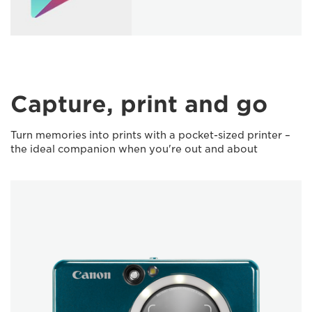
Capture, print and go
Turn memories into prints with a pocket-sized printer –
the ideal companion when you're out and about