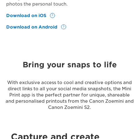
photos the personal touch.
Download on iOS
Download on Android
Bring your snaps to life
With exclusive access to cool and creative options and
direct links to all your social media snapshots, the Mini
Print app is the perfect partner for unique, shareable
and personalised printouts from the Canon Zoemini and
Canon Zoemini S2.
Capture and create