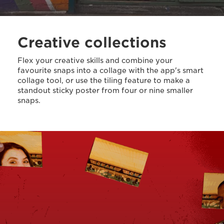
Creative collections
Flex your creative skills and combine your
favourite snaps into a collage with the app's smart
collage tool, or use the tiling feature to make a
standout sticky poster from four or nine smaller
snaps.