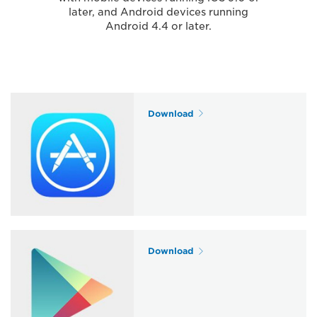
later, and Android devices running
Android 4.4 or later.
Download
Download