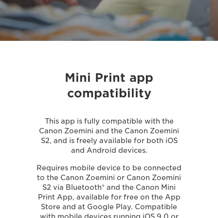
Mini Print app
compatibility
This app is fully compatible with the
Canon Zoemini and the Canon Zoemini
S2, and is freely available for both iOS
and Android devices.
Requires mobile device to be connected
to the Canon Zoemini or Canon Zoemini
S2 via Bluetooth® and the Canon Mini
Print App, available for free on the App
Store and at Google Play. Compatible
with mobile devices running iOS 9.0 or