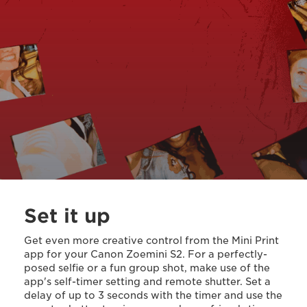
Set it up
Get even more creative control from the Mini Print
app for your Canon Zoemini S2. For a perfectly-
posed selfie or a fun group shot, make use of the
app's self-timer setting and remote shutter. Set a
delay of up to 3 seconds with the timer and use the