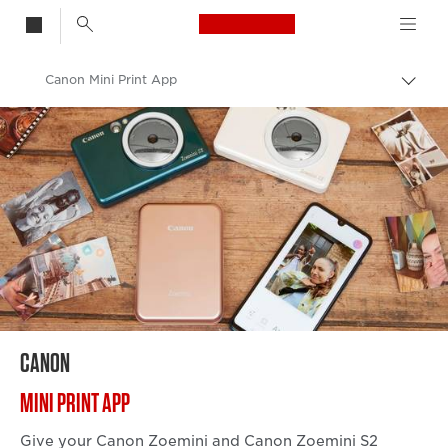
Canon Logo, back t
Canon Mini Print App
Togg
brea
Canon
Canon Camera & Printer Apps
CANON
MINI PRINT APP
Give your Canon Zoemini and Canon Zoemini S2