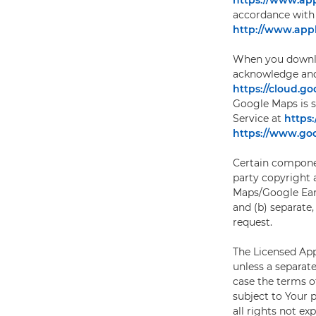
https://www.app
accordance with 
http://www.appl
When you downloa
acknowledge and 
https://cloud.g
Google Maps is s
Service at
https
https://www.goo
Certain componen
party copyright a
Maps/Google Ear
and (b) separate,
request.
The Licensed Appl
unless a separat
case the terms o
subject to Your 
all rights not ex