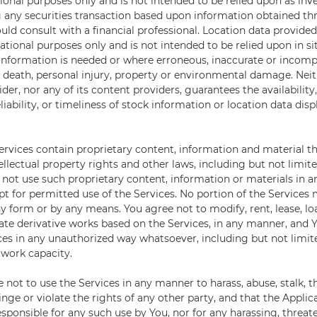
ional purposes only and is not intended to be relied upon as inv
 any securities transaction based upon information obtained th
uld consult with a financial professional. Location data provide
gational purposes only and is not intended to be relied upon in s
 information is needed or where erroneous, inaccurate or incomp
 death, personal injury, property or environmental damage. Neit
der, nor any of its content providers, guarantees the availability
iability, or timeliness of stock information or location data dis
ervices contain proprietary content, information and material th
ellectual property rights and other laws, including but not limit
l not use such proprietary content, information or materials in 
t for permitted use of the Services. No portion of the Services
 form or by any means. You agree not to modify, rent, lease, loan
eate derivative works based on the Services, in any manner, and Y
ices in any unauthorized way whatsoever, including but not limite
work capacity.
e not to use the Services in any manner to harass, abuse, stalk, 
inge or violate the rights of any other party, and that the Applic
sponsible for any such use by You, nor for any harassing, threat