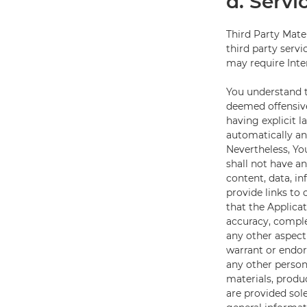
d. Servi
Third Party Mate
third party servi
may require Inte
You understand t
deemed offensive
having explicit l
automatically an
Nevertheless, You
shall not have an
content, data, in
provide links to
that the Applica
accuracy, complet
any other aspect
warrant or endors
any other person 
materials, produc
are provided sole