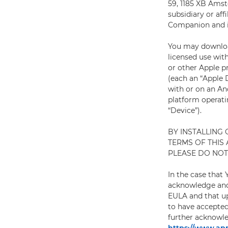
59, 1185 XB Amste
subsidiary or af
Companion and it
You may download
licensed use wit
or other Apple p
(each an “Apple D
with or on an An
platform operatin
“Device”).
BY INSTALLING
TERMS OF THIS
PLEASE DO NOT 
In the case that
acknowledge and 
EULA and that up
to have accepted
further acknowle