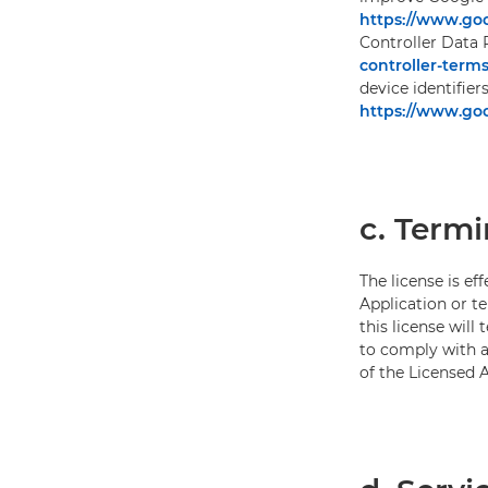
https://www.goo
Controller Data 
controller-terms
device identifier
https://www.goo
c. Termi
The license is ef
Application or te
this license will
to comply with an
of the Licensed A