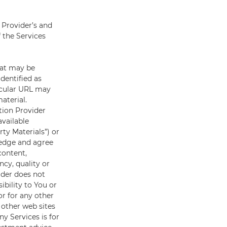
 Provider’s and
f the Services
hat may be
dentified as
ticular URL may
aterial.
ation Provider
available
rty Materials”) or
wledge and agree
content,
ncy, quality or
ider does not
ibility to You or
or for any other
o other web sites
y Services is for