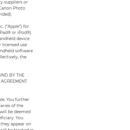
ty suppliers or
 Canon Photo
ided).
 (“Apple”) for
 iPad® or iPod®)
handheld device
r licensed use
andheld software
lectively, the
UND BY THE
S AGREEMENT
le, You further
aries of the
 will be deemed
ficiary. You
 they appear on