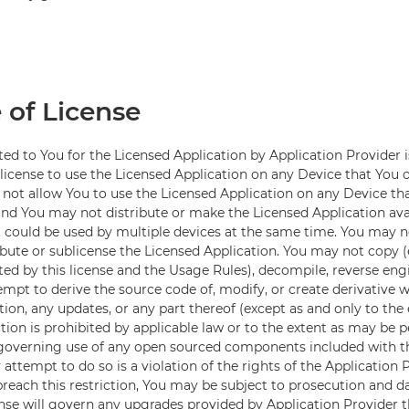
 of License
ted to You for the Licensed Application by Application Provider i
 license to use the Licensed Application on any Device that You 
s not allow You to use the Licensed Application on any Device th
and You may not distribute or make the Licensed Application ava
 could be used by multiple devices at the same time. You may no
tribute or sublicense the Licensed Application. You may not copy 
ted by this license and the Usage Rules), decompile, reverse eng
empt to derive the source code of, modify, or create derivative w
ion, any updates, or any part thereof (except as and only to the
ction is prohibited by applicable law or to the extent as may be 
 governing use of any open sourced components included with t
 attempt to do so is a violation of the rights of the Application 
u breach this restriction, You may be subject to prosecution and 
ense will govern any upgrades provided by Application Provider t