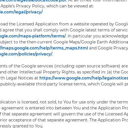
le.com/legal/sla/docs/xcode.pdf
. At all times Your information 
Apple’s Privacy Policy, which can be viewed at:
e.com/legal/privacy/
d the Licensed Application from a website operated by Google 
agree that you shall comply with Google latest terms of servic
oogle.com/maps-platform/terms/
. In particular you acknowledge
ubject to the then-current Google Maps/Google Earth Additiona
://maps.google.com/help/terms_maps.html
and Google Privacy 
gle.com/policies/privacy/
.
ts of the Google services (including open source software) are 
nd other Intellectual Property Rights, as specified in: (a) the Go
th Legal Notices at
https://www.google.com/help/legalnotic
 publicly-available third-party license terms, which Google will 
ication is licensed, not sold, to You for use only under the terms 
e agreement is entered into between You and the Application Pro
f that separate agreement will govern the use of the Licensed A
prior acceptance of that separate agreement. The Application Pr
pressly granted to You.