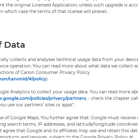
t the original Licensed Application, unless such upgrade is ac
in which case the terms of that license will prevail.
f Data
lly collects and analyses technical usage data from your device
device operation. You can read more about what data we collect 
sections of Canon Consumer Privacy Policy
non/canonid/#/policy
).
gle Analytics to collect your usage data. You can read more a
google.com/policies/privacy/partners
, - check the chapter c
u use our partners' sites or apps".
use of Google Maps, You further agree that: Google must receive 
ing search terms, IP addresses, and latitude/longitude coordinat
agree that Google and its affiliates may use and retain this dat
roducts and services, subject to the Google Privacy Policy at