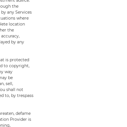
estment advice.
rough the
d by any Services
ituations where
lete location
her the
, accuracy,
played by any
at is protected
ed to copyright,
any way
 may be
, sell,
ou shall not
d to, by trespass
threaten, defame
ation Provider is
ening,