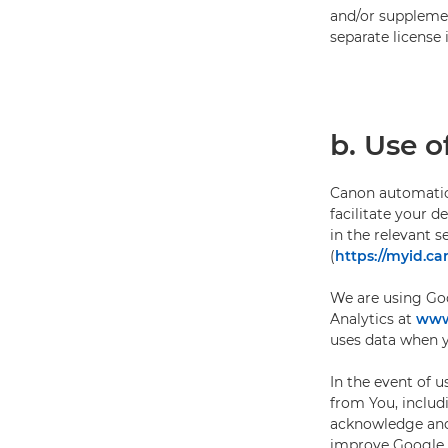
and/or supplemen
separate license 
b. Use o
Canon automatica
facilitate your 
in the relevant 
(
https://myid.ca
We are using Goo
Analytics at
www.
uses data when yo
In the event of 
from You, includ
acknowledge and 
improve Google p