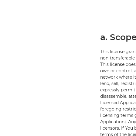
a. Scope
This license gran
non-transferable
This license doe
own or control, 
network where it
lend, sell, redis
expressly permit
disassemble, att
Licensed Applicat
foregoing restri
licensing terms
Application). Any
licensors. If Yo
terms of the lic