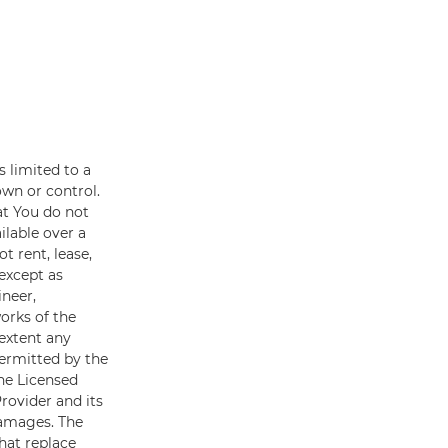
s limited to a
own or control.
at You do not
ilable over a
t rent, lease,
(except as
ineer,
orks of the
 extent any
permitted by the
he Licensed
Provider and its
damages. The
hat replace