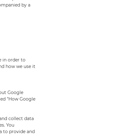
companied by a
 in order to
and how we use it
bout Google
alled "How Google
and collect data
es. You
a to provide and