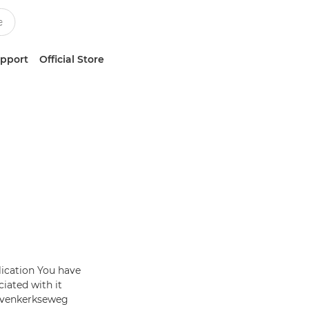
upport
Official Store
lication You have
iated with it
Bovenkerkseweg