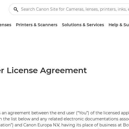
enses
Printers & Scanners
Solutions & Services
Help & S
r License Agreement
 an agreement between the end user (“You”) of the licensed app
the list below and any related electronic documentations assoc
cation”) and Canon Europa N.V, having its place of business at 