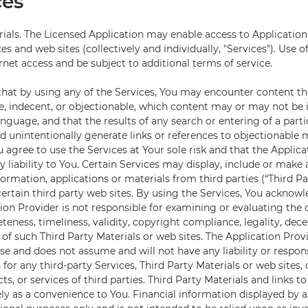
ces
rials. The Licensed Application may enable access to Application
ces and web sites (collectively and individually, "Services"). Use o
rnet access and be subject to additional terms of service.
hat by using any of the Services, You may encounter content t
, indecent, or objectionable, which content may or may not be i
anguage, and that the results of any search or entering of a par
d unintentionally generate links or references to objectionable m
 agree to use the Services at Your sole risk and that the Applic
y liability to You. Certain Services may display, include or make 
formation, applications or materials from third parties (“Third Pa
 certain third party web sites. By using the Services, You ackno
tion Provider is not responsible for examining or evaluating the 
eness, timeliness, validity, copyright compliance, legality, dece
 of such Third Party Materials or web sites. The Application Prov
e and does not assume and will not have any liability or respons
for any third-party Services, Third Party Materials or web sites, 
ts, or services of third parties. Third Party Materials and links t
ly as a convenience to You. Financial information displayed by an