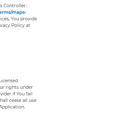
s Controller-
terms/maps-
ces, You provide
ivacy Policy at
 Licensed
our rights under
ider if You fail
hall cease all use
 Application.