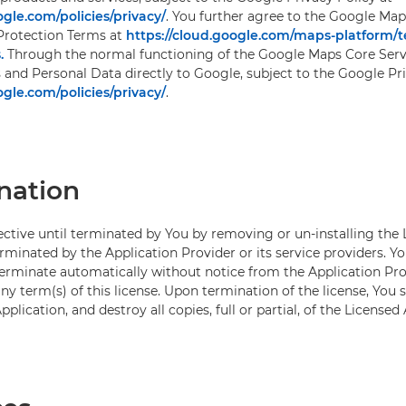
gle.com/policies/privacy/
. You further agree to the Google Map
Protection Terms at
https://cloud.google.com/maps-platform/
.
Through the normal functioning of the Google Maps Core Servi
s and Personal Data directly to Google, subject to the Google Pr
gle.com/policies/privacy/
.
nation
fective until terminated by You by removing or un-installing the
rminated by the Application Provider or its service providers. Y
 terminate automatically without notice from the Application Prov
y term(s) of this license. Upon termination of the license, You s
pplication, and destroy all copies, full or partial, of the Licensed