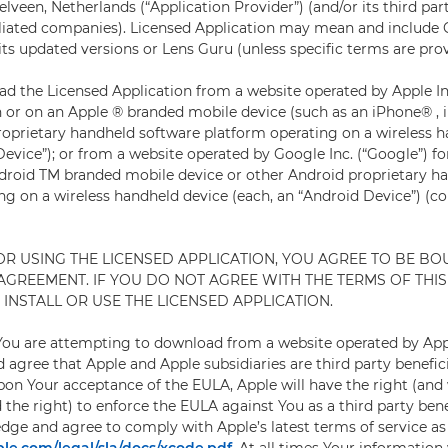
lveen, Netherlands (“Application Provider”) (and/or its third par
filiated companies). Licensed Application may mean and include
s updated versions or Lens Guru (unless specific terms are prov
 the Licensed Application from a website operated by Apple Inc.
h or on an Apple ® branded mobile device (such as an iPhone® ,
roprietary handheld software platform operating on a wireless 
evice”); or from a website operated by Google Inc. (“Google”) fo
droid TM branded mobile device or other Android proprietary h
g on a wireless handheld device (each, an “Android Device”) (col
 OR USING THE LICENSED APPLICATION, YOU AGREE TO BE BO
 AGREEMENT. IF YOU DO NOT AGREE WITH THE TERMS OF THI
INSTALL OR USE THE LICENSED APPLICATION.
 You are attempting to download from a website operated by App
agree that Apple and Apple subsidiaries are third party benefici
on Your acceptance of the EULA, Apple will have the right (and
 the right) to enforce the EULA against You as a third party bene
dge and agree to comply with Apple’s latest terms of service as