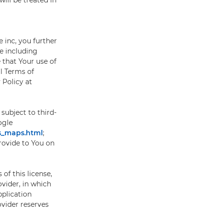
will be treated in
inc, you further
e including
 that Your use of
l Terms of
Policy at
subject to third-
ogle
es_maps.html
;
provide to You on
of this license,
vider, in which
pplication
ovider reserves