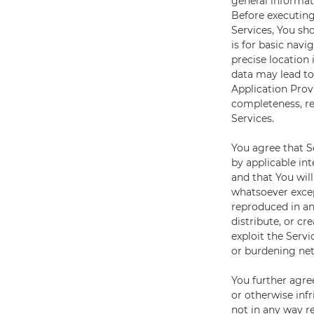
general informat
Before executing
Services, You sho
is for basic navi
precise location
data may lead to
Application Provi
completeness, rel
Services.
You agree that S
by applicable int
and that You wil
whatsoever excep
reproduced in any
distribute, or cr
exploit the Serv
or burdening net
You further agre
or otherwise infr
not in any way re