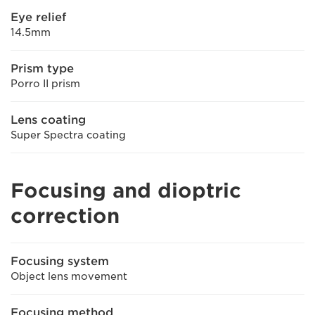
Eye relief
14.5mm
Prism type
Porro II prism
Lens coating
Super Spectra coating
Focusing and dioptric
correction
Focusing system
Object lens movement
Focusing method