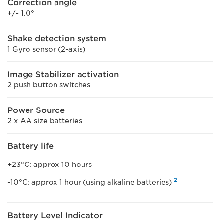
Correction angle
+/- 1.0°
Shake detection system
1 Gyro sensor (2-axis)
Image Stabilizer activation
2 push button switches
Power Source
2 x AA size batteries
Battery life
+23°C: approx 10 hours
2
-10°C: approx 1 hour (using alkaline batteries)
Battery Level Indicator