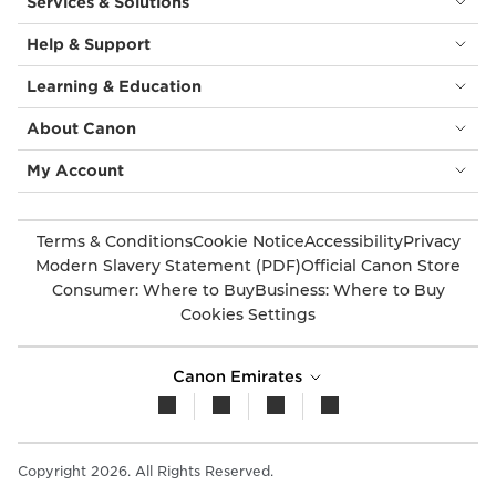
Services & Solutions
Help & Support
Learning & Education
About Canon
My Account
Terms & Conditions
Cookie Notice
Accessibility
Privacy
Modern Slavery Statement (PDF)
Official Canon Store
Consumer: Where to Buy
Business: Where to Buy
Cookies Settings
Canon Emirates
Copyright 2026. All Rights Reserved.