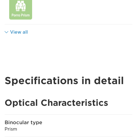
View all
Specifications in detail
Optical Characteristics
Binocular type
Prism