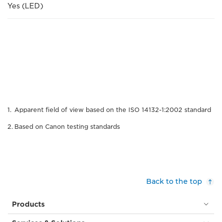
Yes (LED)
Apparent field of view based on the ISO 14132-1:2002 standard
Based on Canon testing standards
Back to the top
Products