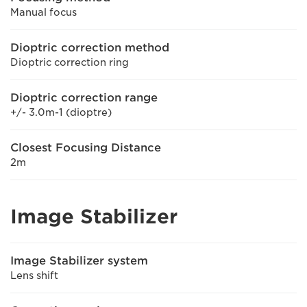
Manual focus
Dioptric correction method
Dioptric correction ring
Dioptric correction range
+/- 3.0m-1 (dioptre)
Closest Focusing Distance
2m
Image Stabilizer
Image Stabilizer system
Lens shift