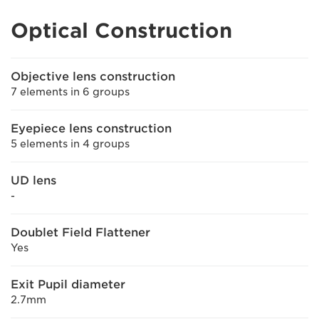
Optical Construction
Objective lens construction
7 elements in 6 groups
Eyepiece lens construction
5 elements in 4 groups
UD lens
-
Doublet Field Flattener
Yes
Exit Pupil diameter
2.7mm