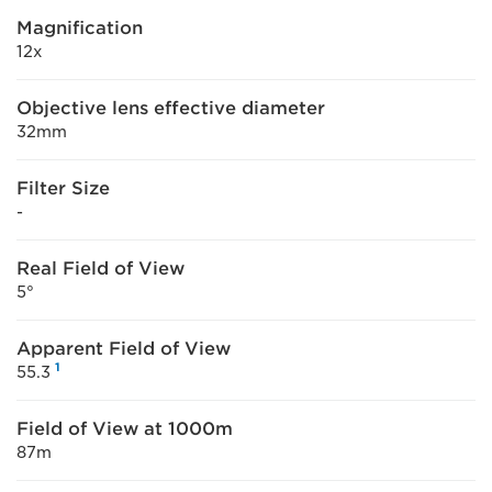
Magnification
12x
Objective lens effective diameter
32mm
Filter Size
-
Real Field of View
5°
Apparent Field of View
1
55.3
Field of View at 1000m
87m