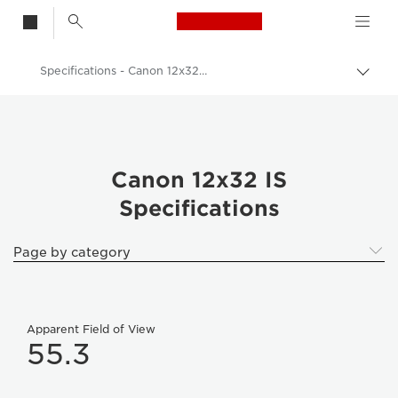
Canon Logo, back t
Specifications - Canon 12x32 IS
Togg
brea
Canon
Binoculars
Canon 12x32 IS
Canon 12x32 IS
Specifications
Page by category
Apparent Field of View
55.3