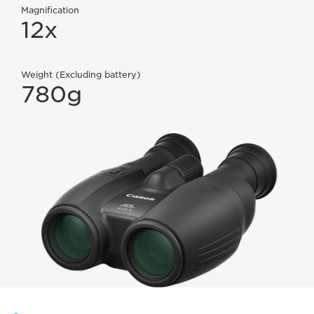
Magnification
12x
Weight (Excluding battery)
780g