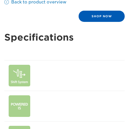
Back to product overview
SHOP NOW
Specifications