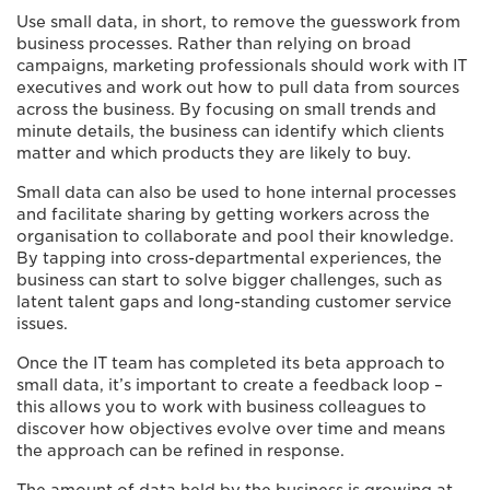
Use small data, in short, to remove the guesswork from
business processes. Rather than relying on broad
campaigns, marketing professionals should work with IT
executives and work out how to pull data from sources
across the business. By focusing on small trends and
minute details, the business can identify which clients
matter and which products they are likely to buy.
Small data can also be used to hone internal processes
and facilitate sharing by getting workers across the
organisation to collaborate and pool their knowledge.
By tapping into cross-departmental experiences, the
business can start to solve bigger challenges, such as
latent talent gaps and long-standing customer service
issues.
Once the IT team has completed its beta approach to
small data, it’s important to create a feedback loop –
this allows you to work with business colleagues to
discover how objectives evolve over time and means
the approach can be refined in response.