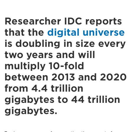
Researcher IDC reports
that the
digital universe
is doubling in size every
two years and will
multiply 10-fold
between 2013 and 2020
from 4.4 trillion
gigabytes to 44 trillion
gigabytes.