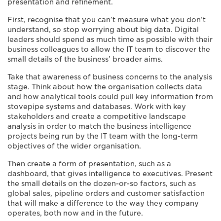
presentation and refinement.
First, recognise that you can’t measure what you don’t
understand, so stop worrying about big data. Digital
leaders should spend as much time as possible with their
business colleagues to allow the IT team to discover the
small details of the business’ broader aims.
Take that awareness of business concerns to the analysis
stage. Think about how the organisation collects data
and how analytical tools could pull key information from
stovepipe systems and databases. Work with key
stakeholders and create a competitive landscape
analysis in order to match the business intelligence
projects being run by the IT team with the long-term
objectives of the wider organisation.
Then create a form of presentation, such as a
dashboard, that gives intelligence to executives. Present
the small details on the dozen-or-so factors, such as
global sales, pipeline orders and customer satisfaction
that will make a difference to the way they company
operates, both now and in the future.