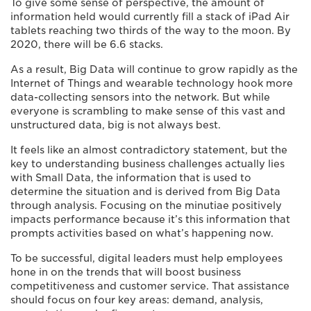
To give some sense of perspective, the amount of
information held would currently fill a stack of iPad Air
tablets reaching two thirds of the way to the moon. By
2020, there will be 6.6 stacks.
As a result, Big Data will continue to grow rapidly as the
Internet of Things and wearable technology hook more
data-collecting sensors into the network. But while
everyone is scrambling to make sense of this vast and
unstructured data, big is not always best.
It feels like an almost contradictory statement, but the
key to understanding business challenges actually lies
with Small Data, the information that is used to
determine the situation and is derived from Big Data
through analysis. Focusing on the minutiae positively
impacts performance because it’s this information that
prompts activities based on what’s happening now.
To be successful, digital leaders must help employees
hone in on the trends that will boost business
competitiveness and customer service. That assistance
should focus on four key areas: demand, analysis,