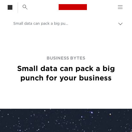
Canon Logo, back t
Small data can pack a big punch for your business
Togg
brea
Canon
BUSINESS BYTES
Small data can pack a big
punch for your business