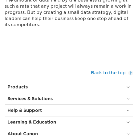
The amount of data held by the business is growing at
such a rate that any project will always remain a work in
progress. But by creating a small data strategy, digital
leaders can help their business keep one step ahead of
its competitors.
Back to the top
Products
Services & Solutions
Help & Support
Learning & Education
About Canon