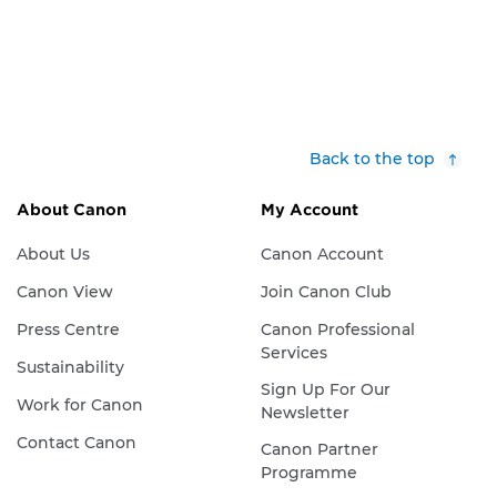
Back to the top
About Canon
My Account
About Us
Canon Account
Canon View
Join Canon Club
Press Centre
Canon Professional
Services
Sustainability
Sign Up For Our
Work for Canon
Newsletter
Contact Canon
Canon Partner
Programme