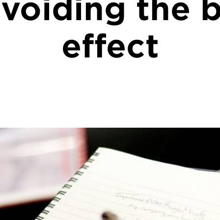
voiding the b
effect