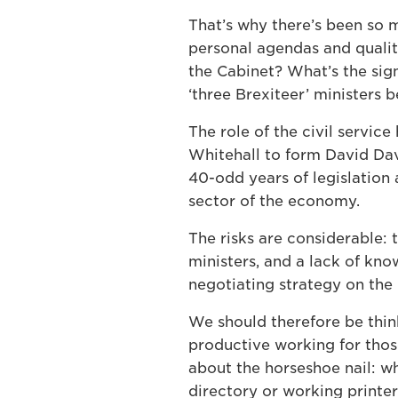
That’s why there’s been so m
personal agendas and qualit
the Cabinet? What’s the sig
‘three Brexiteer’ ministers 
The role of the civil servic
Whitehall to form David Da
40-odd years of legislation 
sector of the economy.
The risks are considerable:
ministers, and a lack of kn
negotiating strategy on the 
We should therefore be thin
productive working for those
about the horseshoe nail: wha
directory or working printe