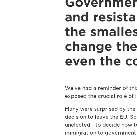
Government
and resist
the smalles
change the
even the co
We’ve had a reminder of thi
exposed the crucial role of i
Many were surprised by the 
decision to leave the EU. So
unelected - to decide how to
immigration to government 