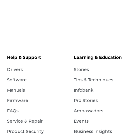
Help & Support
Learning & Education
Drivers
Stories
Software
Tips & Techniques
Manuals
Infobank
Firmware
Pro Stories
FAQs
Ambassadors
Service & Repair
Events
Product Security
Business Insights