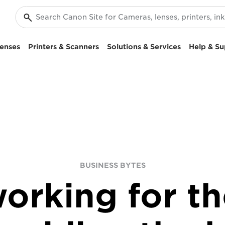
enses
Printers & Scanners
Solutions & Services
Help & Su
BUSINESS BYTES
orking for th