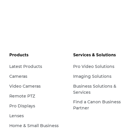
Products
Services & Solutions
Latest Products
Pro Video Solutions
Cameras
Imaging Solutions
Video Cameras
Business Solutions &
Services
Remote PTZ
Find a Canon Business
Pro Displays
Partner
Lenses
Home & Small Business