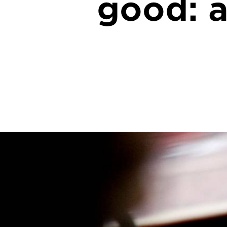
good: a