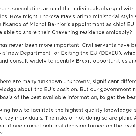
uch speculation around the individuals charged with d
ies. How might Theresa May’s prime ministerial style 
nificance of Michel Barnier’s appointment as chief EU 
be able to share their Chevening residence amicably?
e has never been more important. Civil servants have 
vis’ new Department for Exiting the EU (DExEU), wh
and consult widely to identify Brexit opportunities an
 there are many ‘unknown unknowns’, significant diffe
owledge about the EU’s position. But our government n
basis of the best available information, to get the bes
king how to facilitate the highest quality knowledge-
 key individuals. The risks of not doing so are plain.
t if one crucial political decision turned on the availa
r?