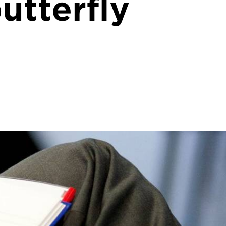
utterfly