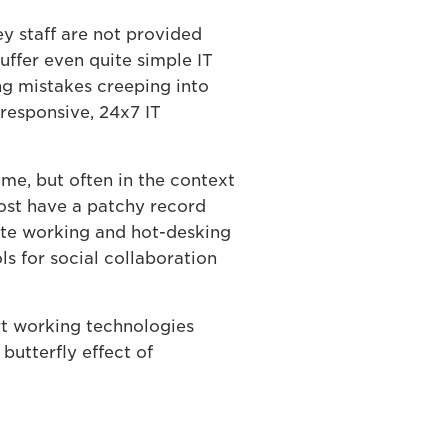
y staff are not provided
uffer even quite simple IT
ng mistakes creeping into
 responsive, 24x7 IT
e, but often in the context
Most have a patchy record
ote working and hot-desking
s for social collaboration
rt working technologies
butterfly effect of