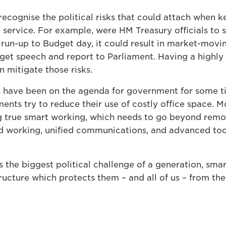
cognise the political risks that could attach when ke
T service. For example, were HM Treasury officials to s
 run-up to Budget day, it could result in market-movi
dget speech and report to Parliament. Having a highly
n mitigate those risks.
 have been on the agenda for government for some tim
ents try to reduce their use of costly office space. 
ng true smart working, which needs to go beyond rem
 working, unified communications, and advanced tool
 the biggest political challenge of a generation, sma
ructure which protects them – and all of us – from the 