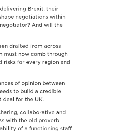
elivering Brexit, their
shape negotiations within
negotiator? And will the
been drafted from across
ich must now comb through
d risks for every region and
rences of opinion between
eeds to build a credible
t deal for the UK.
sharing, collaborative and
 As with the old proverb
bility of a functioning staff