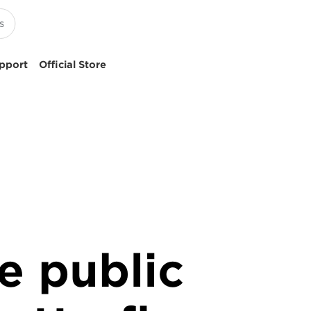
pport
Official Store
e public