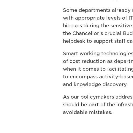
Some departments already re
with appropriate levels of I
hiccups during the sensitive
the Chancellor’s crucial Bu
helpdesk to support staff ca
Smart working technologies
of cost reduction as departm
when it comes to facilitati
to encompass activity-based
and knowledge discovery.
As our policymakers address
should be part of the infrast
avoidable mistakes.