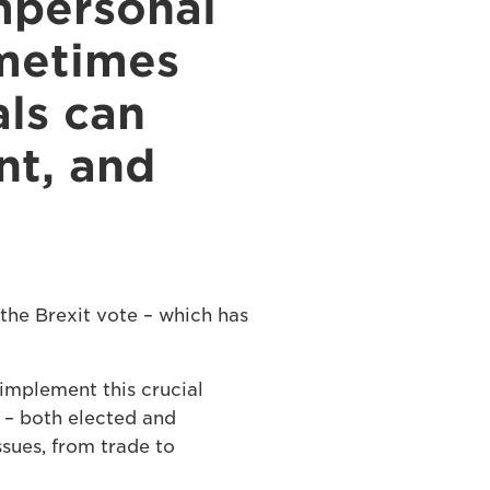
mpersonal
ometimes
als can
nt, and
the Brexit vote – which has
implement this crucial
t – both elected and
ssues, from trade to