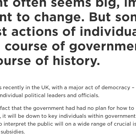
 often seems big, i
ant to change. But s
t actions of individu
 course of governme
urse of history.
s recently in the UK, with a major act of democracy – 
ndividual political leaders and officials.
fact that the government had had no plan for how to 
, it will be down to key individuals within governmen
 interpret the public will on a wide range of crucial i
subsidies.