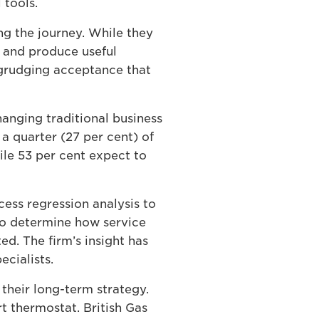
 tools.
g the journey. While they
n and produce useful
n grudging acceptance that
hanging traditional business
a quarter (27 per cent) of
ile 53 per cent expect to
cess regression analysis to
to determine how service
d. The firm’s insight has
ecialists.
their long-term strategy.
rt thermostat. British Gas