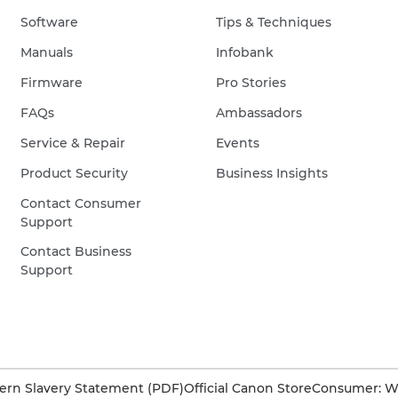
Software
Tips & Techniques
Manuals
Infobank
Firmware
Pro Stories
FAQs
Ambassadors
Service & Repair
Events
Product Security
Business Insights
Contact Consumer
Support
Contact Business
Support
rn Slavery Statement (PDF)
Official Canon Store
Consumer: W