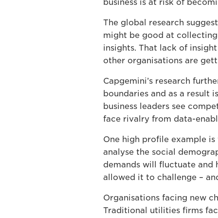
business is at risk of beco
The global research suggest
might be good at collecting
insights. That lack of insig
other organisations are get
Capgemini’s research further
boundaries and as a result i
business leaders see compet
face rivalry from data-enabl
One high profile example is 
analyse the social demograp
demands will fluctuate and h
allowed it to challenge – an
Organisations facing new ch
Traditional utilities firms 