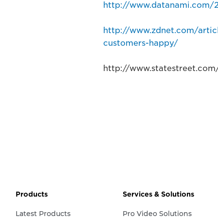
http://www.datanami.com/20
http://www.zdnet.com/artic
customers-happy/
http://www.statestreet.com
Products
Services & Solutions
Latest Products
Pro Video Solutions