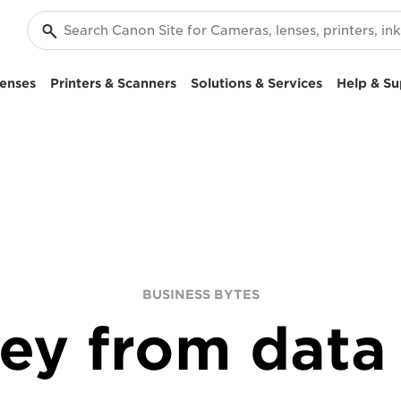
enses
Printers & Scanners
Solutions & Services
Help & Su
BUSINESS BYTES
ey from data 