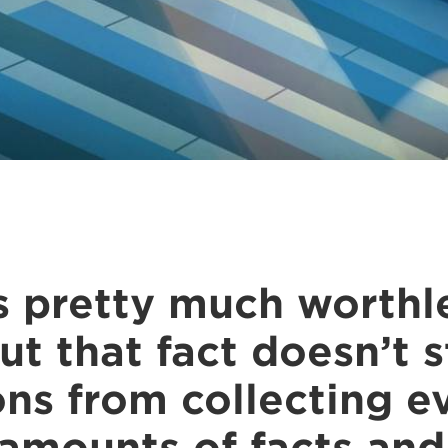
s pretty much worthle
ut that fact doesn’t 
ons from collecting e