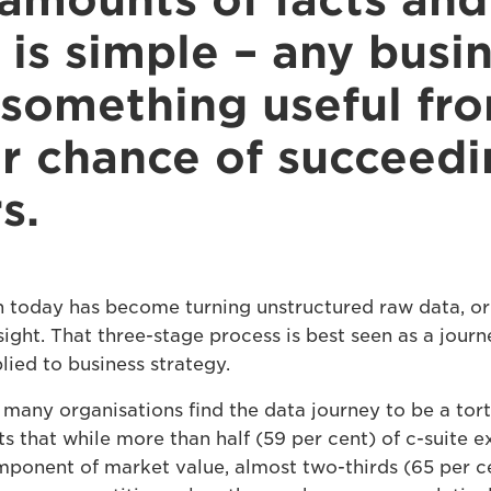
amounts of facts and 
is simple – any busin
 something useful fr
er chance of succeedi
s.
n today has become turning unstructured raw data, or 
sight. That three-stage process is best seen as a journ
ied to business strategy.
many organisations find the data journey to be a tort
 that while more than half (59 per cent) of c-suite e
mponent of market value, almost two-thirds (65 per c