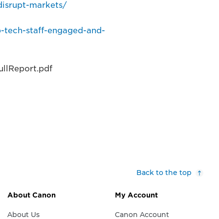
disrupt-markets/
p-tech-staff-engaged-and-
llReport.pdf
Back to the top
About Canon
My Account
About Us
Canon Account