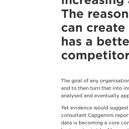
increasing 
The reason 
can create
has a bett
competitor
The goal of any organisatio
and to then turn that into in
analysed and eventually appl
Yet evidence would suggest 
consultant Capgemini reports
data is becoming a core co