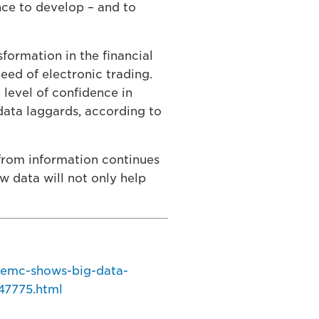
nce to develop – and to
sformation in the financial
peed of electronic trading.
 level of confidence in
data laggards, according to
 from information continues
raw data will not only help
-emc-shows-big-data-
47775.html