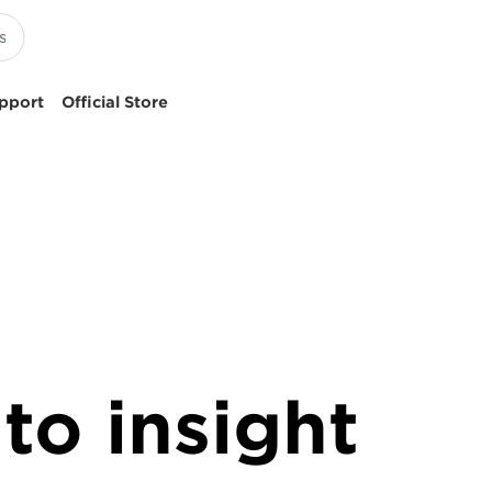
pport
Official Store
to insight