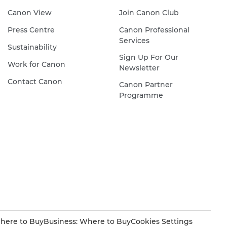
Canon View
Join Canon Club
Press Centre
Canon Professional
Services
Sustainability
Sign Up For Our
Work for Canon
Newsletter
Contact Canon
Canon Partner
Programme
here to Buy
Business: Where to Buy
Cookies Settings