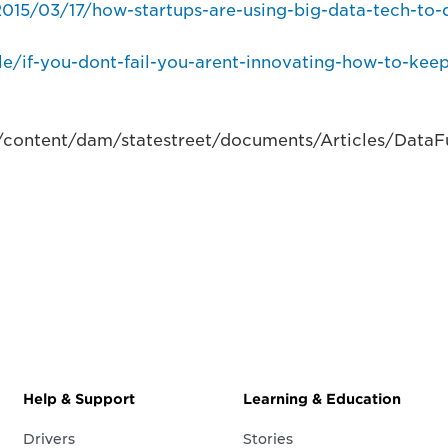
15/03/17/how-startups-are-using-big-data-tech-to-
le/if-you-dont-fail-you-arent-innovating-how-to-kee
/content/dam/statestreet/documents/Articles/DataFu
Help & Support
Learning & Education
Drivers
Stories