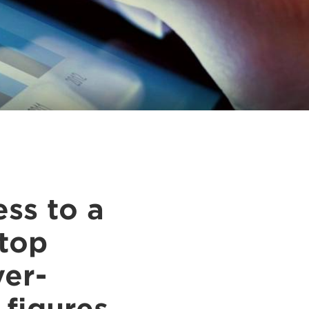
ss to a
stop
ver-