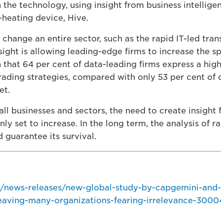
the technology, using insight from business intellige
-heating device, Hive.
 change an entire sector, such as the rapid IT-led tran
nsight is allowing leading-edge firms to increase the s
h that 64 per cent of data-leading firms express a high
trading strategies, compared with only 53 per cent of 
et.
all businesses and sectors, the need to create insight
 only set to increase. In the long term, the analysis of 
 guarantee its survival.
/news-releases/new-global-study-by-capgemini-and
leaving-many-organizations-fearing-irrelevance-3000