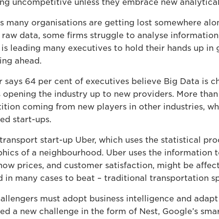
ming uncompetitive unless they embrace new analytical
s many organisations are getting lost somewhere alon
 raw data, some firms struggle to analyse informatio
ht is leading many executives to hold their hands up i
ting ahead.
 says 64 per cent of executives believe Big Data is c
s opening the industry up to new providers. More than 
ition coming from new players in other industries, wh
ed start-ups.
transport start-up Uber, which uses the statistical pro
hics of a neighbourhood. Uber uses the information 
ow prices, and customer satisfaction, might be affecte
d in many cases to beat – traditional transportation sp
allengers must adopt business intelligence and adapt 
faced a new challenge in the form of Nest, Google’s sma