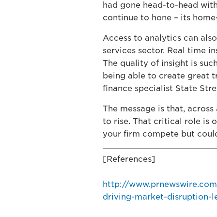
had gone head-to-head with 
continue to hone – its home
Access to analytics can also
services sector. Real time i
The quality of insight is suc
being able to create great 
finance specialist State Stre
The message is that, across 
to rise. That critical role is
your firm compete but could
[References]
http://www.prnewswire.com
driving-market-disruption-