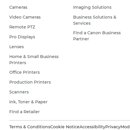
Cameras
Imaging Solutions
Video Cameras
Business Solutions &
Services
Remote PTZ
Find a Canon Business
Pro Displays
Partner
Lenses
Home & Small Business
Printers
Office Printers
Production Printers
Scanners
Ink, Toner & Paper
Find a Retailer
Terms & Conditions
Cookie Notice
Accessibility
Privacy
Mode