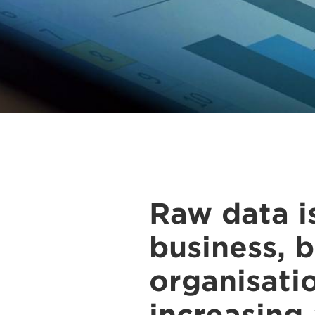
Raw data i
business, b
organisati