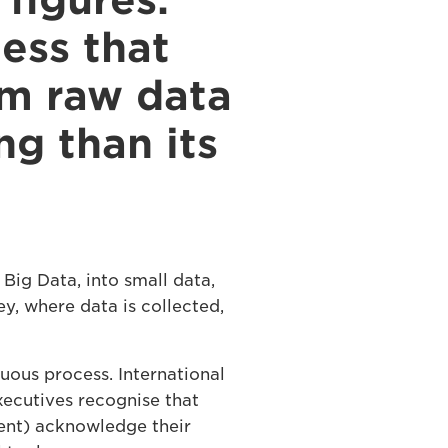
figures.
ess that
om raw data
ng than its
Big Data, into small data,
ey, where data is collected,
uous process. International
xecutives recognise that
ent) acknowledge their