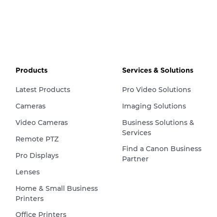
Products
Services & Solutions
Latest Products
Pro Video Solutions
Cameras
Imaging Solutions
Video Cameras
Business Solutions &
Services
Remote PTZ
Find a Canon Business
Pro Displays
Partner
Lenses
Home & Small Business
Printers
Office Printers