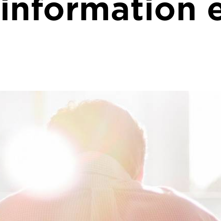
 information 