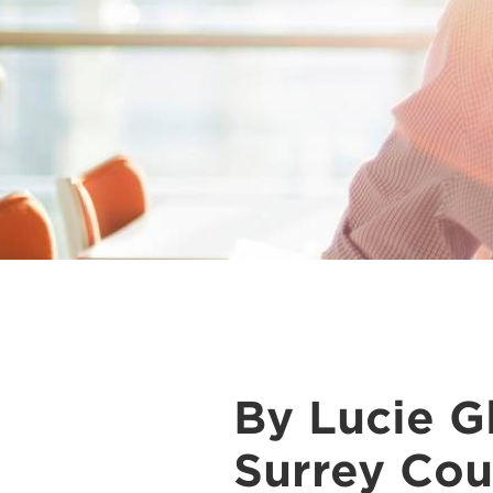
By Lucie Gl
Surrey Cou