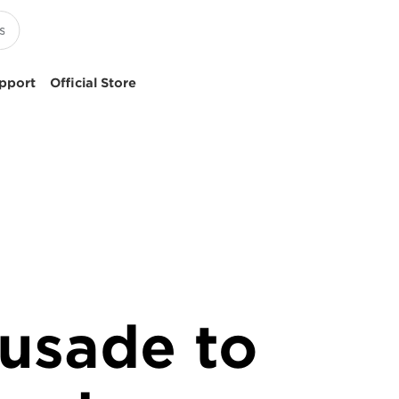
pport
Official Store
rusade to