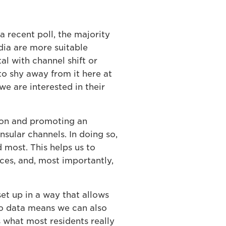
a recent poll, the majority
edia are more suitable
l with channel shift or
to shy away from it here at
we are interested in their
tion and promoting an
sular channels. In doing so,
 most. This helps us to
ces, and, most importantly,
et up in a way that allows
to data means we can also
 what most residents really