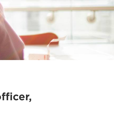
fficer,