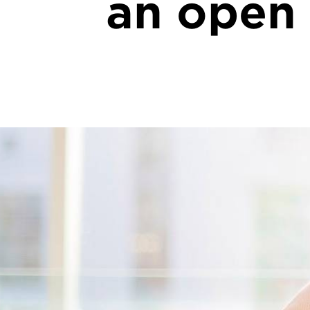
an open