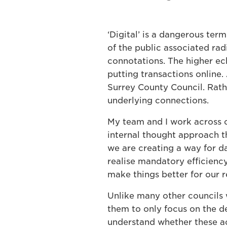
‘Digital’ is a dangerous ter
of the public associated rad
connotations. The higher ec
putting transactions online.
Surrey County Council. Rathe
underlying connections.
My team and I work across o
internal thought approach th
we are creating a way for da
realise mandatory efficienc
make things better for our r
Unlike many other councils 
them to only focus on the d
understand whether these ac