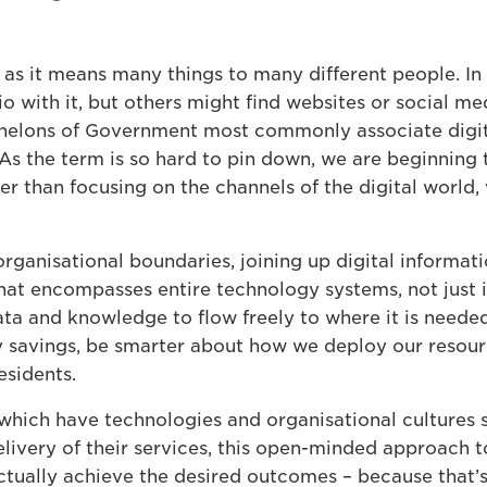
m as it means many things to many different people. In 
io with it, but others might find websites or social m
helons of Government most commonly associate digita
 As the term is so hard to pin down, we are beginning 
r than focusing on the channels of the digital world, 
rganisational boundaries, joining up digital informa
at encompasses entire technology systems, not just in
ta and knowledge to flow freely to where it is needed
y savings, be smarter about how we deploy our resour
esidents.
which have technologies and organisational cultures s
elivery of their services, this open-minded approach 
tually achieve the desired outcomes – because that’s