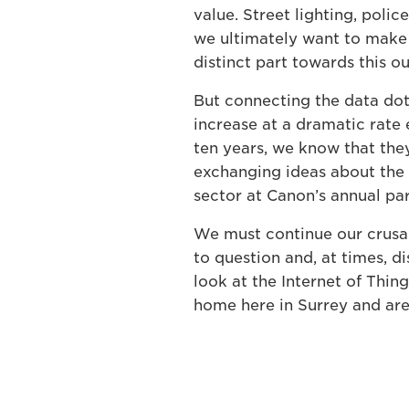
value. Street lighting, police
we ultimately want to make 
distinct part towards this 
But connecting the data dots
increase at a dramatic rate 
ten years, we know that they
exchanging ideas about the 
sector at Canon’s annual pa
We must continue our crusad
to question and, at times, d
look at the Internet of Thing
home here in Surrey and are 