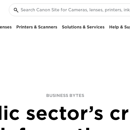
enses
Printers & Scanners
Solutions & Services
Help & Su
BUSINESS BYTES
ic sector’s c