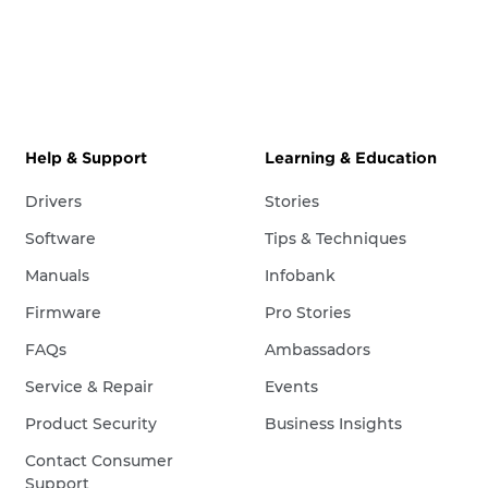
Help & Support
Learning & Education
Drivers
Stories
Software
Tips & Techniques
Manuals
Infobank
Firmware
Pro Stories
FAQs
Ambassadors
Service & Repair
Events
Product Security
Business Insights
Contact Consumer
Support