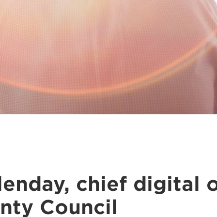
enday, chief digital o
nty Council