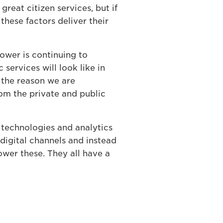
 great citizen services, but if
hese factors deliver their
power is continuing to
services will look like in
s the reason we are
om the private and public
 technologies and analytics
 digital channels and instead
power these. They all have a