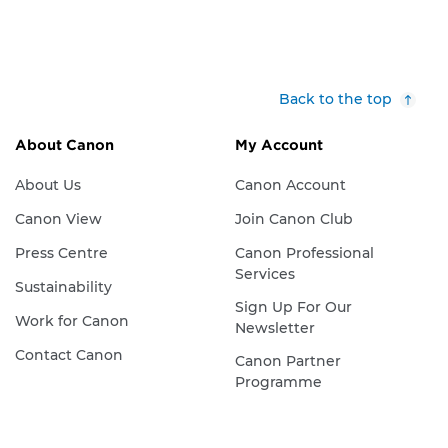
Back to the top
About Canon
My Account
About Us
Canon Account
Canon View
Join Canon Club
Press Centre
Canon Professional
Services
Sustainability
Sign Up For Our
Work for Canon
Newsletter
Contact Canon
Canon Partner
Programme