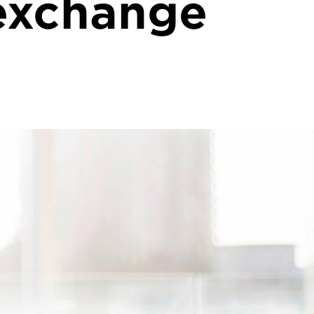
exchange