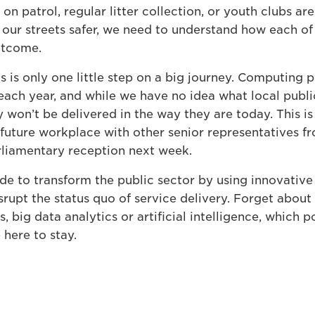
 on patrol, regular litter collection, or youth clubs are
our streets safer, we need to understand how each of t
outcome.
 is only one little step on a big journey. Computing 
each year, and while we have no idea what local public 
 won’t be delivered in the way they are today. This i
future workplace with other senior representatives fr
rliamentary reception next week.
e to transform the public sector by using innovative
isrupt the status quo of service delivery. Forget about
s, big data analytics or artificial intelligence, which 
here to stay.