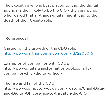
The executive who is best placed to lead the digital
agenda is then likely to be the CIO – the very person
who feared that all-things-digital might lead to the
death of their C-suite role.
[References]
Gartner on the growth of the CDO role:
http://www.gartner.com/newsroom/id/2208015
Examples of companies with CDOs:
http://www.digitaltransformationbook.com/15-
companies-chief-digital-officer/
The rise and fall of the CDO:
http://www.computerweekly.com/feature/Chief-Data-
and-Digital-Officers-rise-to-threaten-the-CIO