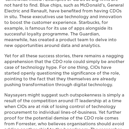
not hard to find. Blue chips, such as McDonald’s, General
Electric and Renault, have benefited from having CDOs
in situ. These executives use technology and innovation
to boost the customer experience. Starbucks, for
example, is famous for its use of apps alongside its
successful loyalty programme. The Guardian,
meanwhile, has created a product team to delve into
new opportunities around data and analytics.
Yet for all these success stories, there remains a nagging
apprehension that the CDO role could simply be another
case of technology hype. For one thing, CIOs have
started openly questioning the significance of the role,
pointing to the fact that they themselves are already
pushing transformation through digital technology.
Naysayers might suggest such outspokenness is simply a
result of the competition around IT leadership at a time
when CIOs are at risk of losing control of technology
procurement to individual lines-of-business. Yet further
proof for the potential demise of the CDO role comes
from Forrester, who believes organisations should avoid