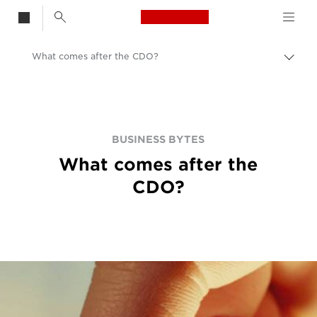
Canon Logo, back t
What comes after the CDO?
Togg
brea
Canon
BUSINESS BYTES
What comes after the
CDO?