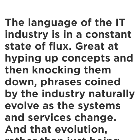
The language of the IT
industry is in a constant
state of flux. Great at
hyping up concepts and
then knocking them
down, phrases coined
by the industry naturally
evolve as the systems
and services change.
And that evolution,