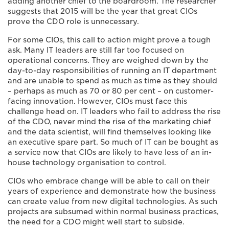
adding another chief to the boardroom. The researcher
suggests that 2015 will be the year that great CIOs
prove the CDO role is unnecessary.
For some CIOs, this call to action might prove a tough
ask. Many IT leaders are still far too focused on
operational concerns. They are weighed down by the
day-to-day responsibilities of running an IT department
and are unable to spend as much as time as they should
– perhaps as much as 70 or 80 per cent – on customer-
facing innovation. However, CIOs must face this
challenge head on. IT leaders who fail to address the rise
of the CDO, never mind the rise of the marketing chief
and the data scientist, will find themselves looking like
an executive spare part. So much of IT can be bought as
a service now that CIOs are likely to have less of an in-
house technology organisation to control.
CIOs who embrace change will be able to call on their
years of experience and demonstrate how the business
can create value from new digital technologies. As such
projects are subsumed within normal business practices,
the need for a CDO might well start to subside.