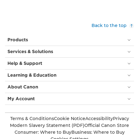
Back to the top
Products
Services & Solutions
Help & Support
Learning & Education
About Canon
My Account
Terms & Conditions
Cookie Notice
Accessibility
Privacy
Modern Slavery Statement (PDF)
Official Canon Store
Consumer: Where to Buy
Business: Where to Buy