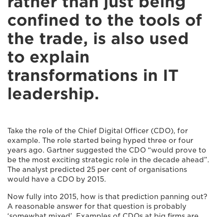
rather than just being
confined to the tools of
the trade, is also used
to explain
transformations in IT
leadership.
Take the role of the Chief Digital Officer (CDO), for
example. The role started being hyped three or four
years ago. Gartner suggested the CDO “would prove to
be the most exciting strategic role in the decade ahead”.
The analyst predicted 25 per cent of organisations
would have a CDO by 2015.
Now fully into 2015, how is that prediction panning out?
A reasonable answer for that question is probably
‘somewhat mixed’. Examples of CDOs at big firms are