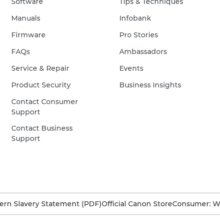
Software
Tips & Techniques
Manuals
Infobank
Firmware
Pro Stories
FAQs
Ambassadors
Service & Repair
Events
Product Security
Business Insights
Contact Consumer
Support
Contact Business
Support
rn Slavery Statement (PDF)
Official Canon Store
Consumer: W