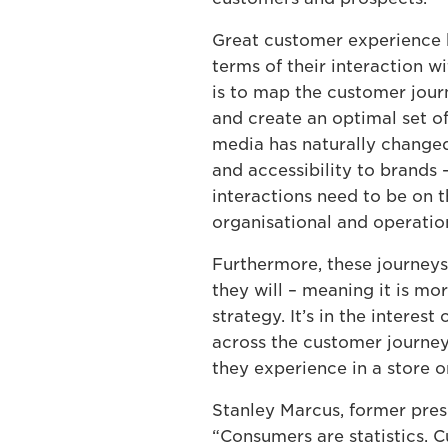
Great customer experience b
terms of their interaction w
is to map the customer jour
and create an optimal set o
media has naturally changed
and accessibility to brands –
interactions need to be on t
organisational and operatio
Furthermore, these journeys 
they will – meaning it is m
strategy. It’s in the intere
across the customer journey
they experience in a store o
Stanley Marcus, former pre
“Consumers are statistics. 