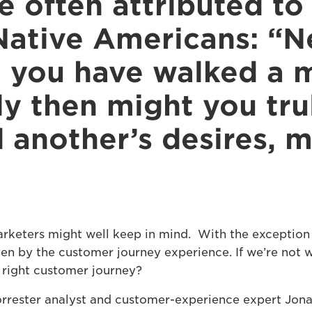
se often attributed to
ative Americans: “N
 you have walked a mi
ly then might you tru
 another’s desires, 
arketers might well keep in mind. With the exception 
ven by the customer journey experience. If we’re not 
 right customer journey?
rrester analyst and customer-experience expert Jon