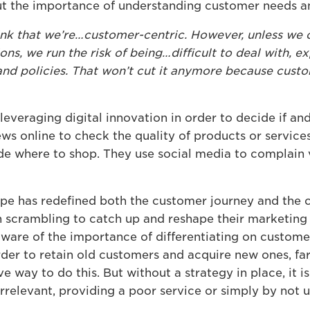
ut the importance of understanding customer needs a
hink that we’re…customer-centric. However, unless we 
ons, we run the risk of being…difficult to deal with, 
 and policies. That won’t cut it anymore because cust
everaging digital innovation in order to decide if an
ws online to check the quality of products or service
e where to shop. They use social media to complain v
cape has redefined both the customer journey and the
n scrambling to catch up and reshape their marketin
ware of the importance of differentiating on custom
der to retain old customers and acquire new ones, far
 way to do this. But without a strategy in place, it is
irrelevant, providing a poor service or simply by not