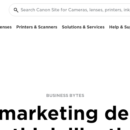
enses
Printers & Scanners
Solutions & Services
Help & Su
BUSINESS BYTES
marketing d