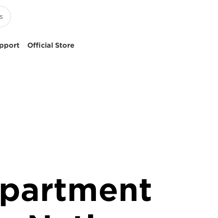
pport
Official Store
epartment