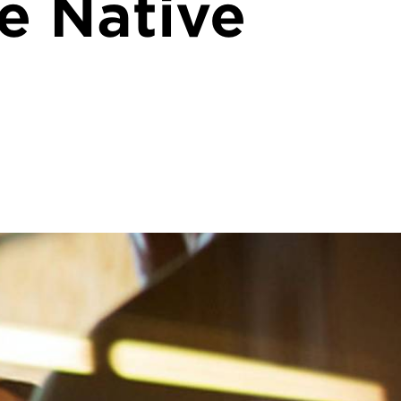
he Native