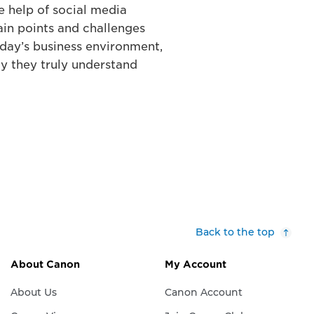
 help of social media
ain points and challenges
oday’s business environment,
y they truly understand
Back to the top
About Canon
My Account
About Us
Canon Account