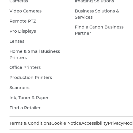
Cameras
Imaging Solutions
Video Cameras
Business Solutions &
Services
Remote PTZ
Find a Canon Business
Pro Displays
Partner
Lenses
Home & Small Business
Printers
Office Printers
Production Printers
Scanners
Ink, Toner & Paper
Find a Retailer
Terms & Conditions
Cookie Notice
Accessibility
Privacy
Mode