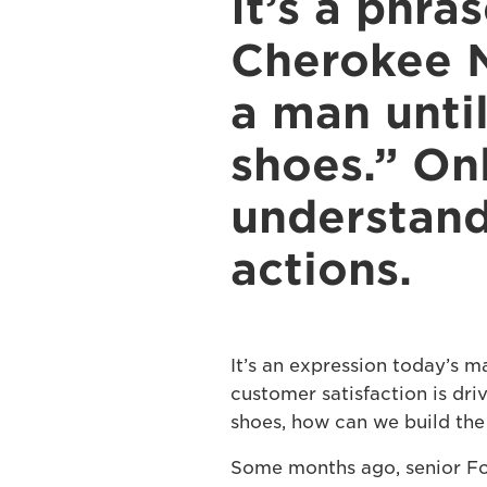
It’s a phra
Cherokee N
a man until
shoes.” On
understand
actions.
It’s an expression today’s m
customer satisfaction is dri
shoes, how can we build the
Some months ago, senior Fo