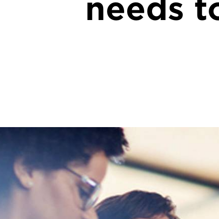
needs to