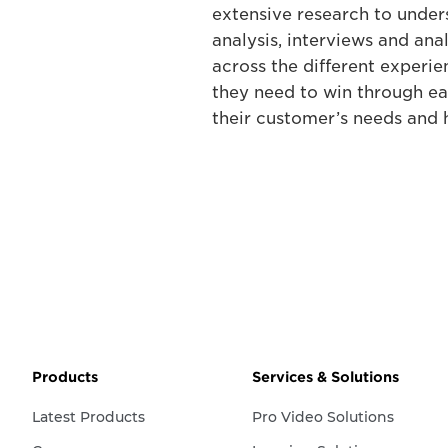
extensive research to under
analysis, interviews and an
across the different experie
they need to win through ea
their customer’s needs and 
Products
Services & Solutions
Latest Products
Pro Video Solutions