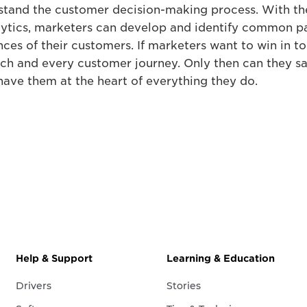
stand the customer decision-making process. With the
alytics, marketers can develop and identify common p
nces of their customers. If marketers want to win in t
ch and every customer journey. Only then can they sa
have them at the heart of everything they do.
Help & Support
Learning & Education
Drivers
Stories