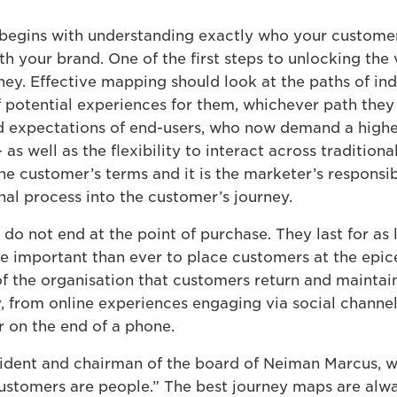
egins with understanding exactly who your customers
ith your brand. One of the first steps to unlocking th
ney. Effective mapping should look at the paths of i
f potential experiences for them, whichever path they 
 expectations of end-users, who now demand a higher 
 as well as the flexibility to interact across tradition
he customer’s terms and it is the marketer’s responsibi
nal process into the customer’s journey.
do not end at the point of purchase. They last for as
ore important than ever to place customers at the epi
st of the organisation that customers return and mainta
, from online experiences engaging via social channel
r on the end of a phone.
sident and chairman of the board of Neiman Marcus, 
Customers are people.” The best journey maps are alw