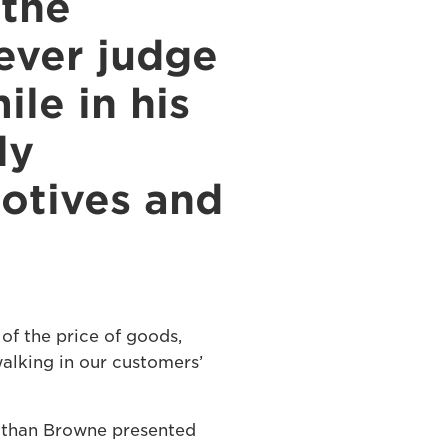
 the
ever judge
le in his
ly
motives and
of the price of goods,
walking in our customers’
athan Browne presented