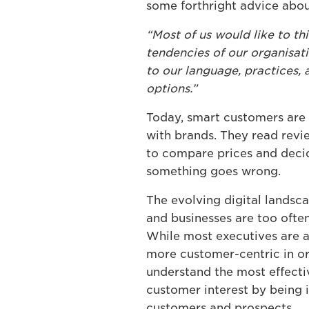
some forthright advice abo
“Most of us would like to t
tendencies of our organisati
to our language, practices,
options.”
Today, smart customers are l
with brands. They read revie
to compare prices and decid
something goes wrong.
The evolving digital lands
and businesses are too ofte
While most executives are a
more customer-centric in or
understand the most effective
customer interest by being 
customers and prospects.