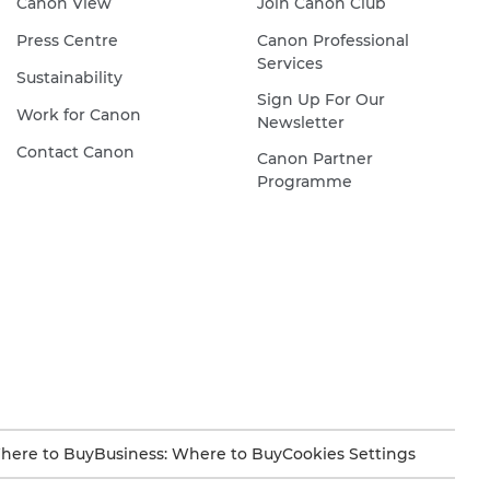
Canon View
Join Canon Club
Press Centre
Canon Professional
Services
Sustainability
Sign Up For Our
Work for Canon
Newsletter
Contact Canon
Canon Partner
Programme
here to Buy
Business: Where to Buy
Cookies Settings