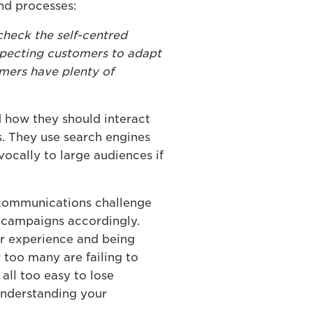
nd processes:
check the self-centred
expecting customers to adapt
omers have plenty of
d how they should interact
s. They use search engines
ocally to large audiences if
 communications challenge
g campaigns accordingly.
er experience and being
 too many are failing to
 all too easy to lose
 understanding your