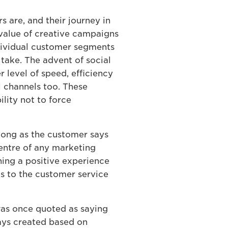
 are, and their journey in
e value of creative campaigns
ndividual customer segments
take. The advent of social
level of speed, efficiency
al channels too. These
lity not to force
 long as the customer says
centre of any marketing
ining a positive experience
s to the customer service
was once quoted as saying
ays created based on