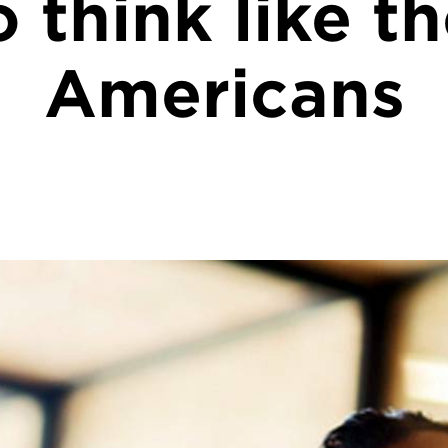
 think like t
Americans