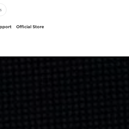
pport
Official Store