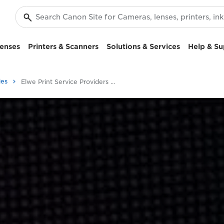
enses
Printers & Scanners
Solutions & Services
Help & Su
ies
Elwe Print Service Providers Solutions Case Study