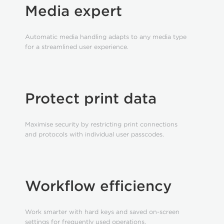
Media expert
Automatic media handling adapts to any media type
for a streamlined user experience.
Protect print data
Maximise security by restricting print connections
and protocols with individual user passcodes.
Workflow efficiency
Work smarter with hard keys and saved on-screen
settings for frequently used operations.