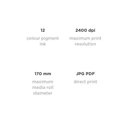
12
2400 dpi
colour pigment
maximum print
ink
resolution
170 mm
JPG PDF
maximum
direct print
media roll
diameter