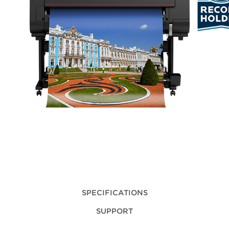
SPECIFICATIONS
SUPPORT