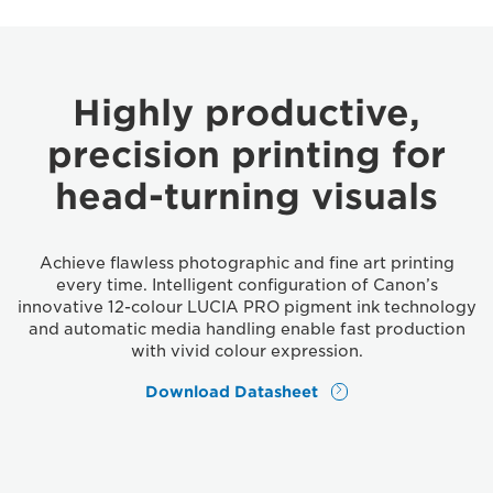
Highly productive,
precision printing for
head-turning visuals
Achieve flawless photographic and fine art printing
every time. Intelligent configuration of Canon’s
innovative 12-colour LUCIA PRO pigment ink technology
and automatic media handling enable fast production
with vivid colour expression.
Download Datasheet