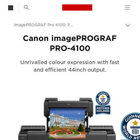
Canon Logo, back t
imagePROGRAF Pro 4100: Professional Large Format Printing
Togg
brea
Canon
Canon imagePROGRAF
PRO-4100
Solutions & Services
Business Products
Unrivalled colour expression with fast
and efficient 44inch output.
High-Quality Large Format Printers for CAD/GIS and Stunning Graphics