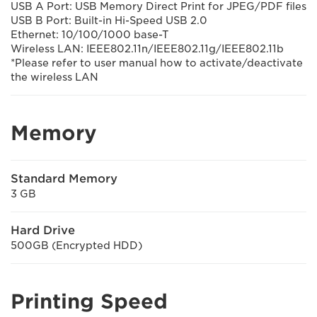
USB A Port: USB Memory Direct Print for JPEG/PDF files
USB B Port: Built-in Hi-Speed USB 2.0
Ethernet: 10/100/1000 base-T
Wireless LAN: IEEE802.11n/IEEE802.11g/IEEE802.11b
*Please refer to user manual how to activate/deactivate
the wireless LAN
Memory
Standard Memory
3 GB
Hard Drive
500GB (Encrypted HDD)
Printing Speed