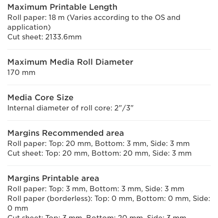
Maximum Printable Length
Roll paper: 18 m (Varies according to the OS and
application)
Cut sheet: 2133.6mm
Maximum Media Roll Diameter
170 mm
Media Core Size
Internal diameter of roll core: 2"/3"
Margins Recommended area
Roll paper: Top: 20 mm, Bottom: 3 mm, Side: 3 mm
Cut sheet: Top: 20 mm, Bottom: 20 mm, Side: 3 mm
Margins Printable area
Roll paper: Top: 3 mm, Bottom: 3 mm, Side: 3 mm
Roll paper (borderless): Top: 0 mm, Bottom: 0 mm, Side:
0 mm