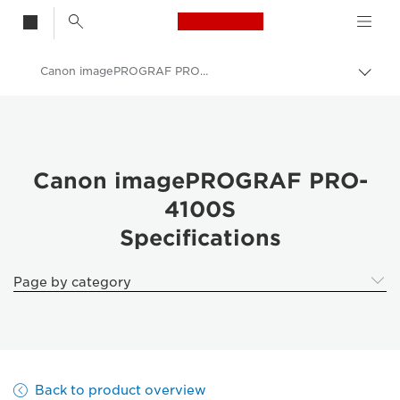
Canon Logo, back t
Canon imagePROGRAF PRO-4100S Specifications
Togg
brea
Canon
Solutions & Services
Business Products
Canon imagePROGRAF PRO-
4100S
High-Quality Large Format Printers for CAD/GIS and Stunning Graphics
Specifications
imagePROGRAF Pro 4100S: Speed & Precision in Large Format
Page by category
Back to product overview