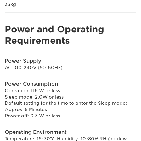
33kg
Power and Operating
Requirements
Power Supply
AC 100-240V (50-60Hz)
Power Consumption
Operation: 116 W or less
Sleep mode: 2.0W or less
Default setting for the time to enter the Sleep mode:
Approx. 5 Minutes
Power off: 0.3 W or less
Operating Environment
Temperature: 15~30℃, Humidity: 10~80% RH (no dew