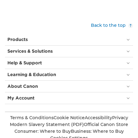
Back to the top
Products
Services & Solutions
Help & Support
Learning & Education
About Canon
My Account
Terms & Conditions
Cookie Notice
Accessibility
Privacy
Modern Slavery Statement (PDF)
Official Canon Store
Consumer: Where to Buy
Business: Where to Buy