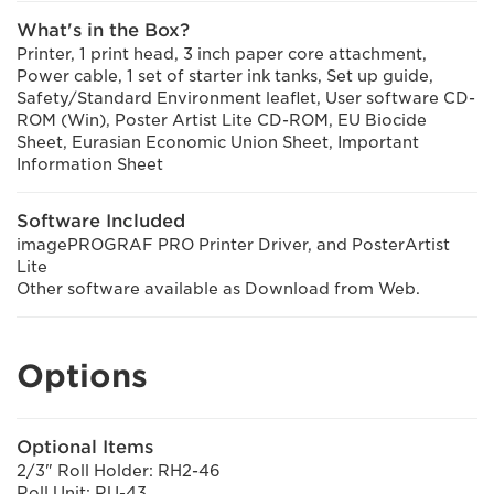
What's in the Box?
Printer, 1 print head, 3 inch paper core attachment,
Power cable, 1 set of starter ink tanks, Set up guide,
Safety/Standard Environment leaflet, User software CD-
ROM (Win), Poster Artist Lite CD-ROM, EU Biocide
Sheet, Eurasian Economic Union Sheet, Important
Information Sheet
Software Included
imagePROGRAF PRO Printer Driver, and PosterArtist
Lite
Other software available as Download from Web.
Options
Optional Items
2/3" Roll Holder: RH2-46
Roll Unit: RU-43