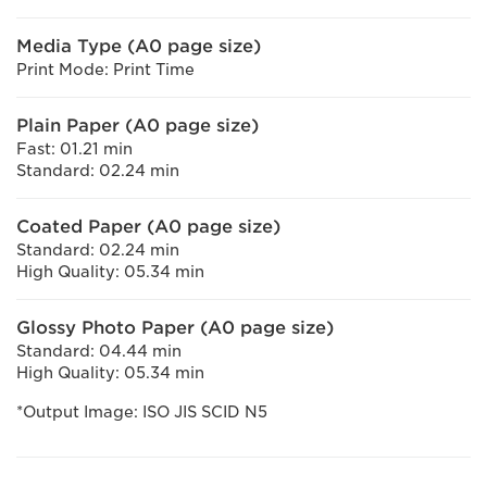
Media Type (A0 page size)
Print Mode: Print Time
Plain Paper (A0 page size)
Fast: 01.21 min
Standard: 02.24 min
Coated Paper (A0 page size)
Standard: 02.24 min
High Quality: 05.34 min
Glossy Photo Paper (A0 page size)
Standard: 04.44 min
High Quality: 05.34 min
*Output Image: ISO JIS SCID N5