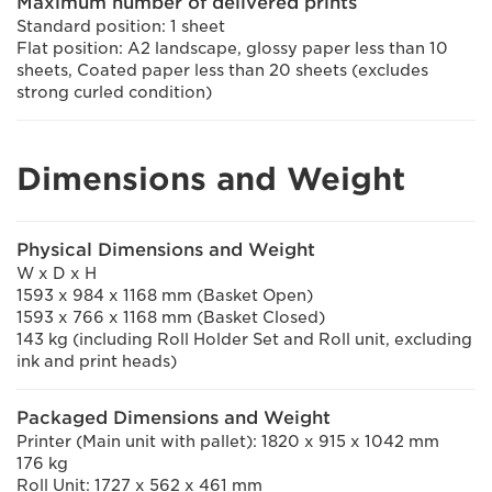
Maximum number of delivered prints
Standard position: 1 sheet
Flat position: A2 landscape, glossy paper less than 10
sheets, Coated paper less than 20 sheets (excludes
strong curled condition)
Dimensions and Weight
Physical Dimensions and Weight
W x D x H
1593 x 984 x 1168 mm (Basket Open)
1593 x 766 x 1168 mm (Basket Closed)
143 kg (including Roll Holder Set and Roll unit, excluding
ink and print heads)
Packaged Dimensions and Weight
Printer (Main unit with pallet): 1820 x 915 x 1042 mm
176 kg
Roll Unit: 1727 x 562 x 461 mm