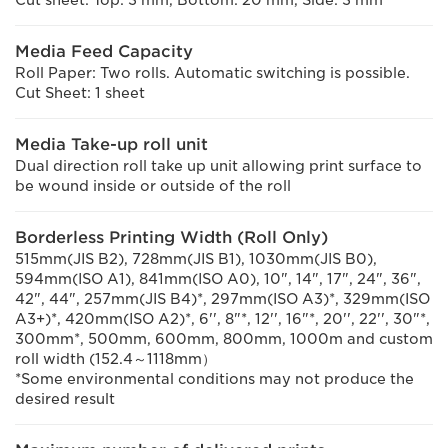
Cut sheet: Top: 3 mm, Bottom: 20 mm, Side: 3 mm
Media Feed Capacity
Roll Paper: Two rolls. Automatic switching is possible.
Cut Sheet: 1 sheet
Media Take-up roll unit
Dual direction roll take up unit allowing print surface to
be wound inside or outside of the roll
Borderless Printing Width (Roll Only)
515mm(JIS B2), 728mm(JIS B1), 1030mm(JIS B0),
594mm(ISO A1), 841mm(ISO A0), 10", 14", 17", 24", 36",
42", 44", 257mm(JIS B4)*, 297mm(ISO A3)*, 329mm(ISO
A3+)*, 420mm(ISO A2)*, 6'', 8"*, 12'', 16"*, 20'', 22'', 30"*,
300mm*, 500mm, 600mm, 800mm, 1000m and custom
roll width (152.4～1118mm）
*Some environmental conditions may not produce the
desired result