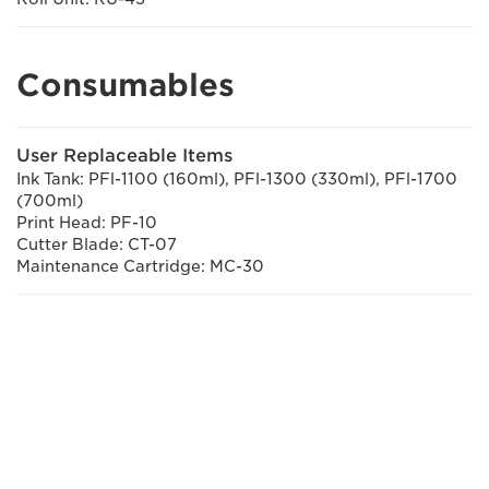
Consumables
User Replaceable Items
Ink Tank: PFl-1100 (160ml), PFl-1300 (330ml), PFl-1700
(700ml)
Print Head: PF-10
Cutter Blade: CT-07
Maintenance Cartridge: MC-30