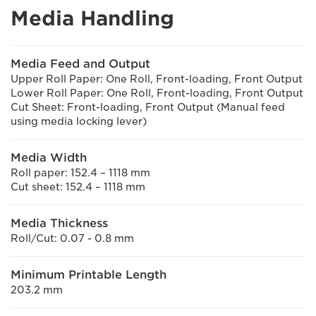
Media Handling
Media Feed and Output
Upper Roll Paper: One Roll, Front-loading, Front Output
Lower Roll Paper: One Roll, Front-loading, Front Output
Cut Sheet: Front-loading, Front Output (Manual feed
using media locking lever)
Media Width
Roll paper: 152.4 – 1118 mm
Cut sheet: 152.4 – 1118 mm
Media Thickness
Roll/Cut: 0.07 - 0.8 mm
Minimum Printable Length
203.2 mm