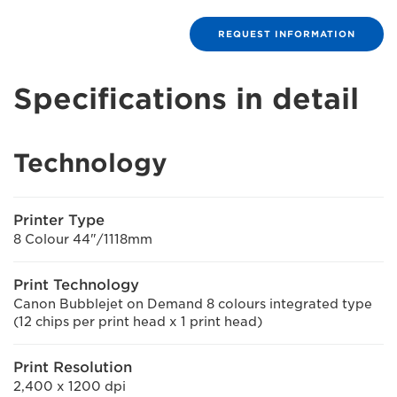
REQUEST INFORMATION
Specifications in detail
Technology
Printer Type
8 Colour 44"/1118mm
Print Technology
Canon Bubblejet on Demand 8 colours integrated type
(12 chips per print head x 1 print head)
Print Resolution
2,400 x 1200 dpi