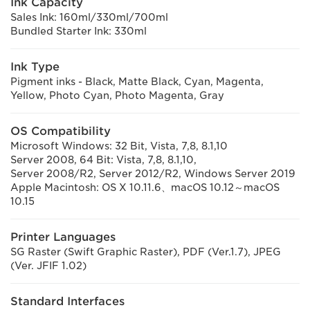
Ink Capacity
Sales Ink: 160ml/330ml/700ml
Bundled Starter Ink: 330ml
Ink Type
Pigment inks - Black, Matte Black, Cyan, Magenta,
Yellow, Photo Cyan, Photo Magenta, Gray
OS Compatibility
Microsoft Windows: 32 Bit, Vista, 7,8, 8.1,10
Server 2008, 64 Bit: Vista, 7,8, 8.1,10,
Server 2008/R2, Server 2012/R2, Windows Server 2019
Apple Macintosh: OS X 10.11.6、macOS 10.12～macOS
10.15
Printer Languages
SG Raster (Swift Graphic Raster), PDF (Ver.1.7), JPEG
(Ver. JFIF 1.02)
Standard Interfaces