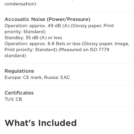
condensation)
Accoustic Noise (Power/Pressure)
Operation: approx. 49 dB (A) (Glossy paper, Print
priority: Standard)
Standby: 35 dB (A) or less
Operation: approx. 6.6 Bels or less (Glossy paper, Image,
Print priority: Standard) (Measured on ISO 7779
standard)
Regulations
Europe: CE mark, Russia: EAC
Certificates
TUV, CB
What's Included