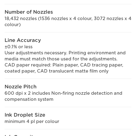
Number of Nozzles
18,432 nozzles (1536 nozzles x 4 colour, 3072 nozzles x 4
colour)
Line Accuracy
±0.1% or less
User adjustments necessary. Printing environment and
media must match those used for the adjustments.
CAD paper required: Plain paper, CAD tracing paper,
coated paper, CAD translucent matte film only
Nozzle Pitch
600 dpi x 2 includes Non-firing nozzle detection and
compensation system
Ink Droplet Size
minimum 4 pl per colour