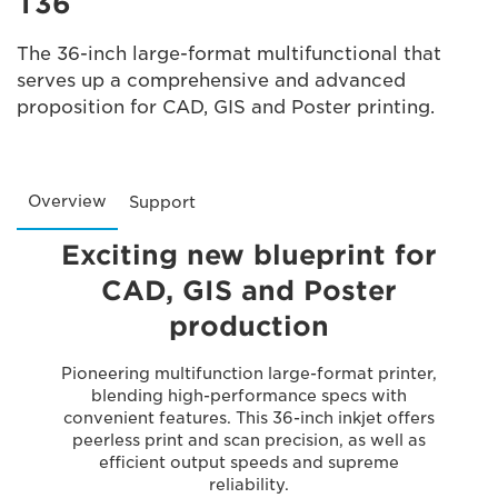
T36
The 36-inch large-format multifunctional that
serves up a comprehensive and advanced
proposition for CAD, GIS and Poster printing.
Overview
Support
Exciting new blueprint for
CAD, GIS and Poster
production
Pioneering multifunction large-format printer,
blending high-performance specs with
convenient features. This 36-inch inkjet offers
peerless print and scan precision, as well as
efficient output speeds and supreme
reliability.