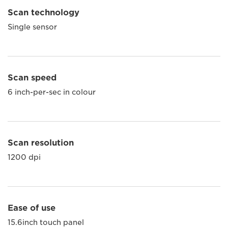
Scan technology
Single sensor
Scan speed
6 inch-per-sec in colour
Scan resolution
1200 dpi
Ease of use
15.6inch touch panel