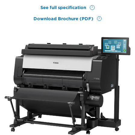
See full specification
Download Brochure (PDF)