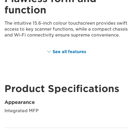
function
The intuitive 15.6-inch colour touchscreen provides swift
access to key scanner functions, while a compact chassis
and Wi-Fi connectivity ensure supreme convenience.
See all features
Product Specifications
Appearance
Integrated MFP