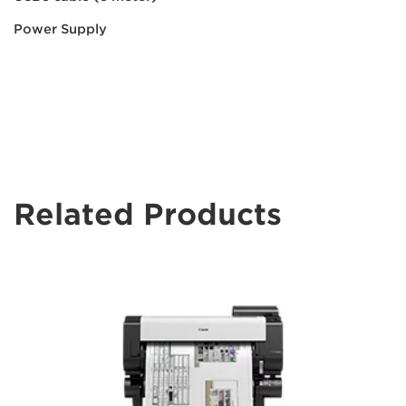
Power Supply
Related Products