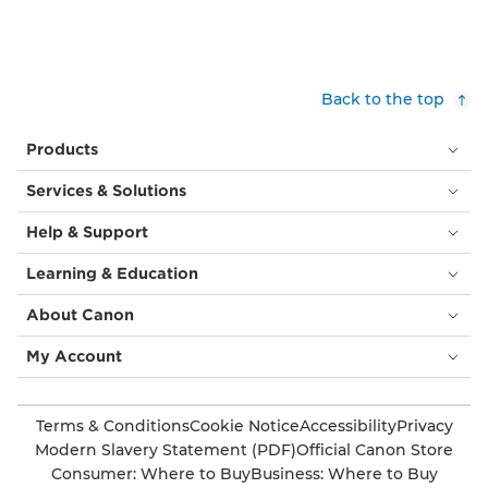
Back to the top
Products
Services & Solutions
Help & Support
Learning & Education
About Canon
My Account
Terms & Conditions
Cookie Notice
Accessibility
Privacy
Modern Slavery Statement (PDF)
Official Canon Store
Consumer: Where to Buy
Business: Where to Buy