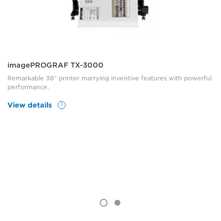
imagePROGRAF TX-3000
Remarkable 36” printer marrying inventive features with powerful
performance.
View details