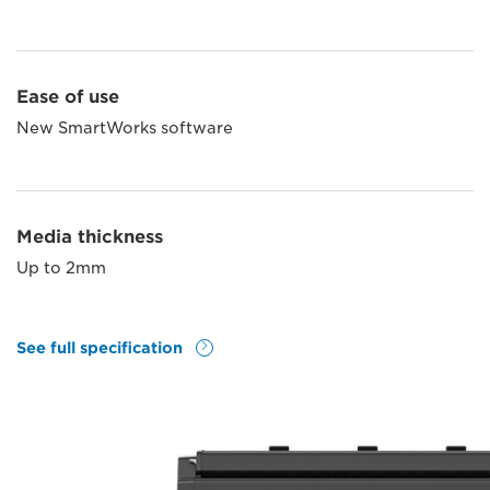
Ease of use
New SmartWorks software
Media thickness
Up to 2mm
See full specification