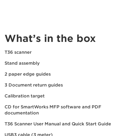
What’s in the box
T36 scanner
Stand assembly
2 paper edge guides
3 Document return guides
Calibration target
CD for SmartWorks MFP software and PDF
documentation
T36 Scanner User Manual and Quick Start Guide
USB3 cable (3 meter)