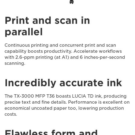
Print and scan in
parallel
Continuous printing and concurrent print and scan
capability boosts productivity. Accelerate workflows
with 2.6-ppm printing (at A1) and 6 inches-per-second
scanning.
Incredibly accurate ink
The TX-3000 MFP T36 boasts LUCIA TD ink, producing
precise text and fine details. Performance is excellent on
economical uncoated paper too, lowering production
costs.
Flawless form and