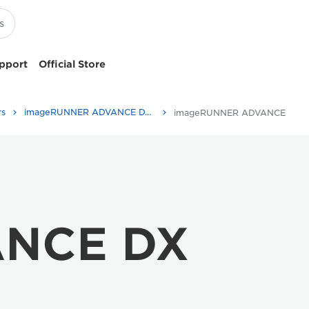
pport
Official Store
rs
imageRUNNER ADVANCE DX C477 Series
imageRUNNER ADVANCE DX C477 Series - Specifications
ANCE DX