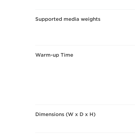
Supported media weights
Warm-up Time
Dimensions (W x D x H)