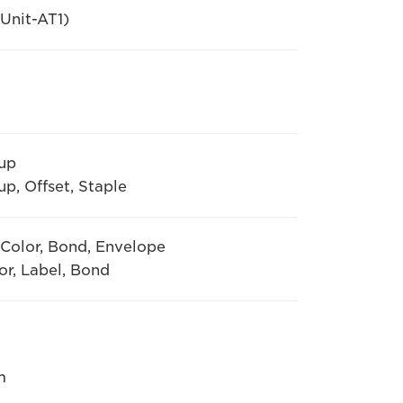
Unit-AT1)
oup
p, Offset, Staple
, Color, Bond, Envelope
or, Label, Bond
m