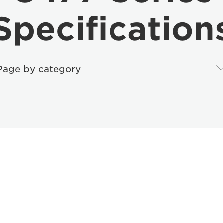
Specification
Page by category