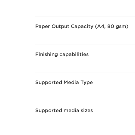
Paper Output Capacity (A4, 80 gsm)
Finishing capabilities
Supported Media Type
Supported media sizes