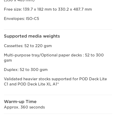
(330 x 483 mm)
Free size: 139.7 x 182 mm to 330.2 x 487.7 mm
Envelopes: ISO-C5
Supported media weights
Cassettes: 52 to 220 gsm
Multi-purpose tray/Optional paper decks : 52 to 300
gsm
Duplex: 52 to 300 gsm
Validated heavier stocks supported for POD Deck Lite
C1 and POD Deck Lite XL A1*
Warm-up Time
Approx. 360 seconds