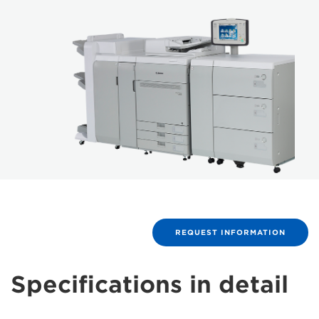
REQUEST INFORMATION
Specifications in detail