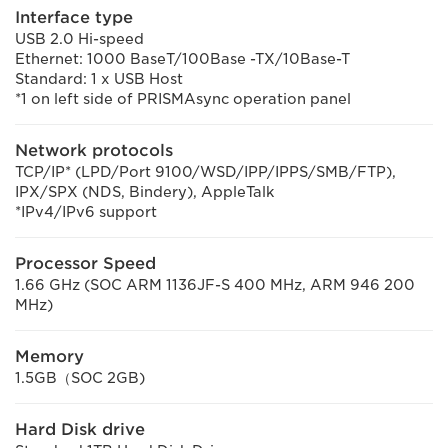
Interface type
USB 2.0 Hi-speed
Ethernet: 1000 BaseT/100Base -TX/10Base-T
Standard: 1 x USB Host
*1 on left side of PRISMAsync operation panel
Network protocols
TCP/IP* (LPD/Port 9100/WSD/IPP/IPPS/SMB/FTP),
IPX/SPX (NDS, Bindery), AppleTalk
*IPv4/IPv6 support
Processor Speed
1.66 GHz (SOC ARM 1136JF-S 400 MHz, ARM 946 200
MHz)
Memory
1.5GB（SOC 2GB)
Hard Disk drive