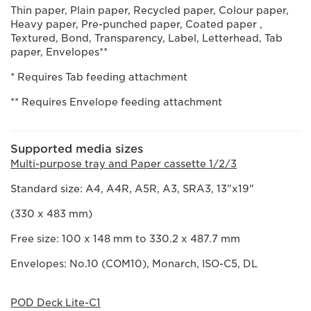
Thin paper, Plain paper, Recycled paper, Colour paper,
Heavy paper, Pre-punched paper, Coated paper ,
Textured, Bond, Transparency, Label, Letterhead, Tab
paper, Envelopes**
* Requires Tab feeding attachment
** Requires Envelope feeding attachment
Supported media sizes
Multi-purpose tray and Paper cassette 1/2/3
Standard size: A4, A4R, A5R, A3, SRA3, 13"x19"
(330 x 483 mm)
Free size: 100 x 148 mm to 330.2 x 487.7 mm
Envelopes: No.10 (COM10), Monarch, ISO-C5, DL
POD Deck Lite-C1