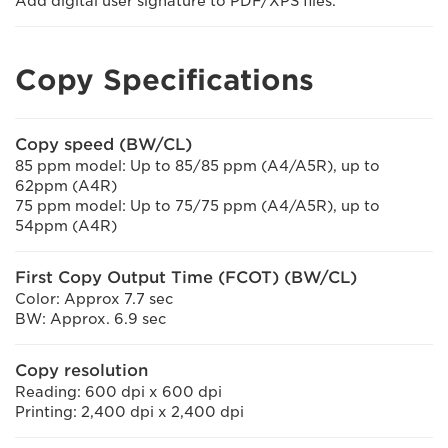
Add digital user signature to PDF/XPS files.
Copy Specifications
Copy speed (BW/CL)
85 ppm model: Up to 85/85 ppm (A4/A5R), up to
62ppm (A4R)
75 ppm model: Up to 75/75 ppm (A4/A5R), up to
54ppm (A4R)
First Copy Output Time (FCOT) (BW/CL)
Color: Approx 7.7 sec
BW: Approx. 6.9 sec
Copy resolution
Reading: 600 dpi x 600 dpi
Printing: 2,400 dpi x 2,400 dpi