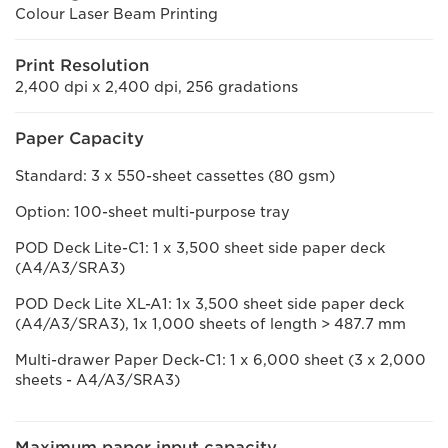
Colour Laser Beam Printing
Print Resolution
2,400 dpi x 2,400 dpi, 256 gradations
Paper Capacity
Standard: 3 x 550-sheet cassettes (80 gsm)
Option: 100-sheet multi-purpose tray
POD Deck Lite-C1: 1 x 3,500 sheet side paper deck
(A4/A3/SRA3)
POD Deck Lite XL-A1: 1x 3,500 sheet side paper deck
(A4/A3/SRA3), 1x 1,000 sheets of length > 487.7 mm
Multi-drawer Paper Deck-C1: 1 x 6,000 sheet (3 x 2,000
sheets - A4/A3/SRA3)
Maximum paper input capacity