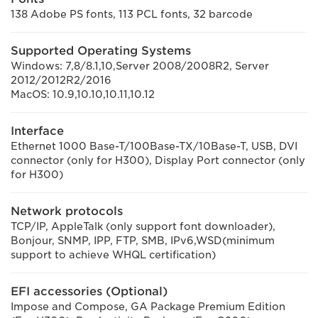
138 Adobe PS fonts, 113 PCL fonts, 32 barcode
Supported Operating Systems
Windows: 7,8/8.1,10,Server 2008/2008R2, Server
2012/2012R2/2016
MacOS: 10.9,10.10,10.11,10.12
Interface
Ethernet 1000 Base-T/100Base-TX/10Base-T, USB, DVI
connector (only for H300), Display Port connector (only
for H300)
Network protocols
TCP/IP, AppleTalk (only support font downloader),
Bonjour, SNMP, IPP, FTP, SMB, IPv6,WSD(minimum
support to achieve WHQL certification)
EFI accessories (Optional)
Impose and Compose, GA Package Premium Edition