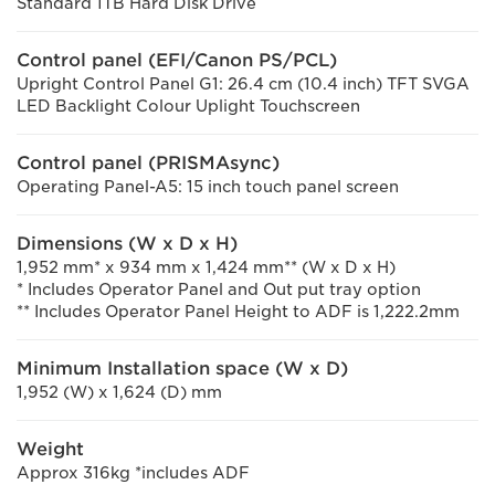
Standard 1TB Hard Disk Drive
Control panel (EFI/Canon PS/PCL)
Upright Control Panel G1: 26.4 cm (10.4 inch) TFT SVGA
LED Backlight Colour Uplight Touchscreen
Control panel (PRISMAsync)
Operating Panel-A5: 15 inch touch panel screen
Dimensions (W x D x H)
1,952 mm* x 934 mm x 1,424 mm** (W x D x H)
* Includes Operator Panel and Out put tray option
** Includes Operator Panel Height to ADF is 1,222.2mm
Minimum Installation space (W x D)
1,952 (W) x 1,624 (D) mm
Weight
Approx 316kg *includes ADF