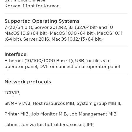
traditional Chinese
Korean: 1 font for Korean
Supported Operating Systems
7 (32/64 bit), Server 2012R2, 8.1 (32/64bit) and 10
MacOS 10.9 (64 bit), MacOS 10.10 (64 bit), MacOS 10.11
(64 bit), Server 2016, MacOS 10.12/13 (64 bit)
Interface
Ethernet (10/100/1000 Base-T), USB for files via
operator panel, DVI for connection of operator panel
Network protocols
TCP/IP,
SNMP v1/v3, Host resources MIB, System group MIB II,
Printer MIB, Job Monitor MIB, Job Management MIB
submission via lpr, hotfolders, socket, IPP,