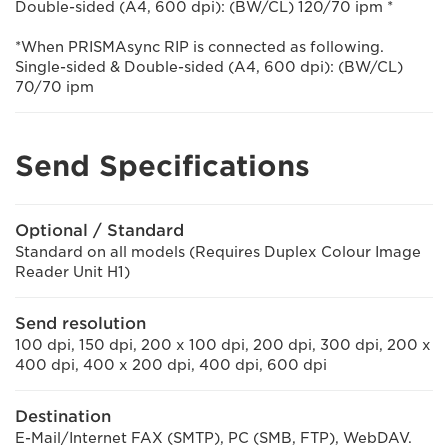
Double-sided (A4, 600 dpi): (BW/CL) 120/70 ipm *
*When PRISMAsync RIP is connected as following.
Single-sided & Double-sided (A4, 600 dpi): (BW/CL)
70/70 ipm
Send Specifications
Optional / Standard
Standard on all models (Requires Duplex Colour Image
Reader Unit H1)
Send resolution
100 dpi, 150 dpi, 200 x 100 dpi, 200 dpi, 300 dpi, 200 x
400 dpi, 400 x 200 dpi, 400 dpi, 600 dpi
Destination
E-Mail/Internet FAX (SMTP), PC (SMB, FTP), WebDAV.