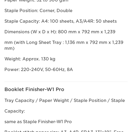
Paper Weight: 52 to 300 gsm
Staple Position: Corner, Double
Staple Capacity: A4: 100 sheets, A3/A4R: 50 sheets
Dimensions (W x D x H): 800 mm x 792 mm x 1,239
mm (with Long Sheet Tray : 1,136 mm x 792 mm x 1,239
mm)
Weight: Approx. 130 kg
Power: 220-240V, 50-60Hz, 8A
Booklet Finisher-W1 Pro
Tray Capacity / Paper Weight / Staple Position / Staple
Capacity:
same as Staple Finisher-W1 Pro