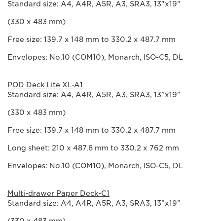
Standard size: A4, A4R, A5R, A3, SRA3, 13"x19"
(330 x 483 mm)
Free size: 139.7 x 148 mm to 330.2 x 487.7 mm
Envelopes: No.10 (COM10), Monarch, ISO-C5, DL
POD Deck Lite XL-A1
Standard size: A4, A4R, A5R, A3, SRA3, 13”x19”
(330 x 483 mm)
Free size: 139.7 x 148 mm to 330.2 x 487.7 mm
Long sheet: 210 x 487.8 mm to 330.2 x 762 mm
Envelopes: No.10 (COM10), Monarch, ISO-C5, DL
Multi-drawer Paper Deck-C1
Standard size: A4, A4R, A5R, A3, SRA3, 13”x19”