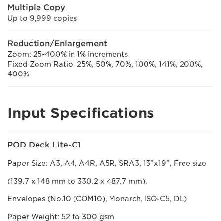
Multiple Copy
Up to 9,999 copies
Reduction/Enlargement
Zoom: 25-400% in 1% increments
Fixed Zoom Ratio: 25%, 50%, 70%, 100%, 141%, 200%,
400%
Input Specifications
POD Deck Lite-C1
Paper Size: A3, A4, A4R, A5R, SRA3, 13”x19”, Free size
(139.7 x 148 mm to 330.2 x 487.7 mm),
Envelopes (No.10 (COM10), Monarch, ISO-C5, DL)
Paper Weight: 52 to 300 gsm