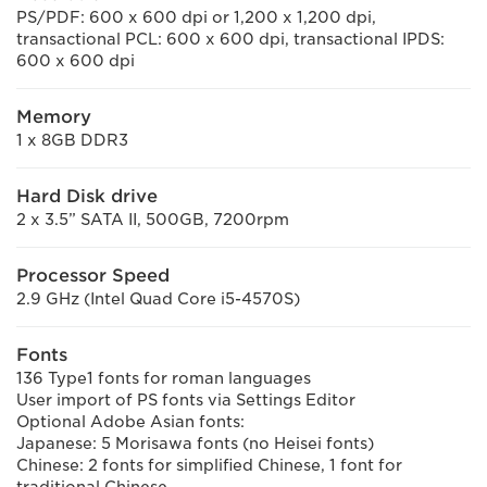
PS/PDF: 600 x 600 dpi or 1,200 x 1,200 dpi,
transactional PCL: 600 x 600 dpi, transactional IPDS:
600 x 600 dpi
Memory
1 x 8GB DDR3
Hard Disk drive
2 x 3.5” SATA II, 500GB, 7200rpm
Processor Speed
2.9 GHz (Intel Quad Core i5-4570S)
Fonts
136 Type1 fonts for roman languages
User import of PS fonts via Settings Editor
Optional Adobe Asian fonts:
Japanese: 5 Morisawa fonts (no Heisei fonts)
Chinese: 2 fonts for simplified Chinese, 1 font for