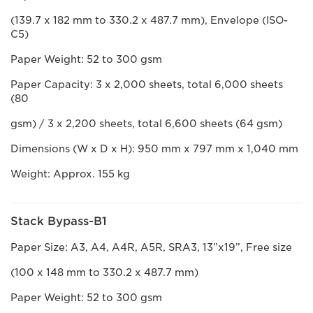
(139.7 x 182 mm to 330.2 x 487.7 mm), Envelope (ISO-
C5)
Paper Weight: 52 to 300 gsm
Paper Capacity: 3 x 2,000 sheets, total 6,000 sheets
(80
gsm) / 3 x 2,200 sheets, total 6,600 sheets (64 gsm)
Dimensions (W x D x H): 950 mm x 797 mm x 1,040 mm
Weight: Approx. 155 kg
Stack Bypass-B1
Paper Size: A3, A4, A4R, A5R, SRA3, 13”x19”, Free size
(100 x 148 mm to 330.2 x 487.7 mm)
Paper Weight: 52 to 300 gsm