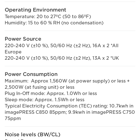
Operating Environment
Temperature: 20 to 27ºC (50 to 86ºF)
Humidity: 15 to 60 % RH (no condensation)
Power Source
220-240 V (±10 %), 50/60 Hz (±2 Hz), 16A x 2 *All
Europe
220-240 V (±10 %), 50/60 Hz (±2 Hz), 13A x 2 *UK
Power Consumption
Maximum: Approx 1,560W (at power supply) or less +
2,500W (at fusing unit) or less
Plug In-Off mode: Approx. 1.0Wh or less
Sleep mode: Approx. 1.5Wh or less
Typical Electricity Consumption (TEC) rating: 10.7kwh in
imagePRESS C850 85ppm; 9.9kwh in imagePRESS C750
75ppm
Noise levels (BW/CL)