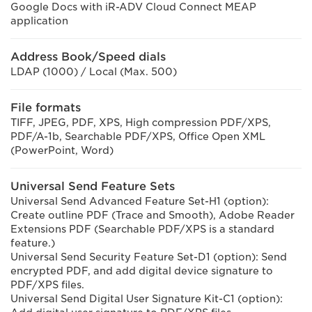
Google Docs with iR-ADV Cloud Connect MEAP
application
Address Book/Speed dials
LDAP (1000) / Local (Max. 500)
File formats
TIFF, JPEG, PDF, XPS, High compression PDF/XPS,
PDF/A-1b, Searchable PDF/XPS, Office Open XML
(PowerPoint, Word)
Universal Send Feature Sets
Universal Send Advanced Feature Set-H1 (option):
Create outline PDF (Trace and Smooth), Adobe Reader
Extensions PDF (Searchable PDF/XPS is a standard
feature.)
Universal Send Security Feature Set-D1 (option): Send
encrypted PDF, and add digital device signature to
PDF/XPS files.
Universal Send Digital User Signature Kit-C1 (option):