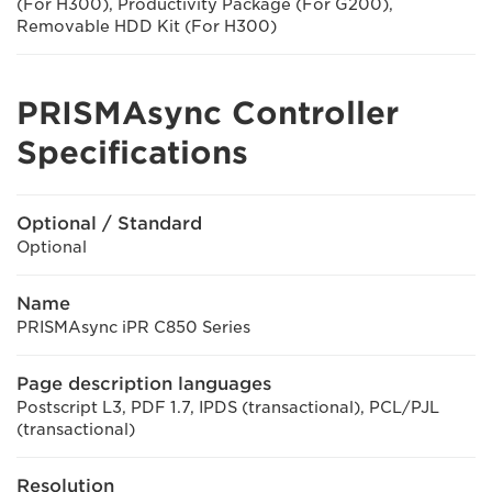
(For H300), Productivity Package (For G200),
Removable HDD Kit (For H300)
PRISMAsync Controller
Specifications
Optional / Standard
Optional
Name
PRISMAsync iPR C850 Series
Page description languages
Postscript L3, PDF 1.7, IPDS (transactional), PCL/PJL
(transactional)
Resolution