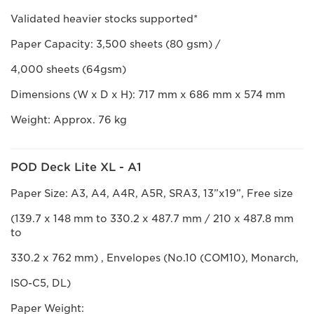
Validated heavier stocks supported*
Paper Capacity: 3,500 sheets (80 gsm) /
4,000 sheets (64gsm)
Dimensions (W x D x H): 717 mm x 686 mm x 574 mm
Weight: Approx. 76 kg
POD Deck Lite XL - A1
Paper Size: A3, A4, A4R, A5R, SRA3, 13”x19”, Free size
(139.7 x 148 mm to 330.2 x 487.7 mm / 210 x 487.8 mm
to
330.2 x 762 mm) , Envelopes (No.10 (COM10), Monarch,
ISO-C5, DL)
Paper Weight: