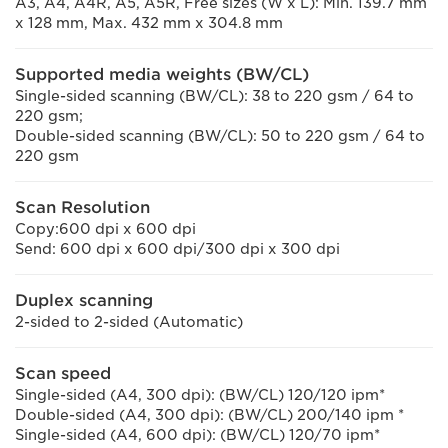
A3, A4, A4R, A5, A5R, Free sizes (W x L): Min. 139.7 mm
x 128 mm, Max. 432 mm x 304.8 mm
Supported media weights (BW/CL)
Single-sided scanning (BW/CL): 38 to 220 gsm / 64 to
220 gsm;
Double-sided scanning (BW/CL): 50 to 220 gsm / 64 to
220 gsm
Scan Resolution
Copy:600 dpi x 600 dpi
Send: 600 dpi x 600 dpi/300 dpi x 300 dpi
Duplex scanning
2-sided to 2-sided (Automatic)
Scan speed
Single-sided (A4, 300 dpi): (BW/CL) 120/120 ipm*
Double-sided (A4, 300 dpi): (BW/CL) 200/140 ipm *
Single-sided (A4, 600 dpi): (BW/CL) 120/70 ipm*