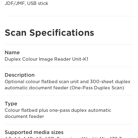
JDF/JMF, USB stick
Scan Specifications
Name
Duplex Colour Image Reader Unit-K1
Description
Optional colour flatbed scan unit and 300-sheet duplex
automatic document feeder (One-Pass Duplex Scan)
Type
Colour flatbed plus one-pass duplex automatic
document feeder
Supported media sizes