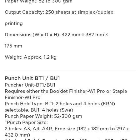
Paper Weight: 52 to 300 gsm
Output Capacity: 250 sheets at simplex/duplex
printing
Dimensions (W x D x H): 422 mm × 382 mm ×
175 mm
Weight: Approx. 1.2 kg
Punch Unit BT1 / BU1
Puncher Unit-BT1/BU1
Requires either the Booklet Finisher-W1 Pro or Staple
Finisher-W1 Pro
Punch Hole type: BT1: 2 holes and 4 holes (FRN)
selectable, BU1: 4 holes (Swe)
Punch Paper Weight: 52-300 gsm
"Punch Paper Size:
2 holes: A3, A4, A4R, Free size (182 x 182 mm to 297 x
432.0 mm)