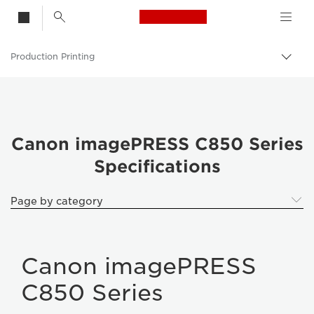
Canon Logo, back t
Production Printing
Togg
brea
Canon
Solutions & Services
Business Products
Canon imagePRESS C850 Series
Specifications
Page by category
Canon imagePRESS
C850 Series