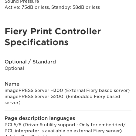
Sound Pressure
Active: 75dB or less, Standby: 58dB or less
Fiery Print Controller
Specifications
Optional / Standard
Optional
Name
imagePRESS Server H300 (External Fiery based server)
imagePRESS Server G200 (Embedded Fiery based
server)
Page description languages
PCL5/6 (Driver & utility support : Only for embedded/
PCL interpreter is available on external Fiery server)