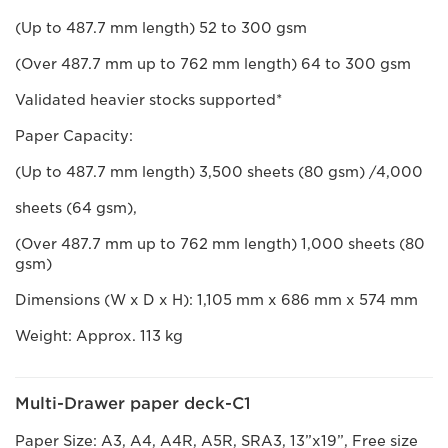
(Up to 487.7 mm length) 52 to 300 gsm
(Over 487.7 mm up to 762 mm length) 64 to 300 gsm
Validated heavier stocks supported*
Paper Capacity:
(Up to 487.7 mm length) 3,500 sheets (80 gsm) /4,000
sheets (64 gsm),
(Over 487.7 mm up to 762 mm length) 1,000 sheets (80
gsm)
Dimensions (W x D x H): 1,105 mm x 686 mm x 574 mm
Weight: Approx. 113 kg
Multi-Drawer paper deck-C1
Paper Size: A3, A4, A4R, A5R, SRA3, 13”x19”, Free size