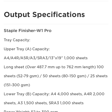
Output Specifications
Staple Finisher-W1 Pro
Tray Capacity:
Upper Tray (A) Capacity:
A4/A4R/A5R/A3/SRA3/13”x19” 1,000 sheets
Long sheet (Over 487.7 mm up to 762 mm length) 100
sheets (52-79 gsm) / 50 sheets (80-150 gsm) / 25 sheets
(151-300 gsm)
Lower Tray (B) Capacity: A4 4,000 sheets, A4R 2,000
sheets, A3 1,500 sheets, SRA3 1,000 sheets