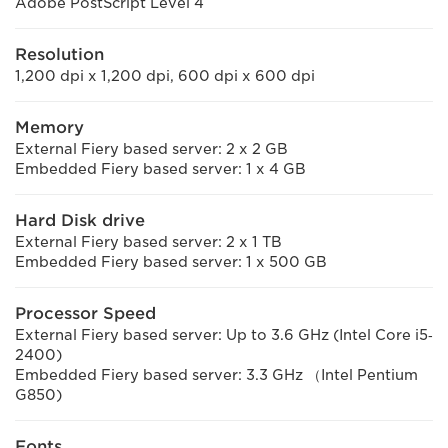
Adobe PostScript Level 4
Resolution
1,200 dpi x 1,200 dpi, 600 dpi x 600 dpi
Memory
External Fiery based server: 2 x 2 GB
Embedded Fiery based server: 1 x 4 GB
Hard Disk drive
External Fiery based server: 2 x 1 TB
Embedded Fiery based server: 1 x 500 GB
Processor Speed
External Fiery based server: Up to 3.6 GHz (Intel Core i5‐
2400)
Embedded Fiery based server: 3.3 GHz （Intel Pentium
G850)
Fonts