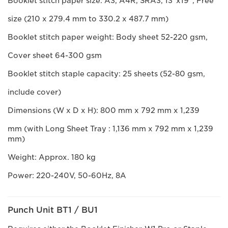
Booklet stitch paper size: A3, A4R, SRA3, 13”x19”, Free
size (210 x 279.4 mm to 330.2 x 487.7 mm)
Booklet stitch paper weight: Body sheet 52-220 gsm,
Cover sheet 64-300 gsm
Booklet stitch staple capacity: 25 sheets (52-80 gsm,
include cover)
Dimensions (W x D x H): 800 mm x 792 mm x 1,239
mm (with Long Sheet Tray : 1,136 mm x 792 mm x 1,239
mm)
Weight: Approx. 180 kg
Power: 220-240V, 50-60Hz, 8A
Punch Unit BT1 / BU1