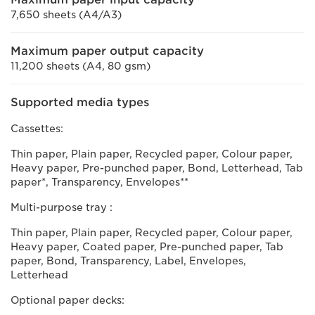
7,650 sheets (A4/A3)
Maximum paper output capacity
11,200 sheets (A4, 80 gsm)
Supported media types
Cassettes:
Thin paper, Plain paper, Recycled paper, Colour paper,
Heavy paper, Pre-punched paper, Bond, Letterhead, Tab
paper*, Transparency, Envelopes**
Multi-purpose tray :
Thin paper, Plain paper, Recycled paper, Colour paper,
Heavy paper, Coated paper, Pre-punched paper, Tab
paper, Bond, Transparency, Label, Envelopes,
Letterhead
Optional paper decks: