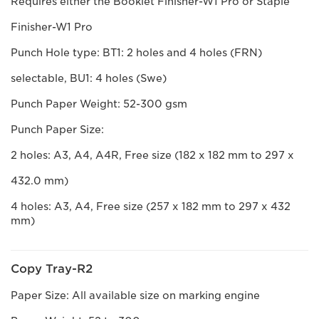
Requires either the Booklet Finisher-W1 Pro or Staple
Finisher-W1 Pro
Punch Hole type: BT1: 2 holes and 4 holes (FRN)
selectable, BU1: 4 holes (Swe)
Punch Paper Weight: 52-300 gsm
Punch Paper Size:
2 holes: A3, A4, A4R, Free size (182 x 182 mm to 297 x
432.0 mm)
4 holes: A3, A4, Free size (257 x 182 mm to 297 x 432
mm)
Copy Tray-R2
Paper Size: All available size on marking engine