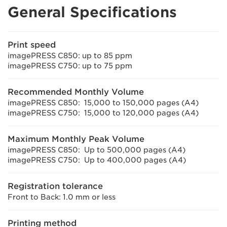
General Specifications
Print speed
imagePRESS C850: up to 85 ppm
imagePRESS C750: up to 75 ppm
Recommended Monthly Volume
imagePRESS C850: 15,000 to 150,000 pages (A4)
imagePRESS C750: 15,000 to 120,000 pages (A4)
Maximum Monthly Peak Volume
imagePRESS C850: Up to 500,000 pages (A4)
imagePRESS C750: Up to 400,000 pages (A4)
Registration tolerance
Front to Back: 1.0 mm or less
Printing method