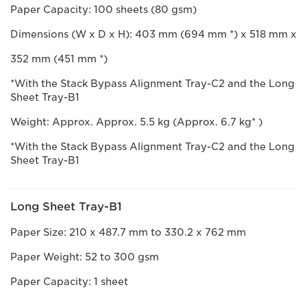
Paper Capacity: 100 sheets (80 gsm)
Dimensions (W x D x H): 403 mm (694 mm *) x 518 mm x
352 mm (451 mm *)
*With the Stack Bypass Alignment Tray-C2 and the Long
Sheet Tray-B1
Weight: Approx. Approx. 5.5 kg (Approx. 6.7 kg* )
*With the Stack Bypass Alignment Tray-C2 and the Long
Sheet Tray-B1
Long Sheet Tray-B1
Paper Size: 210 x 487.7 mm to 330.2 x 762 mm
Paper Weight: 52 to 300 gsm
Paper Capacity: 1 sheet