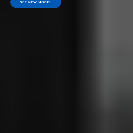
SEE NEW MODEL