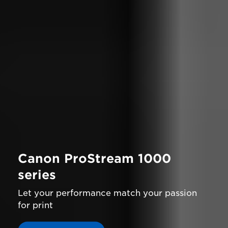
Canon ProStream 1000
series
Let your performance match your passion
for print