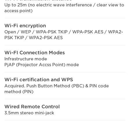
Up to 25m (no electric wave interference / clear view to
access point)
Wi-Fi encryption
Open / WEP / WPA-PSK TKIP / WPA-PSK AES / WPA2-
PSK TKIP / WPA2-PSK AES
Wi-FI Connection Modes
Infrastructure mode
PjAP (Projector Accss Point) mode
Wi-Fi certification and WPS
Acquired. Push Button Method (PBC) & PIN code
method (PIN)
Wired Remote Control
3.5mm stereo mini-jack