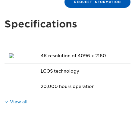
REQUEST INFORMATION
Specifications
4K resolution of 4096 x 2160
LCOS technology
20,000 hours operation
View all