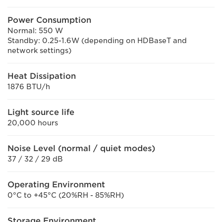
Power Consumption
Normal: 550 W
Standby: 0.25-1.6W (depending on HDBaseT and
network settings)
Heat Dissipation
1876 BTU/h
Light source life
20,000 hours
Noise Level (normal / quiet modes)
37 / 32 / 29 dB
Operating Environment
0°C to +45°C (20%RH - 85%RH)
Storage Environment