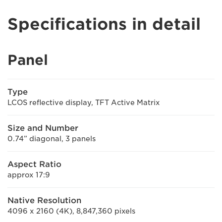
Specifications in detail
Panel
Type
LCOS reflective display, TFT Active Matrix
Size and Number
0.74” diagonal, 3 panels
Aspect Ratio
approx 17:9
Native Resolution
4096 x 2160 (4K), 8,847,360 pixels