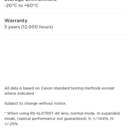
-20°C to +60°C
Warranty
5 years (12,000 hours)
All data is based on Canon standard testing methods except
where indicated
Subject to change without notice.
* When using RS-SL07RST 4K lens, normal mode. In expanded
mode, (optical performance not guaranteed) V: +/-104%, H:
+/-25%.