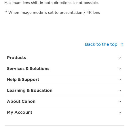
Maximum lens shift in both directions is not possible.
** When Image mode is set to presentation / 4K lens
Back to the top
Products
Services & Solutions
Help & Support
Learning & Education
About Canon
My Account