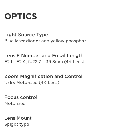
OPTICS
Light Source Type
Blue laser diodes and yellow phosphor
Lens F Number and Focal Length
F2.1 - F2.4; f=22.7 – 39.8mm (4K Lens)
Zoom Magnification and Control
1.76x Motorised (4K Lens)
Focus control
Motorised
Lens Mount
Spigot type