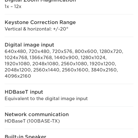
1x – 12x
Keystone Correction Range
Vertical & horizontal: +/-20°
Digital image input
640x480, 720x480, 720x576, 800x600, 1280x720,
1024x768, 1366x768, 1440x900, 1280x1024,
1920x1080, 2048x1080, 2560x1080, 1920x1200,
2048x1200, 2560x1440, 2560x1600, 3840x2160,
4096x2160
HDBaseT input
Equivalent to the digital image input
Network communication
HDBaseT (100BASE-TX)
Built-in Speaker