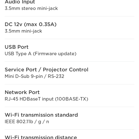
Audio Input
3.5mm stereo mini-jack
DC 12v (max 0.35A)
3.5mm mini-jack
USB Port
USB Type A (Firmware update)
Service Port / Projector Control
Mini D-Sub 9-pin / RS-232
Network Port
RJ-45 HDBaseT input (100BASE-TX)
Wi-Fi transmission standard
IEEE 802.11b / g / n
Wi-Fi transmission distance