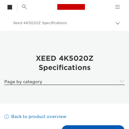
Canon Logo, back t
Xeed 4K5020Z Specifications
Togg
brea
Canon
Solutions & Services
Business Products
XEED 4K5020Z
Specifications
Projectors
XEED 4K5020Z | Laser 4K projector
Page by category
Back to product overview