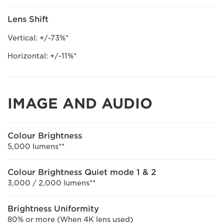
Lens Shift
Vertical: +/-73%*
Horizontal: +/-11%*
IMAGE AND AUDIO
Colour Brightness
5,000 lumens**
Colour Brightness Quiet mode 1 & 2
3,000 / 2,000 lumens**
Brightness Uniformity
80% or more (When 4K lens used)