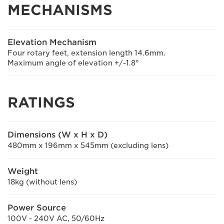
MECHANISMS
Elevation Mechanism
Four rotary feet, extension length 14.6mm.
Maximum angle of elevation +/-1.8°
RATINGS
Dimensions (W x H x D)
480mm x 196mm x 545mm (excluding lens)
Weight
18kg (without lens)
Power Source
100V - 240V AC, 50/60Hz