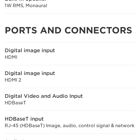
1W RMS, Monaural
PORTS AND CONNECTORS
Digital image input
HDMI
Digital image input
HDMI 2
Digital Video and Audio Input
HDBaseT
HDBaseT input
RJ-45 (HDBaseT) Image, audio, control signal & network