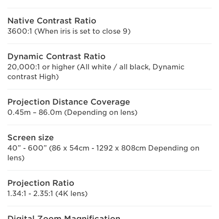
Native Contrast Ratio
3600:1 (When iris is set to close 9)
Dynamic Contrast Ratio
20,000:1 or higher (All white / all black, Dynamic
contrast High)
Projection Distance Coverage
0.45m – 86.0m (Depending on lens)
Screen size
40” - 600” (86 x 54cm - 1292 x 808cm Depending on
lens)
Projection Ratio
1.34:1 - 2.35:1 (4K lens)
Digital Zoom Magnification