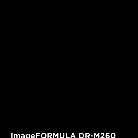
imageFORMULA DR-M260