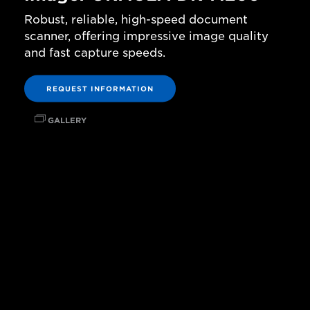
Robust, reliable, high-speed document
scanner, offering impressive image quality
and fast capture speeds.
REQUEST INFORMATION
GALLERY