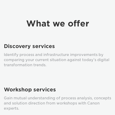
What we offer
Discovery services
Identify process and infrastructure improvements by
comparing your current situation against today’s digital
transformation trends.
Workshop services
Gain mutual understanding of process analysis, concepts
and solution direction from workshops with Canon
experts.