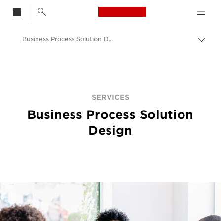
Canon Logo, back t
Business Process Solution Design Services
Togg
brea
Canon
Solutions & Services
Services
SERVICES
Business Process Solution
Design