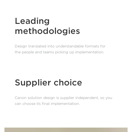
Leading
methodologies
Design translated into understandable formats for
the people and teams picking up implementation.
Supplier choice
Canon solution design is supplier independent, so you
can choose its final implementation.