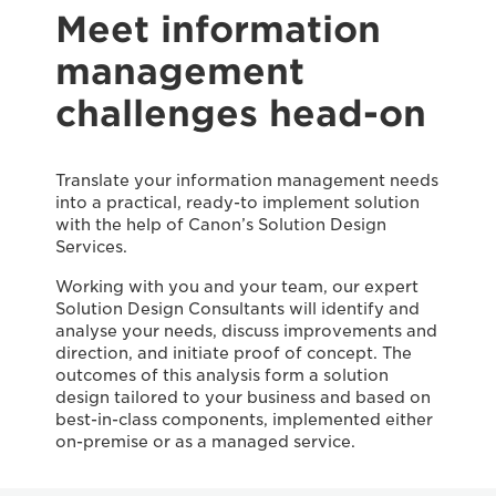
Meet information
management
challenges head-on
Translate your information management needs
into a practical, ready-to implement solution
with the help of Canon’s Solution Design
Services.
Working with you and your team, our expert
Solution Design Consultants will identify and
analyse your needs, discuss improvements and
direction, and initiate proof of concept. The
outcomes of this analysis form a solution
design tailored to your business and based on
best-in-class components, implemented either
on-premise or as a managed service.