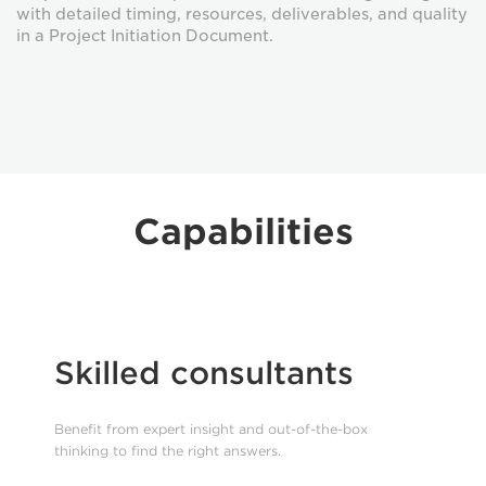
with detailed timing, resources, deliverables, and quality
in a Project Initiation Document.
Capabilities
Skilled consultants
Benefit from expert insight and out-of-the-box
thinking to find the right answers.