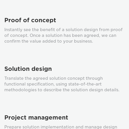
Proof of concept
Instantly see the benefit of a solution design from proof
of concept. Once a solution has been agreed, we can
confirm the value added to your business.
Solution design
Translate the agreed solution concept through
functional specification, using state-of-the-art
methodologies to describe the solution design details.
Project management
Prepare solution implementation and manage design