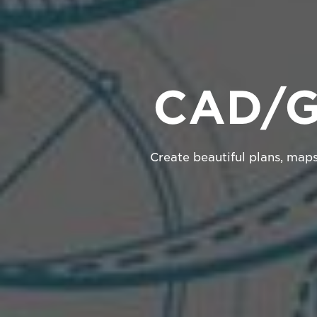
CAD/GI
Create beautiful plans, map