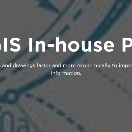
S In-house P
s and drawings faster and more economically to impr
information.