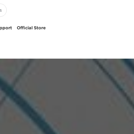
pport
Official Store