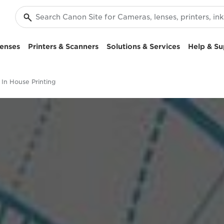
enses
Printers & Scanners
Solutions & Services
Help & Su
In House Printing