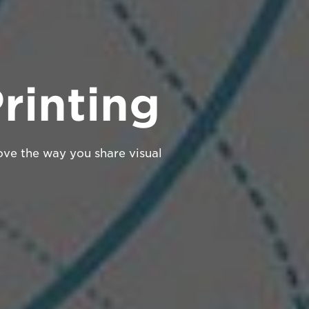
rinting
ove the way you share visual