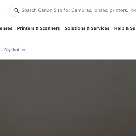
enses
Printers & Scanners
Solutions & Services
Help & Su
 Digitisation