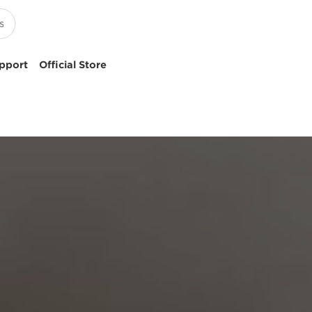
pport
Official Store