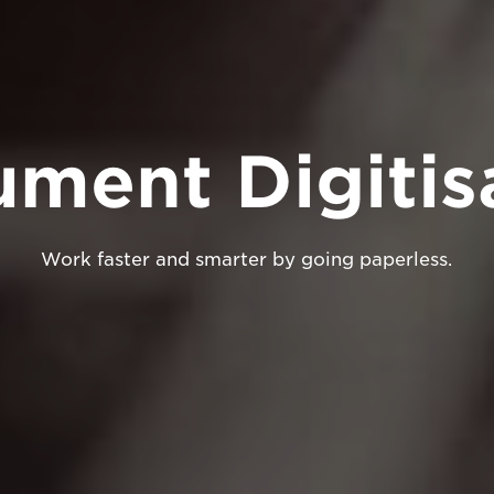
ment Digitis
Work faster and smarter by going paperless.