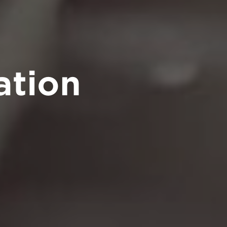
ation