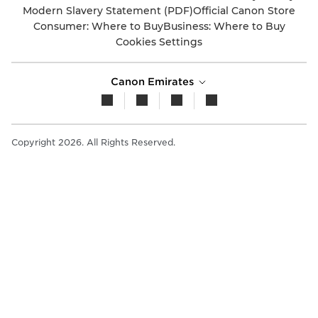
Modern Slavery Statement (PDF)
Official Canon Store
Consumer: Where to Buy
Business: Where to Buy
Cookies Settings
Canon Emirates
Copyright 2026. All Rights Reserved.