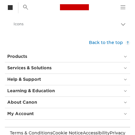
Canon Logo, back t
Icons
Togg
brea
Canon
Back to the top
Solutions & Services
Products
Business Solutions
Services & Solutions
Help & Support
Learning & Education
About Canon
My Account
Terms & Conditions
Cookie Notice
Accessibility
Privacy