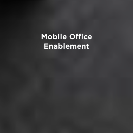
Mobile Office
Enablement