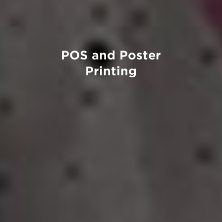
POS and Poster
Printing